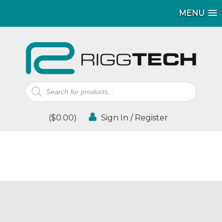
MENU
Products
search
(
$
0.00
)
Sign In / Register