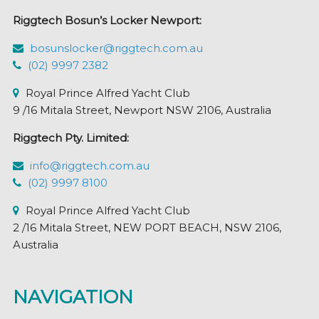
Riggtech Bosun’s Locker Newport:
bosunslocker@riggtech.com.au
(02) 9997 2382
Royal Prince Alfred Yacht Club
9 /16 Mitala Street, Newport NSW 2106, Australia
Riggtech Pty. Limited:
info@riggtech.com.au
(02) 9997 8100
Royal Prince Alfred Yacht Club
2 /16 Mitala Street, NEW PORT BEACH, NSW 2106,
Australia
NAVIGATION