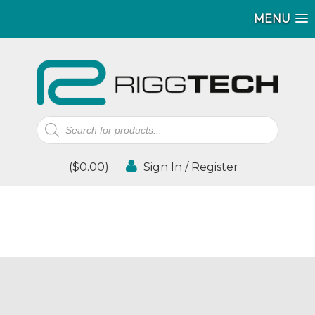
MENU
Products
search
(
$
0.00
)
Sign In / Register