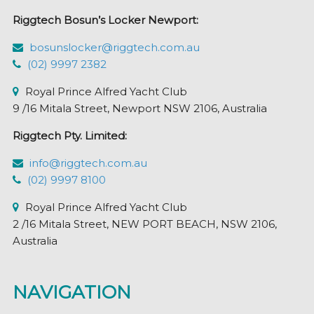
Riggtech Bosun’s Locker Newport:
bosunslocker@riggtech.com.au
(02) 9997 2382
Royal Prince Alfred Yacht Club
9 /16 Mitala Street, Newport NSW 2106, Australia
Riggtech Pty. Limited:
info@riggtech.com.au
(02) 9997 8100
Royal Prince Alfred Yacht Club
2 /16 Mitala Street, NEW PORT BEACH, NSW 2106,
Australia
NAVIGATION