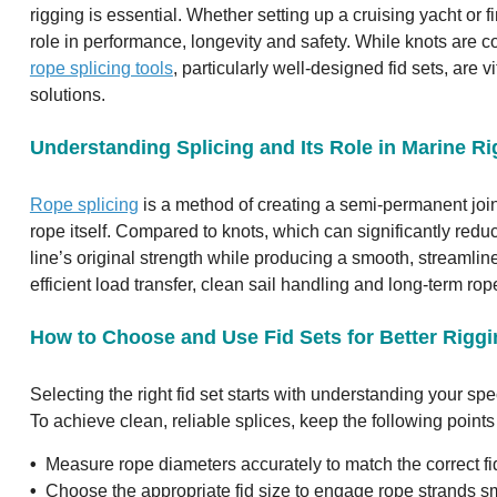
rigging is essential. Whether setting up a cruising yacht or fi
role in performance, longevity and safety. While knots are
rope splicing tools
, particularly well-designed fid sets, are 
solutions.
Understanding Splicing and Its Role in Marine R
Rope splicing
is a method of creating a semi-permanent join
rope itself. Compared to knots, which can significantly redu
line’s original strength while producing a smooth, streamlin
efficient load transfer, clean sail handling and long-term rope
How to Choose and Use Fid Sets for Better Rigg
Selecting the right fid set starts with understanding your sp
To achieve clean, reliable splices, keep the following points
•
Measure rope diameters accurately to match the correct fid 
•
Choose the appropriate fid size to engage rope strands sm