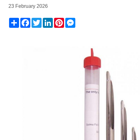
23 February 2026
Share
Facebook
Twitter
LinkedIn
Pinterest
Messenger