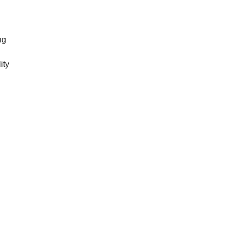
ng
ity