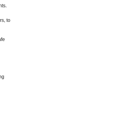
hts.
s, to
afe
ing