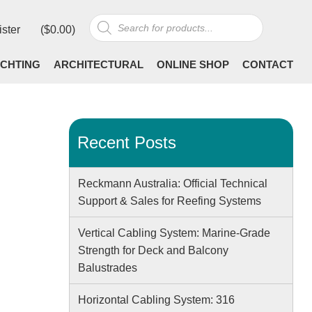
Products
ister
(
$
0.00
)
search
CHTING
ARCHITECTURAL
ONLINE SHOP
CONTACT
Recent Posts
Reckmann Australia: Official Technical
Support & Sales for Reefing Systems
Vertical Cabling System: Marine-Grade
Strength for Deck and Balcony
Balustrades
Horizontal Cabling System: 316