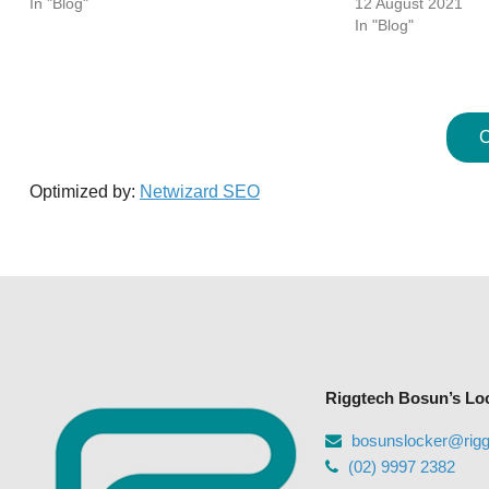
In "Blog"
12 August 2021
In "Blog"
C
Optimized by:
Netwizard SEO
Riggtech Bosun’s Lo
bosunslocker@rig
(02) 9997 2382