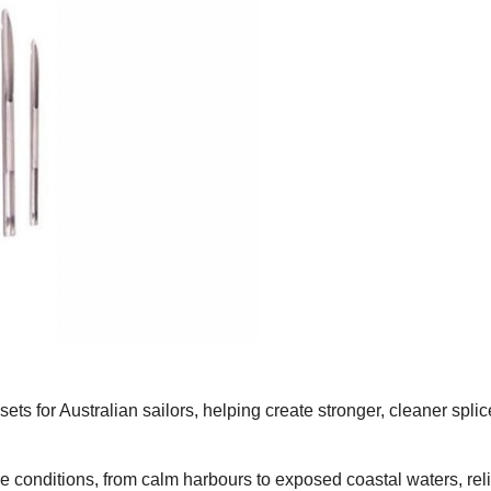
ts for Australian sailors, helping create stronger, cleaner spli
ne conditions, from calm harbours to exposed coastal waters, rel