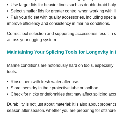
•
Use larger fids for heavier lines such as double-braid hal
•
Select smaller fids for greater control when working with li
•
Pair your fid set with quality accessories, including speci
improve efficiency and consistency in marine conditions.
Correct tool selection and supporting accessories result in 
across your rigging system.
Maintaining Your Splicing Tools for Longevity i
Marine conditions are notoriously hard on tools, especially i
tools:
•
Rinse them with fresh water after use.
•
Store them dry in their protective tube or toolbox.
•
Check for nicks or deformities that may affect splicing acc
Durability is not just about material; it is also about proper 
season after season, whether you are preparing for offshore 