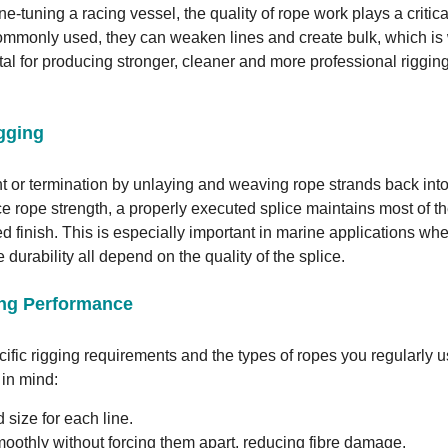
ne-tuning a racing vessel, the quality of rope work plays a critica
 commonly used, they can weaken lines and create bulk, which is
vital for producing stronger, cleaner and more professional riggin
igging
t or termination by unlaying and weaving rope strands back into
ce rope strength, a properly executed splice maintains most of t
ed finish. This is especially important in marine applications wh
 durability all depend on the quality of the splice.
ing Performance
ecific rigging requirements and the types of ropes you regularly u
 in mind:
size for each line.
oothly without forcing them apart, reducing fibre damage.