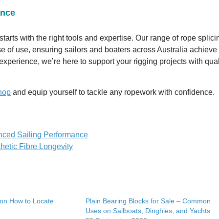
ence
tarts with the right tools and expertise. Our range of rope splici
ease of use, ensuring sailors and boaters across Australia achieve
xperience, we’re here to support your rigging projects with qual
hop
and equip yourself to tackle any ropework with confidence.
anced Sailing Performance
hetic Fibre Longevity
 on How to Locate
Plain Bearing Blocks for Sale – Common
Uses on Sailboats, Dinghies, and Yachts