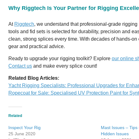
Why Riggtech Is Your Partner for Rigging Excell
At
Riggtech
, we understand that professional-grade rigging s
tools and fid sets is selected for durability, precision and 
clean, strong splices every time. With decades of hands-on e
gear and practical advice.
Ready to upgrade your rigging toolkit? Explore
our online s
Contact us
and make every splice count!
Related Blog Articles:
Yacht Rigging Specialists: Professional Upgrades for Enh
Ropecoat for Sale: Specialised UV Protection Paint for Synt
Related
Inspect Your Rig
Mast Issues – Tips
25 June 2020
Hidden Issues