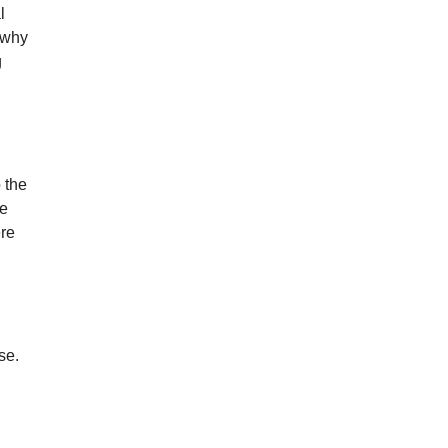
l
 why
g
 the
he
ere
se.