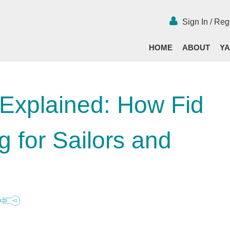
Sign In / Reg
HOME
ABOUT
YA
 Explained: How Fid
 for Sailors and