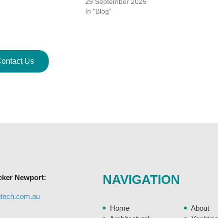
29 September 2025
In "Blog"
ontact Us
NAVIGATION
cker Newport:
gtech.com.au
Home
About