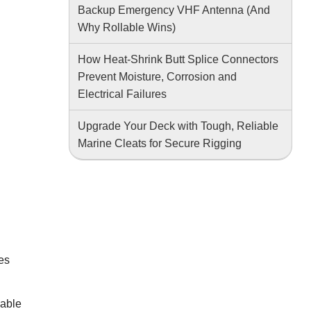
Backup Emergency VHF Antenna (And
Why Rollable Wins)
How Heat-Shrink Butt Splice Connectors
Prevent Moisture, Corrosion and
Electrical Failures
Upgrade Your Deck with Tough, Reliable
Marine Cleats for Secure Rigging
ces
iable