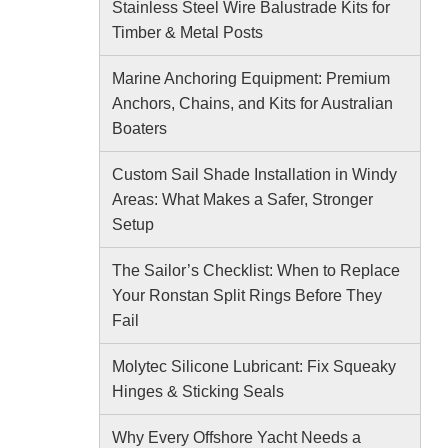
Stainless Steel Wire Balustrade Kits for
Timber & Metal Posts
Marine Anchoring Equipment: Premium
Anchors, Chains, and Kits for Australian
Boaters
Custom Sail Shade Installation in Windy
Areas: What Makes a Safer, Stronger
Setup
The Sailor’s Checklist: When to Replace
Your Ronstan Split Rings Before They
Fail
Molytec Silicone Lubricant: Fix Squeaky
Hinges & Sticking Seals
Why Every Offshore Yacht Needs a