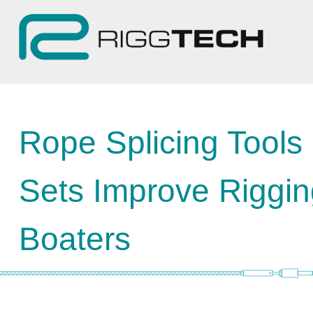
Rope Splicing Tools
Sets Improve Rigging
Boaters