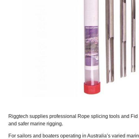
Riggtech supplies professional Rope splicing tools and Fid se
and safer marine rigging.
For sailors and boaters operating in Australia’s varied mari