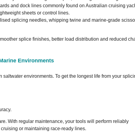
yards and dock lines commonly found on Australian cruising yac
ghtweight sheets or control lines.
alised splicing needles, whipping twine and marine-grade scissor
smoother splice finishes, better load distribution and reduced ch
n Marine Environments
n saltwater environments. To get the longest life from your splic
uracy.
care. With regular maintenance, your tools will perform reliably
cruising or maintaining race-ready lines.