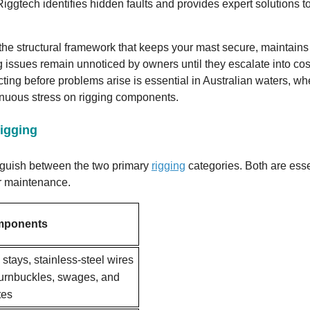
iggtech identifies hidden faults and provides expert solutions t
s the structural framework that keeps your mast secure, maintains 
 issues remain unnoticed by owners until they escalate into cos
ting before problems arise is essential in Australian waters, wh
inuous stress on rigging components.
igging
inguish between the two primary
rigging
categories. Both are esse
ar maintenance.
mponents
stays, stainless-steel wires
 turnbuckles, swages, and
tes