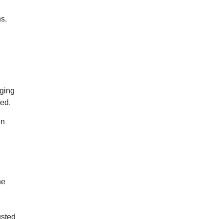
s,
gging
red.
on
ne
usted