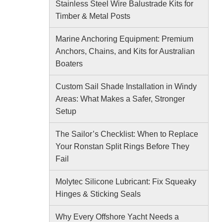
Stainless Steel Wire Balustrade Kits for
Timber & Metal Posts
Marine Anchoring Equipment: Premium
Anchors, Chains, and Kits for Australian
Boaters
Custom Sail Shade Installation in Windy
Areas: What Makes a Safer, Stronger
Setup
The Sailor’s Checklist: When to Replace
Your Ronstan Split Rings Before They
Fail
Molytec Silicone Lubricant: Fix Squeaky
Hinges & Sticking Seals
Why Every Offshore Yacht Needs a