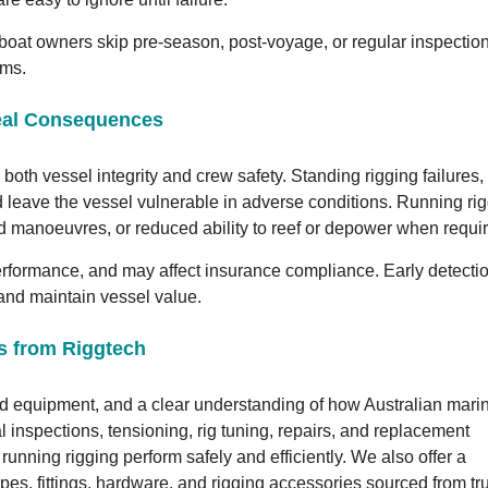
boat owners skip pre-season, post-voyage, or regular inspection
ems.
Real Consequences
both vessel integrity and crew safety. Standing rigging failures,
and leave the vessel vulnerable in adverse conditions. Running ri
d manoeuvres, or reduced ability to reef or depower when requi
performance, and may affect insurance compliance. Early detecti
, and maintain vessel value.
es from Riggtech
ed equipment, and a clear understanding of how Australian mari
l inspections, tensioning, rig tuning, repairs, and replacement
running rigging perform safely and efficiently. We also offer a
pes, fittings, hardware, and rigging accessories sourced from tr