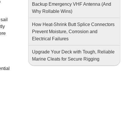
o
Backup Emergency VHF Antenna (And
Why Rollable Wins)
sail
How Heat-Shrink Butt Splice Connectors
tly
Prevent Moisture, Corrosion and
ere
Electrical Failures
Upgrade Your Deck with Tough, Reliable
Marine Cleats for Secure Rigging
ntial