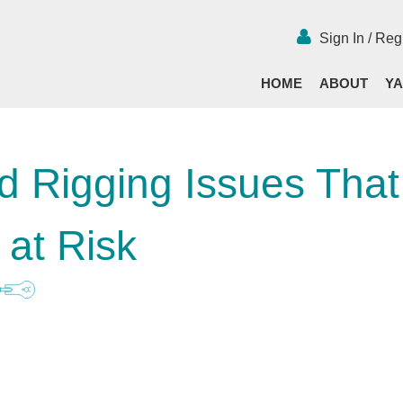
Sign In / Reg
HOME
ABOUT
YA
d Rigging Issues That
 at Risk