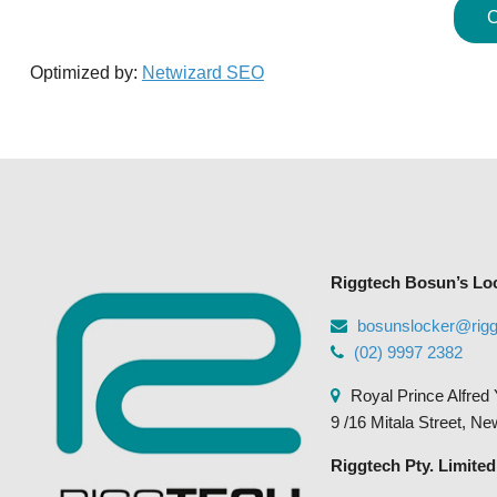
C
Optimized by:
Netwizard SEO
Riggtech Bosun’s Lo
bosunslocker@rig
(02) 9997 2382
Royal Prince Alfred 
9 /16 Mitala Street, N
Riggtech Pty. Limited