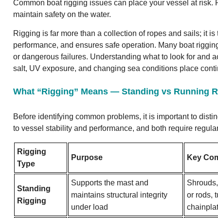
Common boat rigging issues can place your vessel at risk. R
maintain safety on the water.
Rigging is far more than a collection of ropes and sails; it i
performance, and ensures safe operation. Many boat rigging
or dangerous failures. Understanding what to look for and ac
salt, UV exposure, and changing sea conditions place cont
What “Rigging” Means — Standing vs Running R
Before identifying common problems, it is important to dist
to vessel stability and performance, and both require regul
Rigging
Purpose
Key Co
Type
Supports the mast and
Shrouds, 
Standing
maintains structural integrity
or rods,
Rigging
under load
chainpla