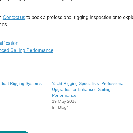
r.
Contact us
to book a professional rigging inspection or to expl
ces.
ification
anced Sailing Performance
 Boat Rigging Systems
Yacht Rigging Specialists: Professional
Upgrades for Enhanced Sailing
Performance
29 May 2025
In "Blog"