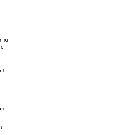
ging
r.
ut
ion,
d