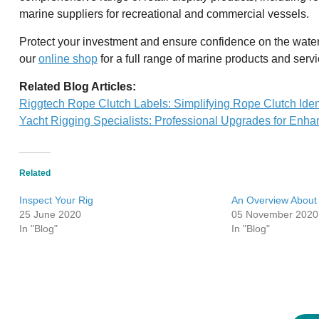
marine suppliers for recreational and commercial vessels.
Protect your investment and ensure confidence on the wate
our
online shop
for a full range of marine products and servi
Related Blog Articles:
Riggtech Rope Clutch Labels: Simplifying Rope Clutch Ident
Yacht Rigging Specialists: Professional Upgrades for Enh
Related
Inspect Your Rig
An Overview About
25 June 2020
05 November 2020
In "Blog"
In "Blog"