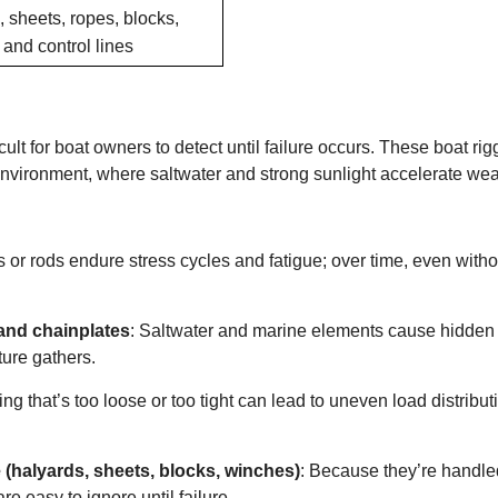
 sheets, ropes, blocks,
and control lines
lt for boat owners to detect until failure occurs. These boat rig
 environment, where saltwater and strong sunlight accelerate wea
es or rods endure stress cycles and fatigue; over time, even witho
 and chainplates
: Saltwater and marine elements cause hidden
ture gathers.
ing that’s too loose or too tight can lead to uneven load distribut
(halyards, sheets, blocks, winches)
: Because they’re handle
are easy to ignore until failure.