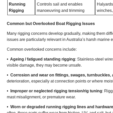
Running
Controls sail and enables
Halyards,
Rigging
manoeuvring and trimming
winches, 
Common but Overlooked Boat Rigging Issues
Many rigging concerns develop gradually, making them difficu
issues are particularly relevant in Australia’s harsh marine
Common overlooked concerns include:
• Ageing / fatigued standing rigging
: Stainless-steel wir
visible damage, they may become unsafe.
• Corrosion and wear on fittings, swages, turnbuckles,
deterioration, especially at connection points or where mois
• Improper or neglected rigging tension/rig tuning
: Rigg
mast misalignment, or premature wear.
• Worn or degraded running rigging lines and hardware 
often, these parts suffer wear from friction, UV, and salt, but 