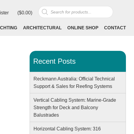
Products
ister
(
$
0.00
)
search
CHTING
ARCHITECTURAL
ONLINE SHOP
CONTACT
Recent Posts
Reckmann Australia: Official Technical
Support & Sales for Reefing Systems
Vertical Cabling System: Marine-Grade
Strength for Deck and Balcony
Balustrades
Horizontal Cabling System: 316