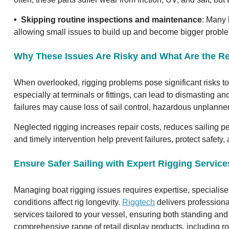
• Skipping routine inspections and maintenance
: Many 
allowing small issues to build up and become bigger probl
Why These Issues Are Risky and What Are the 
When overlooked, rigging problems pose significant risks to 
especially at terminals or fittings, can lead to dismasting 
failures may cause loss of sail control, hazardous unplanne
Neglected rigging increases repair costs, reduces sailing 
and timely intervention help prevent failures, protect safety
Ensure Safer Sailing with Expert Rigging Servic
Managing boat rigging issues requires expertise, specialis
conditions affect rig longevity.
Riggtech
delivers professiona
services tailored to your vessel, ensuring both standing and 
comprehensive range of retail display products, including ro