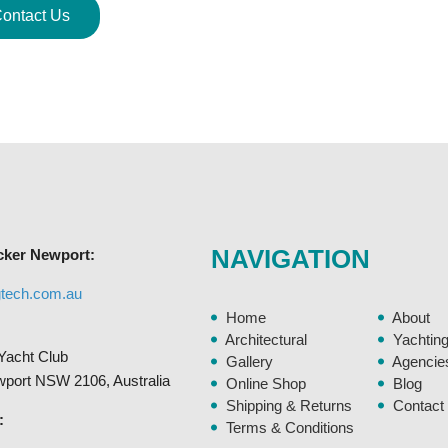
ontact Us
NAVIGATION
cker Newport:
gtech.com.au
Home
About
Architectural
Yachtin
Yacht Club
Gallery
Agencie
ewport NSW 2106, Australia
Online Shop
Blog
Shipping & Returns
Contact
:
Terms & Conditions