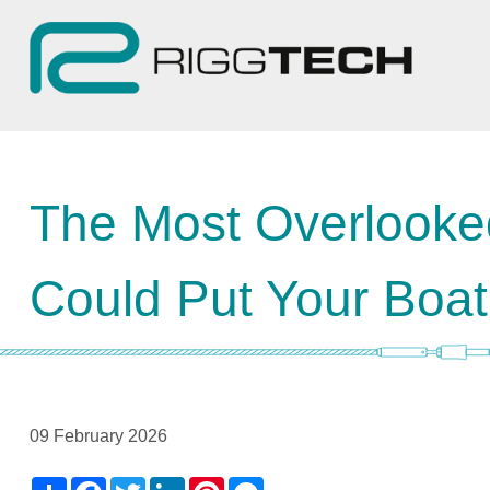
The Most Overlooke
Could Put Your Boat
09 February 2026
Share
Facebook
Twitter
LinkedIn
Pinterest
Messenger