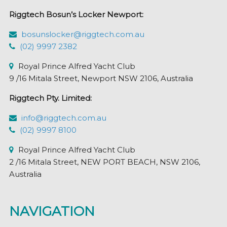
Riggtech Bosun’s Locker Newport:
bosunslocker@riggtech.com.au
(02) 9997 2382
Royal Prince Alfred Yacht Club
9 /16 Mitala Street, Newport NSW 2106, Australia
Riggtech Pty. Limited:
info@riggtech.com.au
(02) 9997 8100
Royal Prince Alfred Yacht Club
2 /16 Mitala Street, NEW PORT BEACH, NSW 2106,
Australia
NAVIGATION