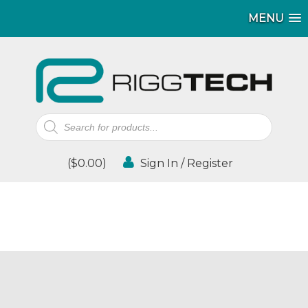
MENU
Products
search
(
$
0.00
)
Sign In / Register