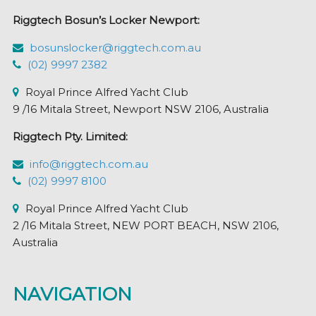
Riggtech Bosun’s Locker Newport:
bosunslocker@riggtech.com.au
(02) 9997 2382
Royal Prince Alfred Yacht Club
9 /16 Mitala Street, Newport NSW 2106, Australia
Riggtech Pty. Limited:
info@riggtech.com.au
(02) 9997 8100
Royal Prince Alfred Yacht Club
2 /16 Mitala Street, NEW PORT BEACH, NSW 2106,
Australia
NAVIGATION