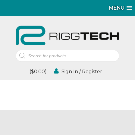
MENU
Products
search
(
$
0.00
)
Sign In / Register