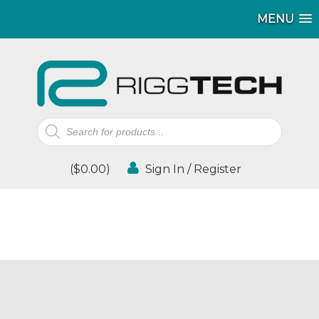
MENU
Products
search
(
$
0.00
)
Sign In / Register