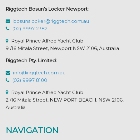
Riggtech Bosun’s Locker Newport:
bosunslocker@riggtech.com.au
(02) 9997 2382
Royal Prince Alfred Yacht Club
9 /16 Mitala Street, Newport NSW 2106, Australia
Riggtech Pty. Limited:
info@riggtech.com.au
(02) 9997 8100
Royal Prince Alfred Yacht Club
2 /16 Mitala Street, NEW PORT BEACH, NSW 2106,
Australia
NAVIGATION