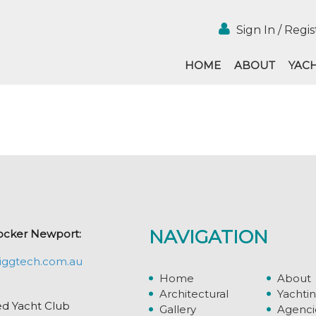
Sign In / Regis
HOME
ABOUT
YAC
NAVIGATION
ocker Newport:
iggtech.com.au
Home
About
Architectural
Yachti
ed Yacht Club
Gallery
Agenci