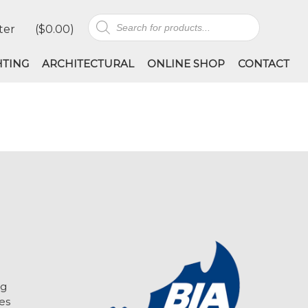
Products
ter
(
$
0.00
)
search
HTING
ARCHITECTURAL
ONLINE SHOP
CONTACT
ng
es