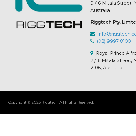
9 /16 Mitala Street
Australia
Riggtech Pty. Limite
info@riggtech.c
(02) 9997 8100
Royal Prince Alfr
2 /16 Mitala Stre
2106, Australia
Copyright © 2026 Riggtech.
All Rights Reserved.