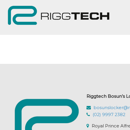
Riggtech Bosun’s L
bosunslocker@r
(02) 9997 2382
Royal Prince Alfr