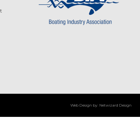
t
Web Design by:
Netwizard Design