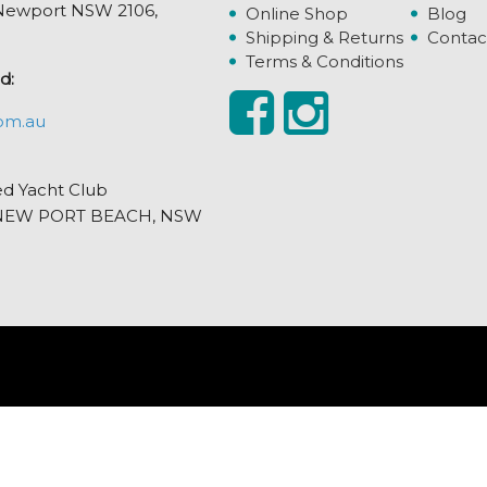
, Newport NSW 2106,
Online Shop
Blog
Shipping & Returns
Contac
Terms & Conditions
d:
om.au
ed Yacht Club
et, NEW PORT BEACH, NSW