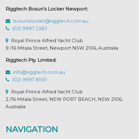
Riggtech Bosun’s Locker Newport:
bosunslocker@riggtech.com.au
(02) 9997 2382
Royal Prince Alfred Yacht Club
9 /16 Mitala Street, Newport NSW 2106, Australia
Riggtech Pty. Limited:
info@riggtech.com.au
(02) 9997 8100
Royal Prince Alfred Yacht Club
2 /16 Mitala Street, NEW PORT BEACH, NSW 2106,
Australia
NAVIGATION