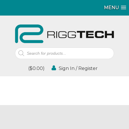
MENU
Products
search
(
$
0.00
)
Sign In / Register