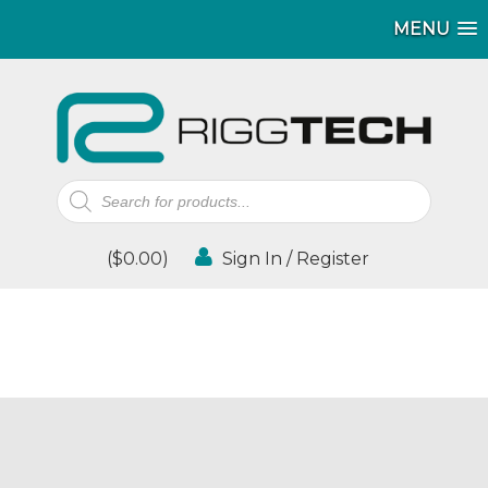
MENU
Products
search
(
$
0.00
)
Sign In / Register