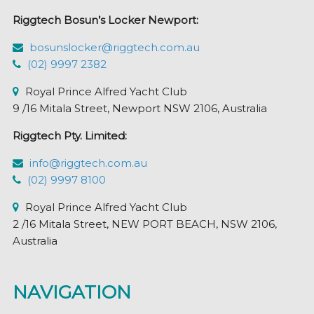
Riggtech Bosun’s Locker Newport:
bosunslocker@riggtech.com.au
(02) 9997 2382
Royal Prince Alfred Yacht Club
9 /16 Mitala Street, Newport NSW 2106, Australia
Riggtech Pty. Limited:
info@riggtech.com.au
(02) 9997 8100
Royal Prince Alfred Yacht Club
2 /16 Mitala Street, NEW PORT BEACH, NSW 2106,
Australia
NAVIGATION