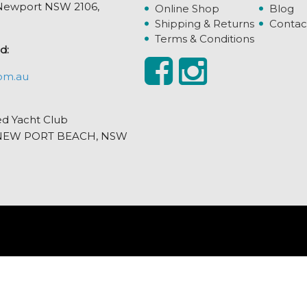
, Newport NSW 2106,
Online Shop
Blog
Shipping & Returns
Contac
Terms & Conditions
d:
om.au
ed Yacht Club
et, NEW PORT BEACH, NSW