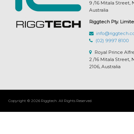
9 /16 Mitala Street
Australia
Riggtech Pty. Limite
info@riggtech.c
(02) 9997 8100
Royal Prince Alfr
2 /16 Mitala Stre
2106, Australia
Copyright © 2026 Riggtech.
All Rights Reserved.