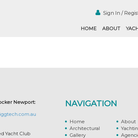
Sign In / Regis
HOME
ABOUT
YAC
NAVIGATION
ocker Newport:
iggtech.com.au
Home
About
Architectural
Yachti
ed Yacht Club
Gallery
Agenci