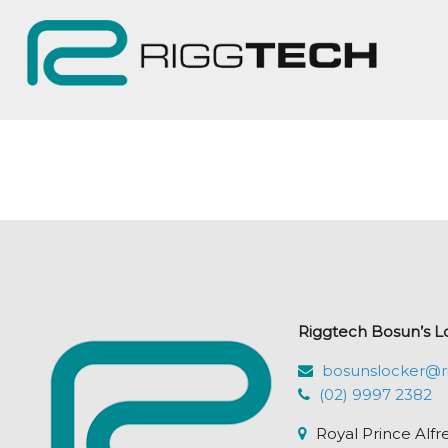
Riggtech Bosun’s L
bosunslocker@r
(02) 9997 2382
Royal Prince Alfr