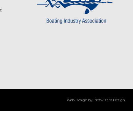
t
Web Design by:
Netwizard Design