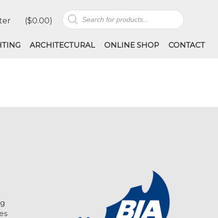
Products
ter
(
$
0.00
)
search
HTING
ARCHITECTURAL
ONLINE SHOP
CONTACT
ng
es