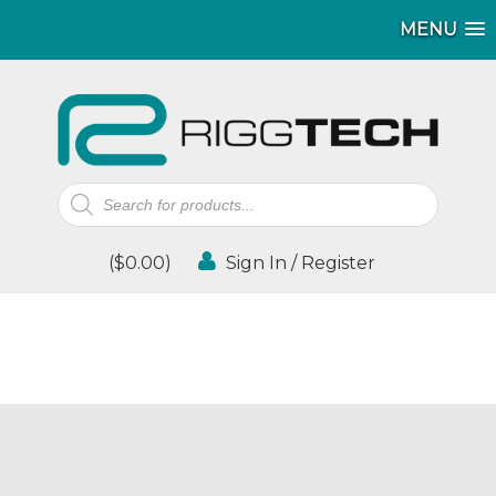
MENU
Products
search
(
$
0.00
)
Sign In / Register