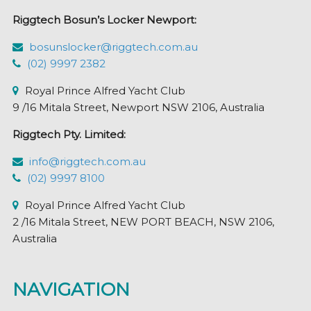
Riggtech Bosun’s Locker Newport:
bosunslocker@riggtech.com.au
(02) 9997 2382
Royal Prince Alfred Yacht Club
9 /16 Mitala Street, Newport NSW 2106, Australia
Riggtech Pty. Limited:
info@riggtech.com.au
(02) 9997 8100
Royal Prince Alfred Yacht Club
2 /16 Mitala Street, NEW PORT BEACH, NSW 2106,
Australia
NAVIGATION