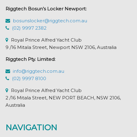
Riggtech Bosun’s Locker Newport:
bosunslocker@riggtech.com.au
(02) 9997 2382
Royal Prince Alfred Yacht Club
9 /16 Mitala Street, Newport NSW 2106, Australia
Riggtech Pty. Limited:
info@riggtech.com.au
(02) 9997 8100
Royal Prince Alfred Yacht Club
2 /16 Mitala Street, NEW PORT BEACH, NSW 2106,
Australia
NAVIGATION