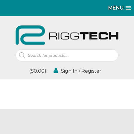
MENU
Products
search
(
$
0.00
)
Sign In / Register