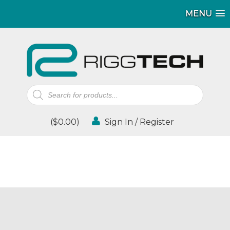
MENU
Products
search
(
$
0.00
)
Sign In / Register