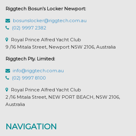
Riggtech Bosun’s Locker Newport:
bosunslocker@riggtech.com.au
(02) 9997 2382
Royal Prince Alfred Yacht Club
9 /16 Mitala Street, Newport NSW 2106, Australia
Riggtech Pty. Limited:
info@riggtech.com.au
(02) 9997 8100
Royal Prince Alfred Yacht Club
2 /16 Mitala Street, NEW PORT BEACH, NSW 2106,
Australia
NAVIGATION