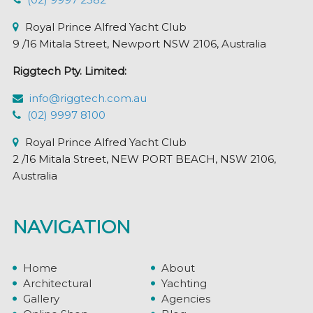
Royal Prince Alfred Yacht Club
9 /16 Mitala Street, Newport NSW 2106, Australia
Riggtech Pty. Limited:
info@riggtech.com.au
(02) 9997 8100
Royal Prince Alfred Yacht Club
2 /16 Mitala Street, NEW PORT BEACH, NSW 2106,
Australia
NAVIGATION
Home
About
Architectural
Yachting
Gallery
Agencies