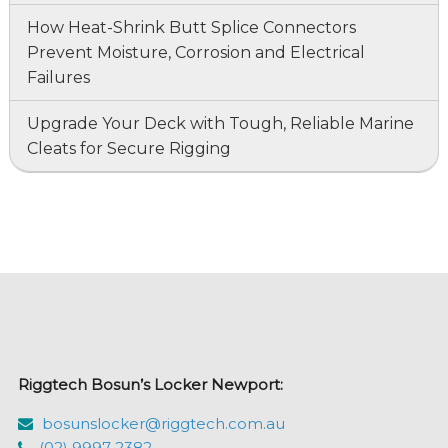
How Heat-Shrink Butt Splice Connectors
Prevent Moisture, Corrosion and Electrical
Failures
Upgrade Your Deck with Tough, Reliable Marine
Cleats for Secure Rigging
Riggtech Bosun’s Locker Newport:
bosunslocker@riggtech.com.au
(02) 9997 2382