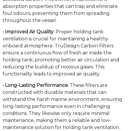
absorption properties that can trap and eliminate
foul odours, preventing them from spreading
throughout the vessel.
• Improved Air Quality
: Proper holding tank
ventilation is crucial for maintaining a healthy
onboard atmosphere. TruDesign Carbon Filters
ensure a continuous flow of fresh air inside the
holding tank, promoting better air circulation and
reducing the buildup of noxious gases. This
functionality leads to improved air quality.
• Long-Lasting Performance
: These filters are
constructed with durable materials that can
withstand the harsh marine environment, ensuring
long-lasting performance even in challenging
conditions. They likewise only require minimal
maintenance, making them a reliable and low-
maintenance solution for holding tank ventilation.