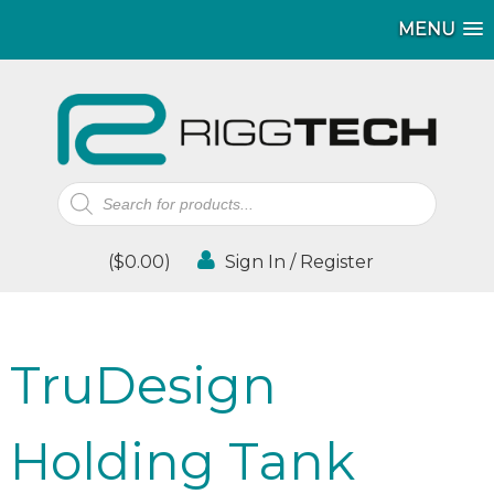
MENU
Products
search
(
$
0.00
)
Sign In / Register
TruDesign
Holding Tank