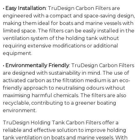
• Easy Installation
: TruDesign Carbon Filters are
engineered with a compact and space-saving design,
making them ideal for boats and marine vessels with
limited space. The filters can be easily installed in the
ventilation system of the holding tank without
requiring extensive modifications or additional
equipment.
• Environmentally Friendly
: TruDesign Carbon Filters
are designed with sustainability in mind. The use of
activated carbon as the filtration medium is an eco-
friendly approach to neutralising odours without
maximising harmful chemicals. The filters are also
recyclable, contributing to a greener boating
environment.
TruDesign Holding Tank Carbon Filters offer a
reliable and effective solution to improve holding
tank ventilation on boats and marine vessels. With