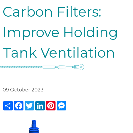
Carbon Filters:
Improve Holding
Tank Ventilation
09 October 2023
Share
Facebook
Twitter
LinkedIn
Pinterest
Messenger