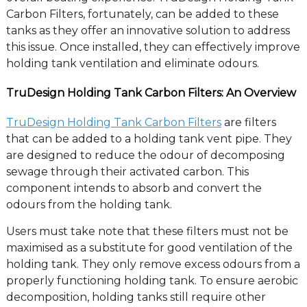
Carbon Filters, fortunately, can be added to these
tanks as they offer an innovative solution to address
this issue. Once installed, they can effectively improve
holding tank ventilation and eliminate odours.
TruDesign Holding Tank Carbon Filters: An Overview
TruDesign Holding Tank Carbon Filters
are filters
that can be added to a holding tank vent pipe. They
are designed to reduce the odour of decomposing
sewage through their activated carbon. This
component intends to absorb and convert the
odours from the holding tank.
Users must take note that these filters must not be
maximised as a substitute for good ventilation of the
holding tank. They only remove excess odours from a
properly functioning holding tank. To ensure aerobic
decomposition, holding tanks still require other