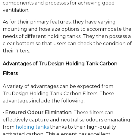
components and processes for achieving good
ventilation.
As for their primary features, they have varying
mounting and hose size options to accommodate the
needs of different holding tanks. They then possess a
clear bottom so that users can check the condition of
their filters.
Advantages of TruDesign Holding Tank Carbon
Filters
A variety of advantages can be expected from
TruDesign Holding Tank Carbon Filters. These
advantages include the following.
• Ensured Odour Elimination
: These filters can
effectively capture and neutralise odours emanating
from
holding tanks
thanks to their high-quality
activated carbon. This element has excellent