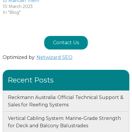
to Maintain Them
10 March 2023
In "Blog"
Contact Us
Optimized by:
Netwizard SEO
Recent Posts
Reckmann Australia: Official Technical Support &
Sales for Reefing Systems
Vertical Cabling System: Marine-Grade Strength
for Deck and Balcony Balustrades