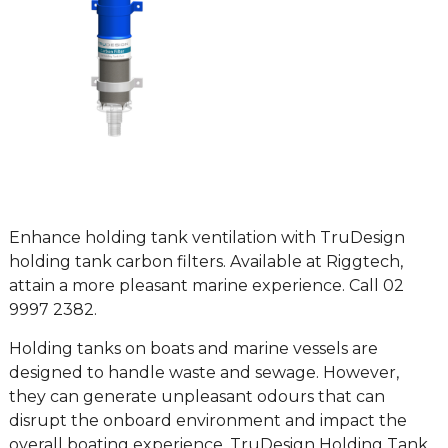
Enhance holding tank ventilation with TruDesign
holding tank carbon filters. Available at Riggtech,
attain a more pleasant marine experience. Call 02
9997 2382.
Holding tanks on boats and marine vessels are
designed to handle waste and sewage. However,
they can generate unpleasant odours that can
disrupt the onboard environment and impact the
overall boating experience. TruDesign Holding Tank