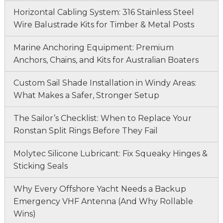
Horizontal Cabling System: 316 Stainless Steel
Wire Balustrade Kits for Timber & Metal Posts
Marine Anchoring Equipment: Premium
Anchors, Chains, and Kits for Australian Boaters
Custom Sail Shade Installation in Windy Areas:
What Makes a Safer, Stronger Setup
The Sailor’s Checklist: When to Replace Your
Ronstan Split Rings Before They Fail
Molytec Silicone Lubricant: Fix Squeaky Hinges &
Sticking Seals
Why Every Offshore Yacht Needs a Backup
Emergency VHF Antenna (And Why Rollable
Wins)