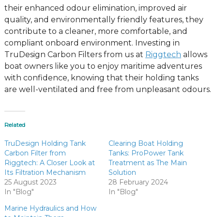
their enhanced odour elimination, improved air
quality, and environmentally friendly features, they
contribute to a cleaner, more comfortable, and
compliant onboard environment. Investing in
TruDesign Carbon Filters from us at
Riggtech
allows
boat owners like you to enjoy maritime adventures
with confidence, knowing that their holding tanks
are well-ventilated and free from unpleasant odours.
Related
TruDesign Holding Tank
Clearing Boat Holding
Carbon Filter from
Tanks: ProPower Tank
Riggtech: A Closer Look at
Treatment as The Main
Its Filtration Mechanism
Solution
25 August 2023
28 February 2024
In "Blog"
In "Blog"
Marine Hydraulics and How