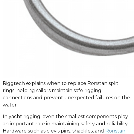
Riggtech explains when to replace Ronstan split
rings, helping sailors maintain safe rigging
connections and prevent unexpected failures on the
water.
In yacht rigging, even the smallest components play
an important role in maintaining safety and reliability.
Hardware such as clevis pins, shackles, and
Ronstan