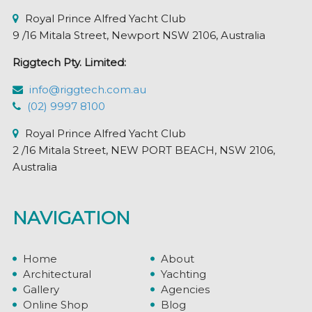
Royal Prince Alfred Yacht Club
9 /16 Mitala Street, Newport NSW 2106, Australia
Riggtech Pty. Limited:
info@riggtech.com.au
(02) 9997 8100
Royal Prince Alfred Yacht Club
2 /16 Mitala Street, NEW PORT BEACH, NSW 2106,
Australia
NAVIGATION
Home
About
Architectural
Yachting
Gallery
Agencies
Online Shop
Blog