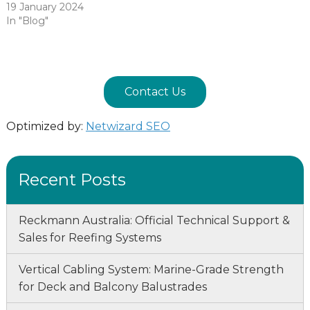
19 January 2024
In "Blog"
Contact Us
Optimized by:
Netwizard SEO
Recent Posts
Reckmann Australia: Official Technical Support &
Sales for Reefing Systems
Vertical Cabling System: Marine-Grade Strength
for Deck and Balcony Balustrades