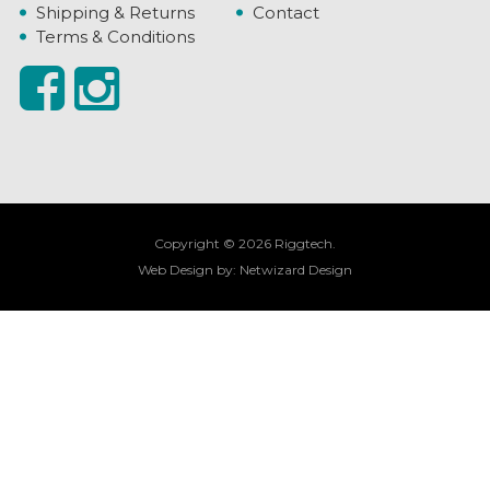
Shipping & Returns
Contact
Terms & Conditions
Copyright © 2026 Riggtech.
Web Design by:
Netwizard Design