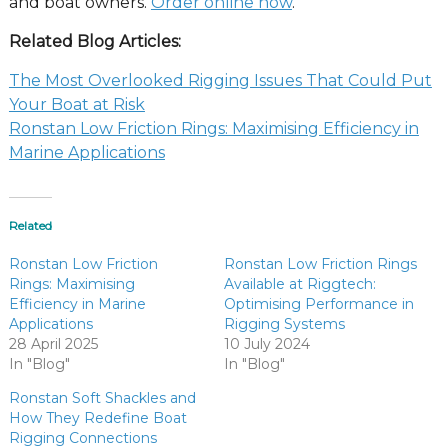
and boat owners.
Order online now
.
Related Blog Articles:
The Most Overlooked Rigging Issues That Could Put
Your Boat at Risk
Ronstan Low Friction Rings: Maximising Efficiency in
Marine Applications
Related
Ronstan Low Friction
Ronstan Low Friction Rings
Rings: Maximising
Available at Riggtech:
Efficiency in Marine
Optimising Performance in
Applications
Rigging Systems
28 April 2025
10 July 2024
In "Blog"
In "Blog"
Ronstan Soft Shackles and
How They Redefine Boat
Rigging Connections