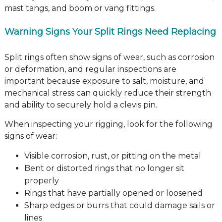
mast tangs, and boom or vang fittings.
Warning Signs Your Split Rings Need Replacing
Split rings often show signs of wear, such as corrosion
or deformation, and regular inspections are
important because exposure to salt, moisture, and
mechanical stress can quickly reduce their strength
and ability to securely hold a clevis pin.
When inspecting your rigging, look for the following
signs of wear:
Visible corrosion, rust, or pitting on the metal
Bent or distorted rings that no longer sit
properly
Rings that have partially opened or loosened
Sharp edges or burrs that could damage sails or
lines