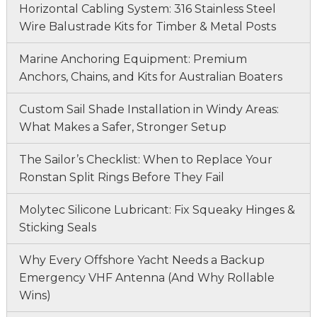
Horizontal Cabling System: 316 Stainless Steel
Wire Balustrade Kits for Timber & Metal Posts
Marine Anchoring Equipment: Premium
Anchors, Chains, and Kits for Australian Boaters
Custom Sail Shade Installation in Windy Areas:
What Makes a Safer, Stronger Setup
The Sailor’s Checklist: When to Replace Your
Ronstan Split Rings Before They Fail
Molytec Silicone Lubricant: Fix Squeaky Hinges &
Sticking Seals
Why Every Offshore Yacht Needs a Backup
Emergency VHF Antenna (And Why Rollable
Wins)