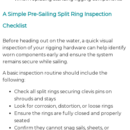
A Simple Pre-Sailing Split Ring Inspection
Checklist
Before heading out on the water, a quick visual
inspection of your rigging hardware can help identify
worn components early and ensure the system
remains secure while sailing.
A basic inspection routine should include the
following:
Check all split rings securing clevis pins on
shrouds and stays
Look for corrosion, distortion, or loose rings
Ensure the rings are fully closed and properly
seated
Confirm they cannot snag sails, sheets, or