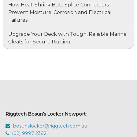
How Heat-Shrink Butt Splice Connectors
Prevent Moisture, Corrosion and Electrical
Failures
Upgrade Your Deck with Tough, Reliable Marine
Cleats for Secure Rigging
Riggtech Bosun’s Locker Newport:
bosunslocker@riggtech.com.au
(02) 9997 2382