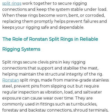
split rings
work together to secure rigging
connections and keep the system stable under load.
When these rings become worn, bent, or corroded,
replacing them promptly helps prevent failures and
keeps your rigging safe and dependable.
The Role of Ronstan Split Rings in Reliable
Rigging Systems
Split rings secure clevis pins in key rigging
connections that support and stabilise the mast,
helping maintain the structural integrity of the rig.
Ronstan
split rings, made from marine-grade stainless
steel, prevent pins from slipping out but require
regular inspection as vibration, load, and saltwater
exposure can cause wear over time. They are
commonly used in fittings such as turnbuckles,
forestay and backstay connections, shroud terminals,