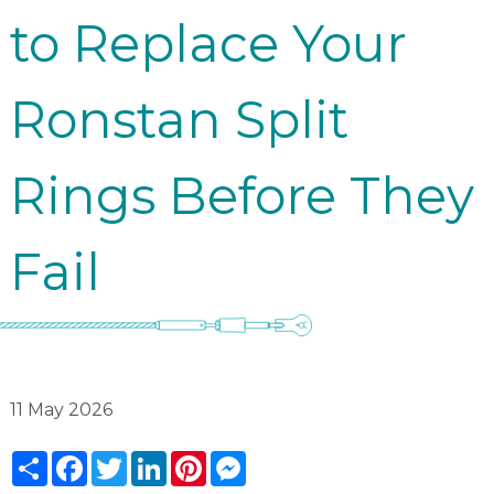
to Replace Your
Ronstan Split
Rings Before They
Fail
11 May 2026
Share
Facebook
Twitter
LinkedIn
Pinterest
Messenger