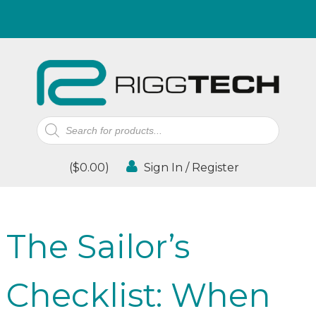
Products
search
(
$
0.00
)
Sign In / Register
The Sailor’s
Checklist: When