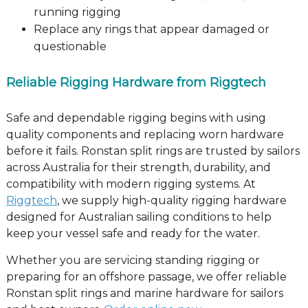
running rigging
Replace any rings that appear damaged or
questionable
Reliable Rigging Hardware from Riggtech
Safe and dependable rigging begins with using
quality components and replacing worn hardware
before it fails. Ronstan split rings are trusted by sailors
across Australia for their strength, durability, and
compatibility with modern rigging systems. At
Riggtech
, we supply high-quality rigging hardware
designed for Australian sailing conditions to help
keep your vessel safe and ready for the water.
Whether you are servicing standing rigging or
preparing for an offshore passage, we offer reliable
Ronstan split rings and marine hardware for sailors