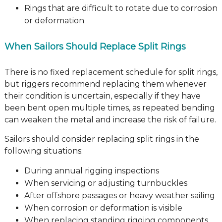
Rings that are difficult to rotate due to corrosion
or deformation
When Sailors Should Replace Split Rings
There is no fixed replacement schedule for split rings,
but riggers recommend replacing them whenever
their condition is uncertain, especially if they have
been bent open multiple times, as repeated bending
can weaken the metal and increase the risk of failure.
Sailors should consider replacing split rings in the
following situations:
During annual rigging inspections
When servicing or adjusting turnbuckles
After offshore passages or heavy weather sailing
When corrosion or deformation is visible
When replacing standing rigging components