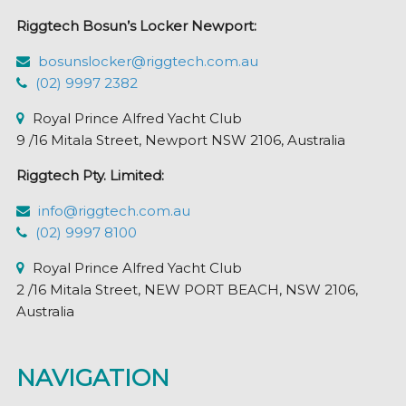
Riggtech Bosun’s Locker Newport:
bosunslocker@riggtech.com.au
(02) 9997 2382
Royal Prince Alfred Yacht Club
9 /16 Mitala Street, Newport NSW 2106, Australia
Riggtech Pty. Limited:
info@riggtech.com.au
(02) 9997 8100
Royal Prince Alfred Yacht Club
2 /16 Mitala Street, NEW PORT BEACH, NSW 2106,
Australia
NAVIGATION