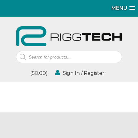
MENU
Products
search
(
$
0.00
)
Sign In / Register