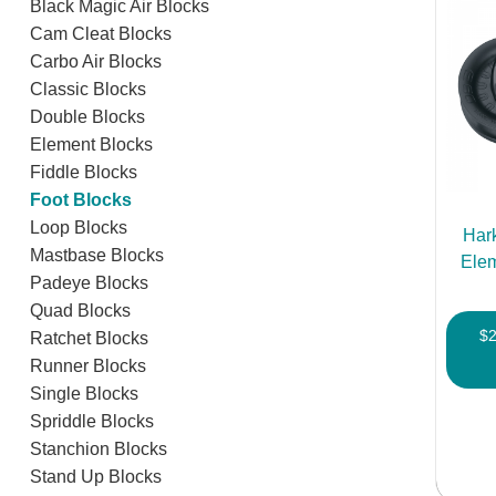
Black Magic Air Blocks
Cam Cleat Blocks
Carbo Air Blocks
Classic Blocks
Double Blocks
Element Blocks
Fiddle Blocks
Foot Blocks
Loop Blocks
Har
Mastbase Blocks
Elem
Padeye Blocks
Quad Blocks
$
Ratchet Blocks
Runner Blocks
Single Blocks
Spriddle Blocks
Stanchion Blocks
Stand Up Blocks