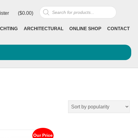
Products
ister
(
$
0.00
)
search
CHTING
ARCHITECTURAL
ONLINE SHOP
CONTACT
Our Price