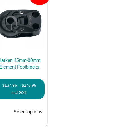
Harken 45mm-80mm
Element Footblocks
Price
$
137.95
–
$
275.95
range:
incl GST
$137.95
through
Select options
$275.95
This