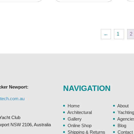
product
product
has
has
multiple
multiple
variants.
variants.
←
1
2
The
The
options
options
may
may
be
be
chosen
chosen
on
on
the
the
NAVIGATION
cker Newport:
product
product
page
page
gtech.com.au
Home
About
Architectural
Yachtin
Yacht Club
Gallery
Agencie
ewport NSW 2106, Australia
Online Shop
Blog
Shipping & Returns
Contact