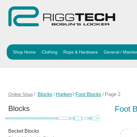
Shop Home
Clothing
Rope & Hardware
General / Maint
Online Shop
/
Blocks
/
Harken
/
Foot Blocks
/ Page 2
Blocks
Foot 
Becket Blocks