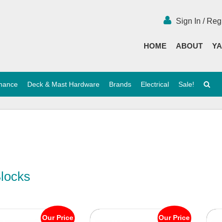
Sign In / Reg
HOME
ABOUT
YA
enance
Deck & Mast Hardware
Brands
Electrical
Sale!
Blocks
Our Price
Our Price