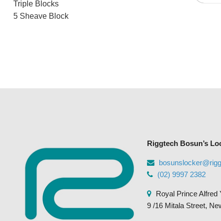
Triple Blocks
5 Sheave Block
Riggtech Bosun’s Lo
bosunslocker@rig
(02) 9997 2382
Royal Prince Alfred 
9 /16 Mitala Street, N