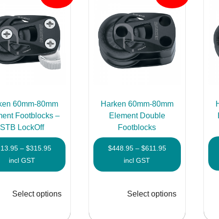
ken 60mm-80mm
Harken 60mm-80mm
ent Footblocks –
Element Double
STB LockOff
Footblocks
Price
Price
213.95
–
$
315.95
$
448.95
–
$
611.95
range:
range:
incl GST
incl GST
$213.95
$448.95
through
through
Select options
Select options
$315.95
$611.95
This
This