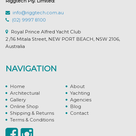
Riggtech Pty. Limited:
info@riggtech.com.au
(02) 9997 8100
Royal Prince Alfred Yacht Club
2 /16 Mitala Street, NEW PORT BEACH, NSW 2106,
Australia
NAVIGATION
Home
About
Architectural
Yachting
Gallery
Agencies
Online Shop
Blog
Shipping & Returns
Contact
Terms & Conditions