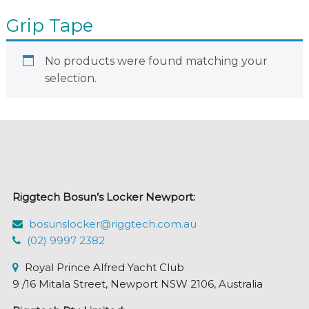
Grip Tape
No products were found matching your
selection.
Riggtech Bosun’s Locker Newport:
bosunslocker@riggtech.com.au
(02) 9997 2382
Royal Prince Alfred Yacht Club
9 /16 Mitala Street, Newport NSW 2106, Australia