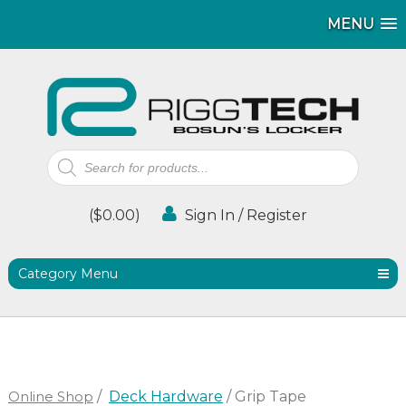
MENU
MENU
Products
search
(
$
0.00
)
Sign In / Register
Category Menu
Online Shop
/
Deck Hardware
/ Grip Tape