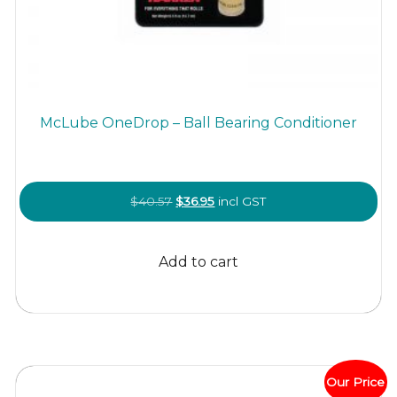
McLube OneDrop – Ball Bearing Conditioner
Original
Current
$
40.57
$
36.95
incl GST
price
price
was:
is:
Add to cart
$40.57.
$36.95.
Our Price