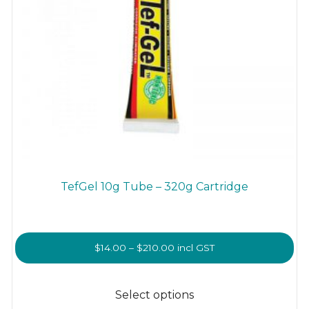
TefGel 10g Tube – 320g Cartridge
Price
$
14.00
–
$
210.00
incl GST
range:
This
$14.00
product
Select options
through