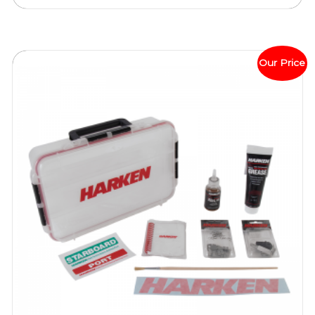
Our Price