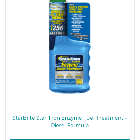
StarBrite Star Tron Enzyme Fuel Treatment –
Diesel Formula