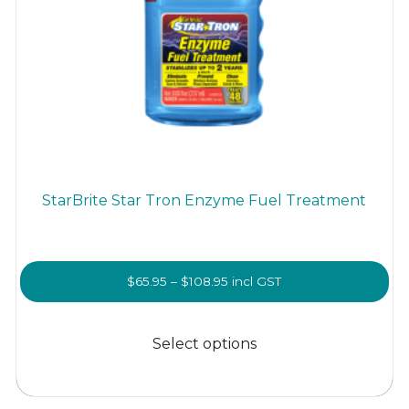
StarBrite Star Tron Enzyme Fuel Treatment
Price
$
65.95
–
$
108.95
incl GST
range:
This
$65.95
product
Select options
through
has
$108.95
multiple