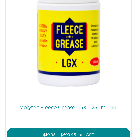
the
product
page
Molytec Fleece Grease LGX – 250ml – 4L
Price
$
19.95
–
$
699.95
incl GST