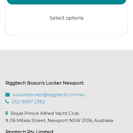
range:
This
$19.95
product
Select options
through
has
$699.95
multiple
variants.
The
options
may
be
chosen
Riggtech Bosun’s Locker Newport:
on
the
bosunslocker@riggtech.com.au
product
(02) 9997 2382
page
Royal Prince Alfred Yacht Club
9 /16 Mitala Street, Newport NSW 2106, Australia
Riggtech Pty. Limited: