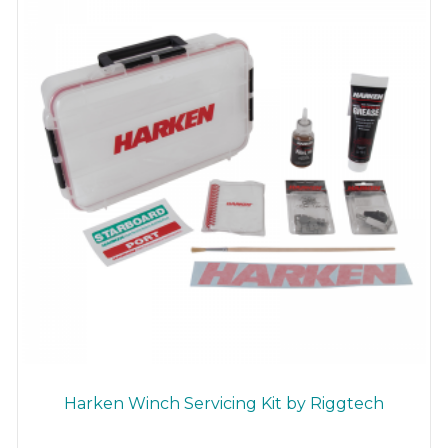
Harken Winch Servicing Kit by Riggtech