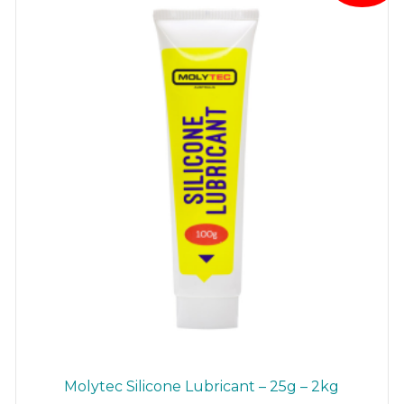
Molytec Silicone Lubricant – 25g – 2kg