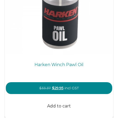
Harken Winch Pawl Oil
Original
Current
$
33.37
$
29.95
incl GST
price
price
was:
is:
Add to cart
$33.37.
$29.95.