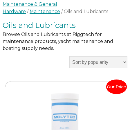
Maintenance & General
Hardware
/
Maintenance
/ Oils and Lubricants
Oils and Lubricants
Browse Oils and Lubricants at Riggtech for
maintenance products, yacht maintenance and
boating supply needs.
Our Price