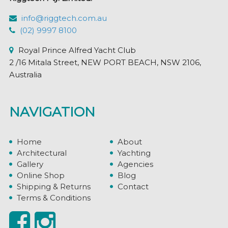
info@riggtech.com.au
(02) 9997 8100
Royal Prince Alfred Yacht Club
2 /16 Mitala Street, NEW PORT BEACH, NSW 2106,
Australia
NAVIGATION
Home
About
Architectural
Yachting
Gallery
Agencies
Online Shop
Blog
Shipping & Returns
Contact
Terms & Conditions