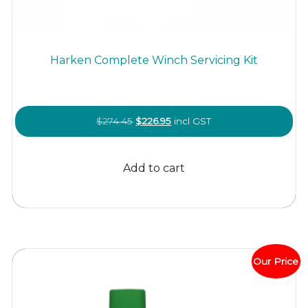
Harken Complete Winch Servicing Kit
Original
Current
$
274.45
$
226.95
incl GST
price
price
was:
is:
Add to cart
$274.45.
$226.95.
Our Price