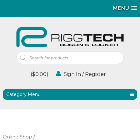
MENU
MENU
Products
search
(
$
0.00
)
Sign In / Register
Category Menu
Online Shop
/