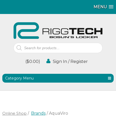
MENU
MENU
Products
search
(
$
0.00
)
Sign In / Register
Category Menu
Online Shop
/
Brands
/ AquaViro