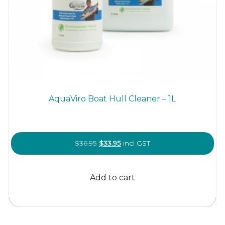
AquaViro Boat Hull Cleaner – 1L
Original
Current
$
36.95
$
33.95
incl GST
price
price
was:
is:
Add to cart
$36.95.
$33.95.