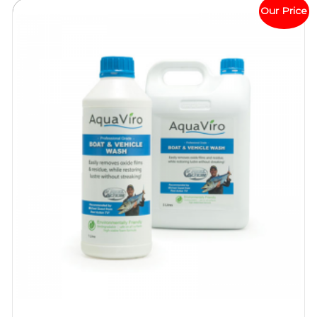
Our Price