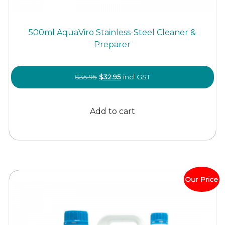
500ml AquaViro Stainless-Steel Cleaner &
Preparer
Original
Current
$
35.95
$
32.95
incl GST
price
price
was:
is:
Add to cart
$35.95.
$32.95.
Our Price