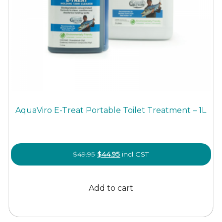
AquaViro E-Treat Portable Toilet Treatment – 1L
Original
Current
$
49.95
$
44.95
incl GST
price
price
was:
is:
Add to cart
$49.95.
$44.95.