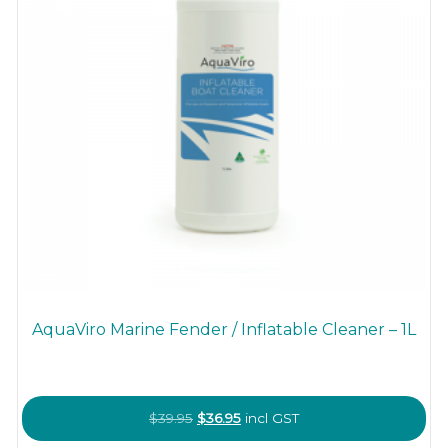
AquaViro Marine Fender / Inflatable Cleaner – 1L
Original
Current
$
39.95
$
36.95
incl GST
price
price