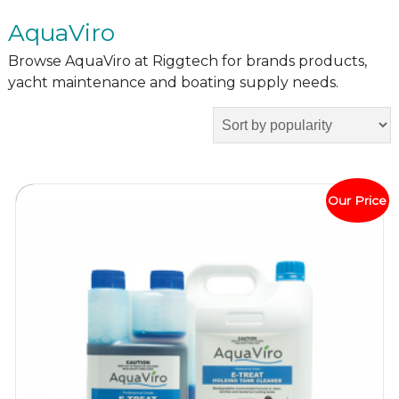
AquaViro
Browse AquaViro at Riggtech for brands products,
yacht maintenance and boating supply needs.
Our Price