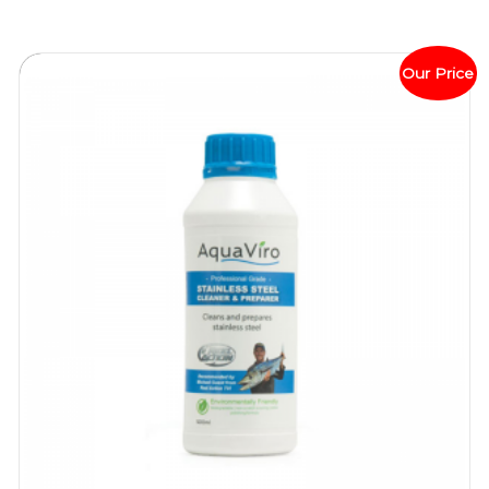
Our Price