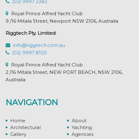
(02) 9997 2382
Royal Prince Alfred Yacht Club
9 /16 Mitala Street, Newport NSW 2106, Australia
Riggtech Pty. Limited:
info@riggtech.com.au
(02) 9997 8100
Royal Prince Alfred Yacht Club
2 /16 Mitala Street, NEW PORT BEACH, NSW 2106,
Australia
NAVIGATION
Home
About
Architectural
Yachting
Gallery
Agencies