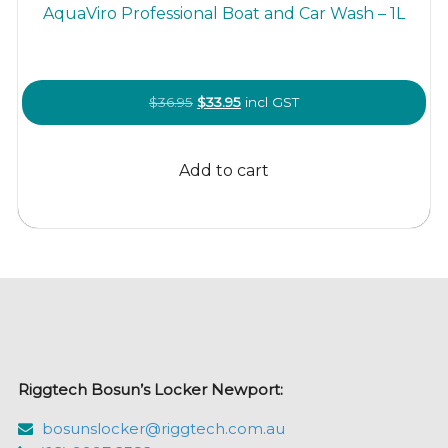
AquaViro Professional Boat and Car Wash – 1L
Original
Current
$
36.95
$
33.95
incl GST
price
price
was:
is:
Add to cart
$36.95.
$33.95.
Riggtech Bosun’s Locker Newport:
bosunslocker@riggtech.com.au