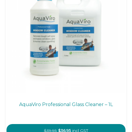
AquaViro Professional Glass Cleaner – 1L
Original
Current
$
39.95
$
36.95
incl GST