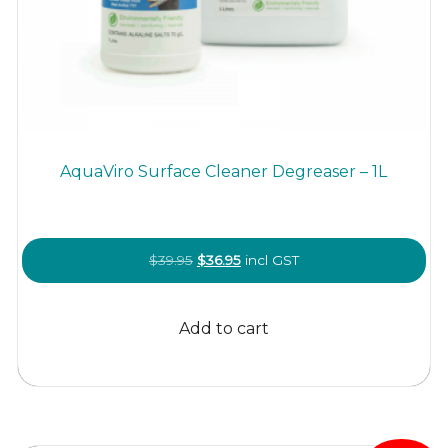
AquaViro Surface Cleaner Degreaser – 1L
Original
Current
$
39.95
$
36.95
incl GST
price
price
was:
is:
Add to cart
$39.95.
$36.95.