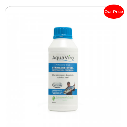
Our Price