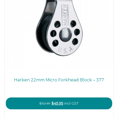
Harken 22mm Micro Forkhead Block – 377
Original
Current
$
52.81
$
45.95
incl GST
price
price
was:
is: