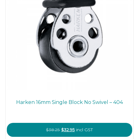
Harken 16mm Single Block No Swivel – 404
Original
Current
$
38.25
$
32.95
incl GST
price
price