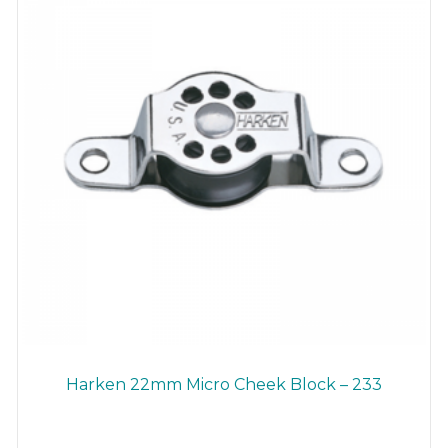
Harken 22mm Micro Cheek Block – 233