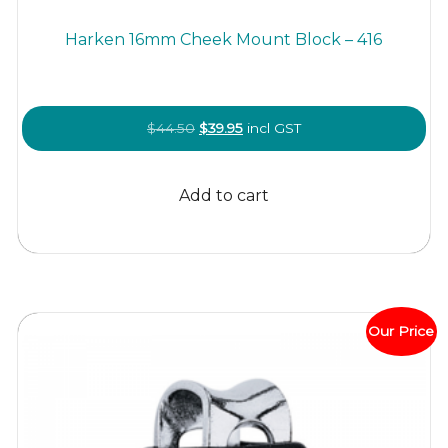
Harken 16mm Cheek Mount Block – 416
Original
Current
$
44.50
$
39.95
incl GST
price
price
was:
is:
Add to cart
$44.50.
$39.95.
Our Price