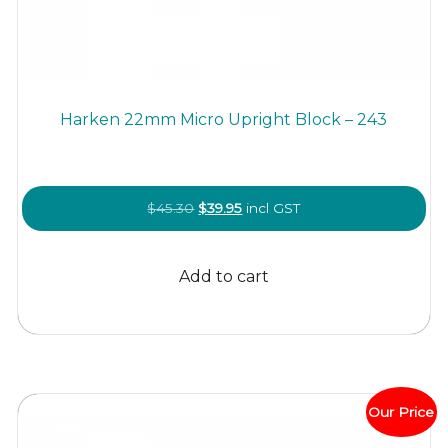
Harken 22mm Micro Upright Block – 243
Original
Current
$
45.30
$
39.95
incl GST
price
price
was:
is:
Add to cart
$45.30.
$39.95.
Our Price