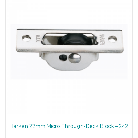
Harken 22mm Micro Through-Deck Block – 242