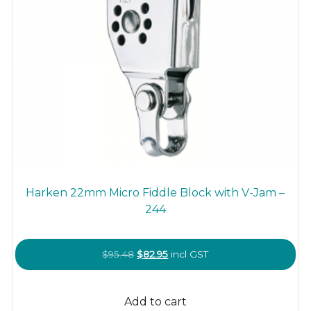
Harken 22mm Micro Fiddle Block with V-Jam –
244
Original
Current
$
95.48
$
82.95
incl GST
price
price
was:
is:
Add to cart
$95.48.
$82.95.