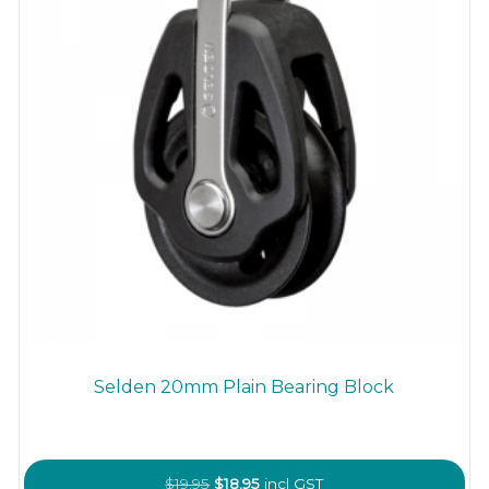
the
product
page
Selden 20mm Plain Bearing Block
Original
Current
$
19.95
$
18.95
incl GST