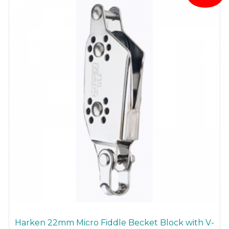
Harken 22mm Micro Fiddle Becket Block with V-