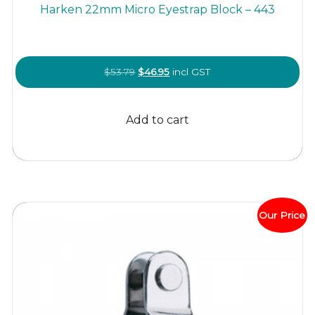
Harken 22mm Micro Eyestrap Block – 443
Original
Current
$
53.79
$
46.95
incl GST
price
price
was:
is:
Add to cart
$53.79.
$46.95.
Our Price