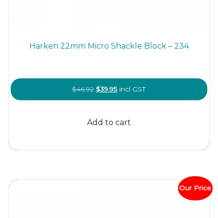
Harken 22mm Micro Shackle Block – 234
Original
Current
$
46.92
$
39.95
incl GST
price
price
was:
is:
Add to cart
$46.92.
$39.95.
Our Price