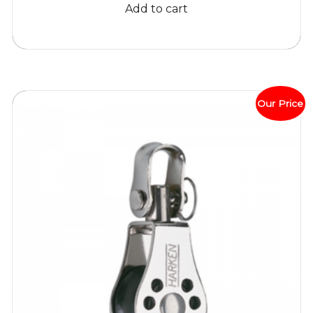
Add to cart
$52.81.
$45.95.
Our Price