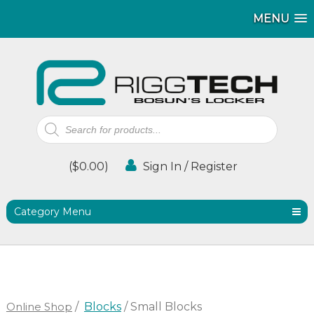
MENU
MENU
Products
search
(
$
0.00
)
Sign In / Register
Category Menu
Online Shop
/
Blocks
/ Small Blocks