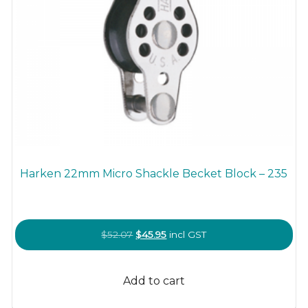
Harken 22mm Micro Shackle Becket Block – 235
Original
Current
$
52.07
$
45.95
incl GST
price
price
was:
is:
Add to cart
$52.07.
$45.95.