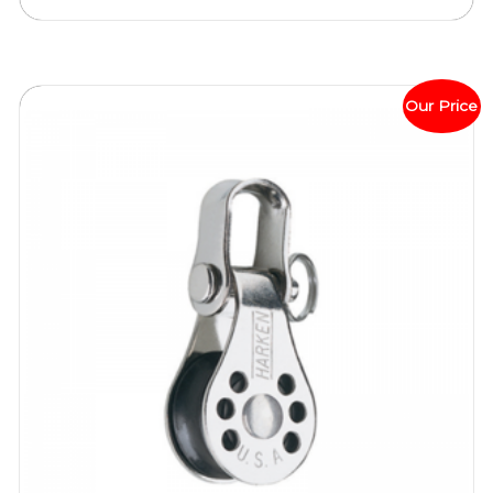
Our Price