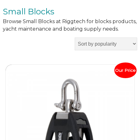
Small Blocks
Browse Small Blocks at Riggtech for blocks products,
yacht maintenance and boating supply needs.
Our Price