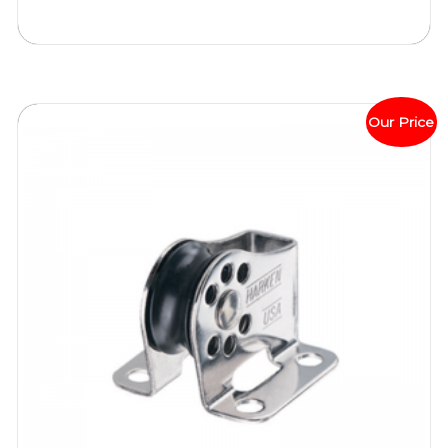
Our Price