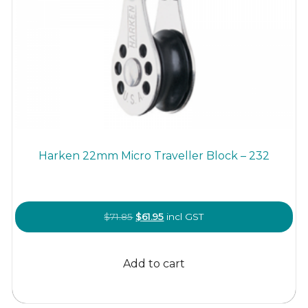
Harken 22mm Micro Traveller Block – 232
Original
Current
$
71.85
$
61.95
incl GST
price
price
was:
is:
Add to cart
$71.85.
$61.95.