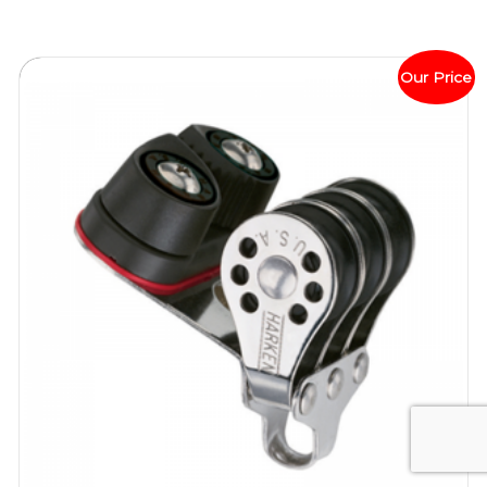
Our Price