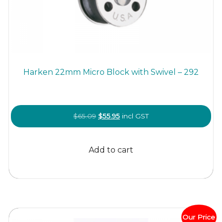
Harken 22mm Micro Block with Swivel – 292
Original
Current
$
65.09
$
55.95
incl GST
price
price
was:
is:
Add to cart
$65.09.
$55.95.
Our Price