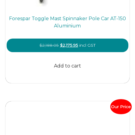
Forespar Toggle Mast Spinnaker Pole Car AT-150
Aluminium
Original
Current
$
2,188.05
$
2,175.95
incl GST
price
price
was:
is:
Add to cart
$2,188.05.
$2,175.95.
Our Price