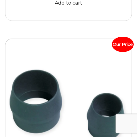
Add to cart
$405.84.
$399.95.
Our Price