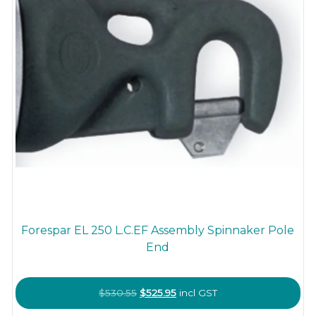
Forespar EL 250 L.C.EF Assembly Spinnaker Pole
End
Original
Current
$
530.55
$
525.95
incl GST
price
price