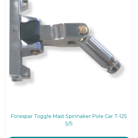
Forespar Toggle Mast Spinnaker Pole Car T-125
S/S