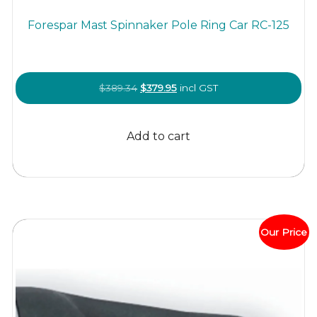
Forespar Mast Spinnaker Pole Ring Car RC-125
Original
Current
$
389.34
$
379.95
incl GST
price
price
was:
is:
Add to cart
$389.34.
$379.95.
Our Price