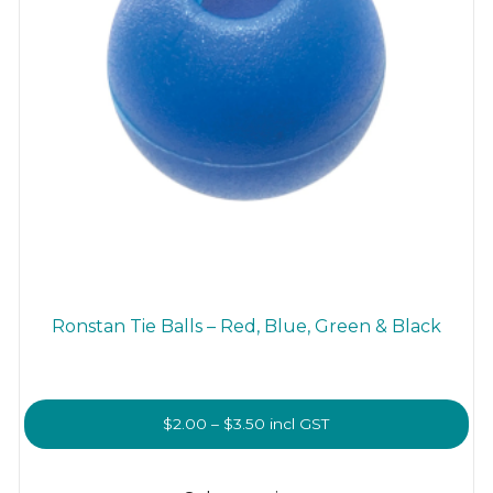
Ronstan Tie Balls – Red, Blue, Green & Black
Price
$
2.00
–
$
3.50
incl GST
range:
This
$2.00