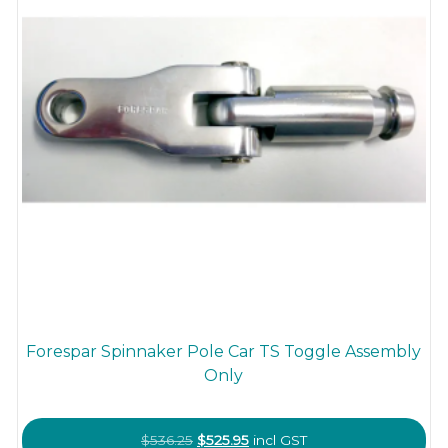
Forespar Spinnaker Pole Car TS Toggle Assembly
Only
Original
Current
$
536.25
$
525.95
incl GST