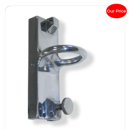
Our Price