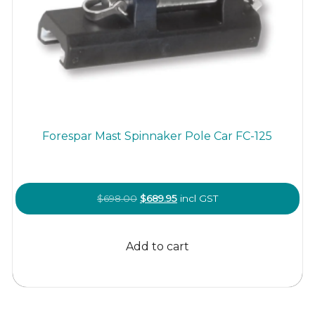
Forespar Mast Spinnaker Pole Car FC-125
Original
Current
$
698.00
$
689.95
incl GST
price
price
was:
is:
Add to cart
$698.00.
$689.95.