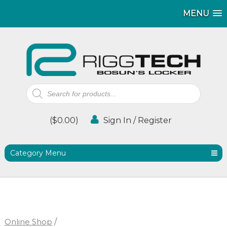
MENU
MENU
Products
search
(
$
0.00
)
Sign In / Register
Category Menu
Online Shop
/