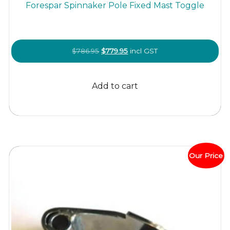
Forespar Spinnaker Pole Fixed Mast Toggle
Original
Current
$
786.95
$
779.95
incl GST
price
price
was:
is:
Add to cart
$786.95.
$779.95.
Our Price