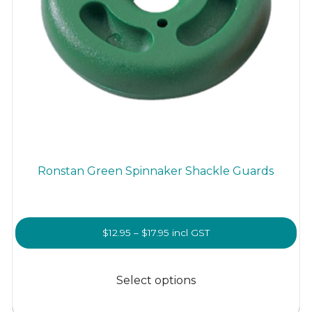
Ronstan Green Spinnaker Shackle Guards
Price
$
12.95
–
$
17.95
incl GST
range:
This
$12.95
product
Select options
through
has
$17.95