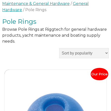
Maintenance & General Hardware
/
General
Hardware
/ Pole Rings
Pole Rings
Browse Pole Rings at Riggtech for general hardware
products, yacht maintenance and boating supply
needs.
Our Price