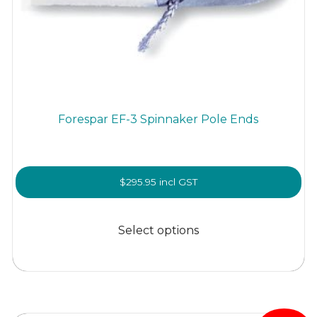
Forespar EF-3 Spinnaker Pole Ends
$
295.95
incl GST
This
product
Select options
has
multiple
variants.
The