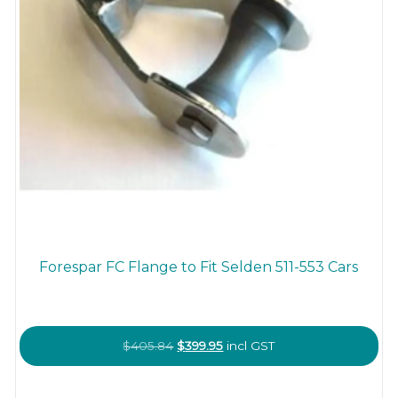
Forespar FC Flange to Fit Selden 511-553 Cars
Original
Current
$
405.84
$
399.95
incl GST
price
price
was:
is: