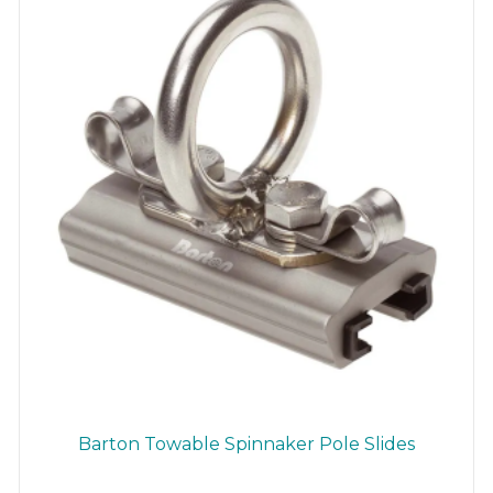
chosen
on
the
product
page
Barton Towable Spinnaker Pole Slides