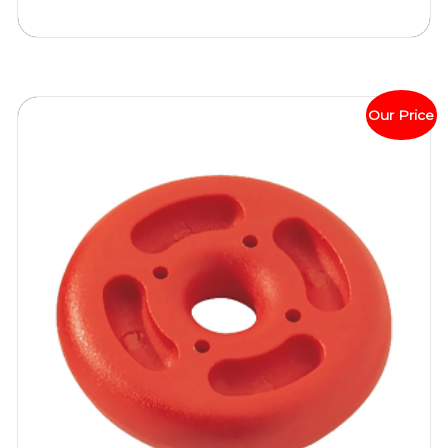
Our Price