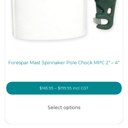
Forespar Mast Spinnaker Pole Chock MPC 2″ – 4″
Price
$
165.95
–
$
199.95
incl GST
range:
This
$165.95
product
Select options
through
has
$199.95
multiple