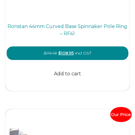
Ronstan 44mm Curved Base Spinnaker Pole Ring
– RF41
Original
Current
$
119.18
$
108.95
incl GST
price
price
was:
is:
Add to cart
$119.18.
$108.95.
Our Price