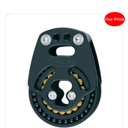
Our Price