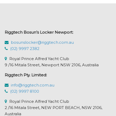
Riggtech Bosun’s Locker Newport:
bosunslocker@riggtech.com.au
(02) 9997 2382
Royal Prince Alfred Yacht Club
9 /16 Mitala Street, Newport NSW 2106, Australia
Riggtech Pty. Limited:
info@riggtech.com.au
(02) 9997 8100
Royal Prince Alfred Yacht Club
2 /16 Mitala Street, NEW PORT BEACH, NSW 2106,
Australia