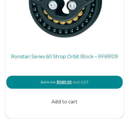
Ronstan Series 60 Strop Orbit Block – RF69109
Original
Current
$
619.06
$
589.95
incl GST
price
price
was:
is:
Add to cart
$619.06.
$589.95.