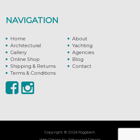
NAVIGATION
Home
About
Architectural
Yachting
Gallery
Agencies
Online Shop
Blog
Shipping & Returns
Contact
Terms & Conditions
Copyright © 2026 Riggtech.
Web Design by:
Netwizard Design