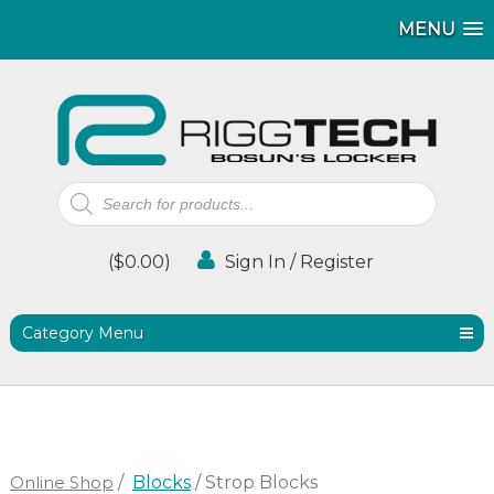
MENU
MENU
Products
search
(
$
0.00
)
Sign In / Register
Category Menu
Online Shop
/
Blocks
/ Strop Blocks