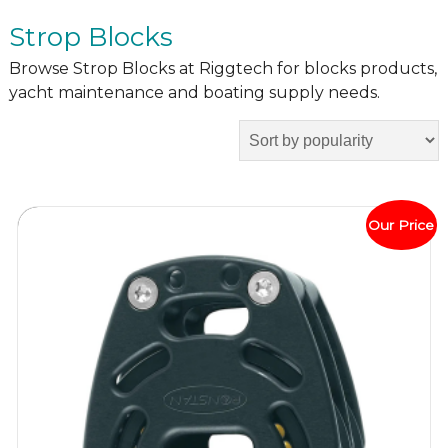
Strop Blocks
Browse Strop Blocks at Riggtech for blocks products,
yacht maintenance and boating supply needs.
Our Price