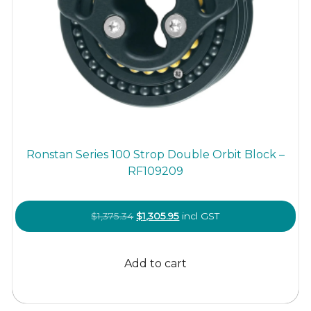
Ronstan Series 100 Strop Double Orbit Block –
RF109209
Original
Current
$
1,375.34
$
1,305.95
incl GST
price
price
was:
is:
Add to cart
$1,375.34.
$1,305.95.