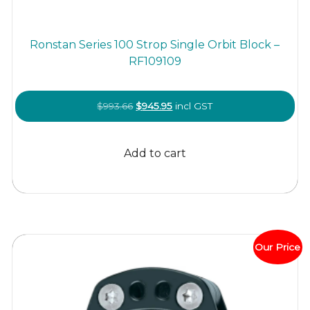
Ronstan Series 100 Strop Single Orbit Block –
RF109109
Original
Current
$
993.66
$
945.95
incl GST
price
price
was:
is:
Add to cart
$993.66.
$945.95.
Our Price