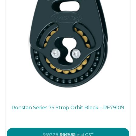
Ronstan Series 75 Strop Orbit Block – RF79109
Original
Current
$
697.38
$
649.95
incl GST