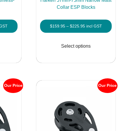
nless-
Harken 57mm-75mm Narrow Mast
s
Collar ESP Blocks
Price
 GST
$
159.95
–
$
225.95
incl GST
e:
range:
This
This
.95
$159.95
product
product
Select options
ugh
through
has
has
.95
$225.95
multiple
multiple
variants.
variants.
The
The
options
options
Our Price
Our Price
may
may
be
be
chosen
chosen
on
on
the
the
product
product