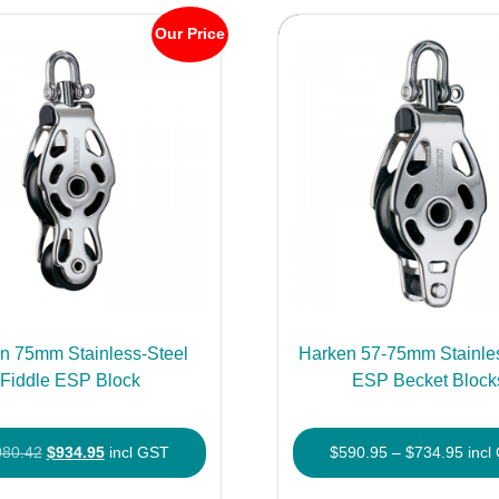
Our Price
n 75mm Stainless-Steel
Harken 57-75mm Stainles
Fiddle ESP Block
ESP Becket Block
Original
Current
Price
080.42
$
934.95
incl GST
$
590.95
–
$
734.95
incl
price
price
rang