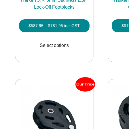
Harken 57-75mm Stainless ESP
Harken
Lock-Off Footblocks
Price
$
587.95
–
$
781.95
incl GST
$
61
range:
This
$587.95
product
Select options
through
has
$781.95
multiple
variants.
The
options
Our Price
may
be
chosen
on
the
product