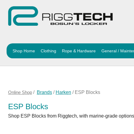
Shop Home
Clothing
Rope & Hardware
General / Maint
Online Shop
/
Brands
/
Harken
/ ESP Blocks
ESP Blocks
Shop ESP Blocks from Riggtech, with marine-grade options f