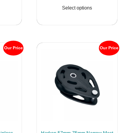
.95
$494.95
product
product
Select options
ugh
through
has
has
.95
$599.95
multiple
multiple
variants.
variants.
The
The
options
options
Our Price
Our Price
may
may
be
be
chosen
chosen
on
on
the
the
product
product
page
page