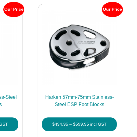
Our Price
Our Price
s-Steel
Harken 57mm-75mm Stainless-
s
Steel ESP Foot Blocks
Price
 GST
$
494.95
–
$
599.95
incl GST
e:
range:
This
This