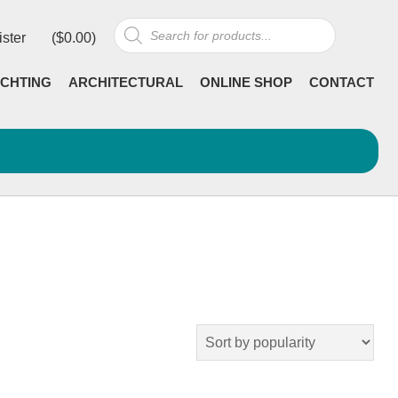
Products
ister
(
$
0.00
)
search
CHTING
ARCHITECTURAL
ONLINE SHOP
CONTACT