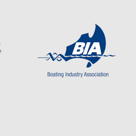
be
be
chosen
chosen
on
on
the
the
product
product
page
page
g
s