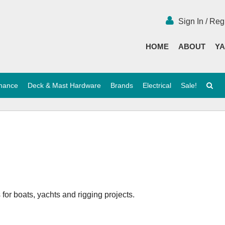
Sign In / Reg
HOME
ABOUT
YA
enance
Deck & Mast Hardware
Brands
Electrical
Sale!
or boats, yachts and rigging projects.