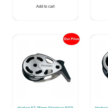
was:
is:
Add to cart
$1,160.82.
$999.95.
Our Price