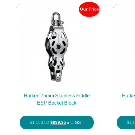
Our Price
Harken 75mm Stainless Fiddle
Harke
ESP Becket Block
Original
Current
$
1,160.82
$
999.95
incl GST
$
1,
price
price