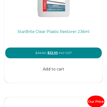
StarBrite Clear Plastic Restorer 236ml
Original
Current
$
36.90
$
33.95
incl GST
price
price
was:
is:
Add to cart
$36.90.
$33.95.
Our Price