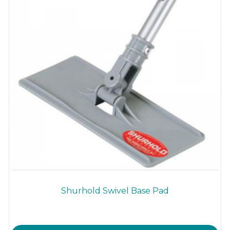
Shurhold Swivel Base Pad