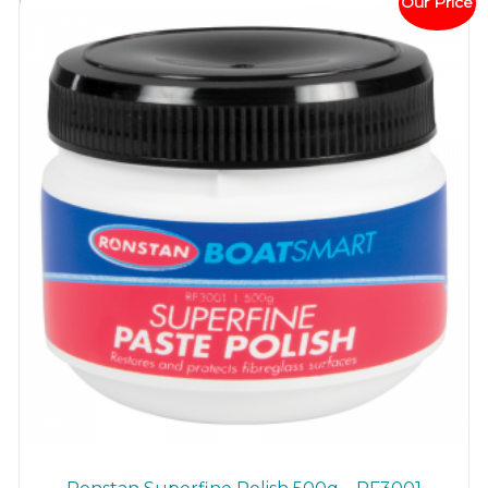
Our Price