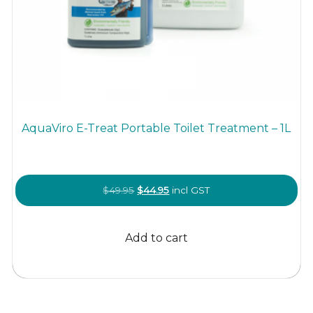
AquaViro E-Treat Portable Toilet Treatment – 1L
Original
Current
$
49.95
$
44.95
incl GST
price
price
was:
is:
Add to cart
$49.95.
$44.95.