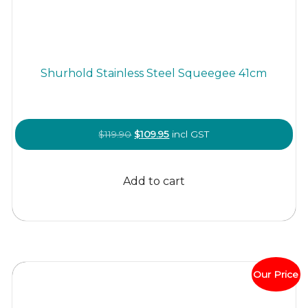
Shurhold Stainless Steel Squeegee 41cm
Original
Current
$
119.90
$
109.95
incl GST
price
price
was:
is:
Add to cart
$119.90.
$109.95.
Our Price