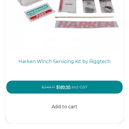
Harken Winch Servicing Kit by Riggtech
Original
Current
$
249.11
$
189.95
incl GST
price
price
was:
is:
Add to cart
$249.11.
$189.95.