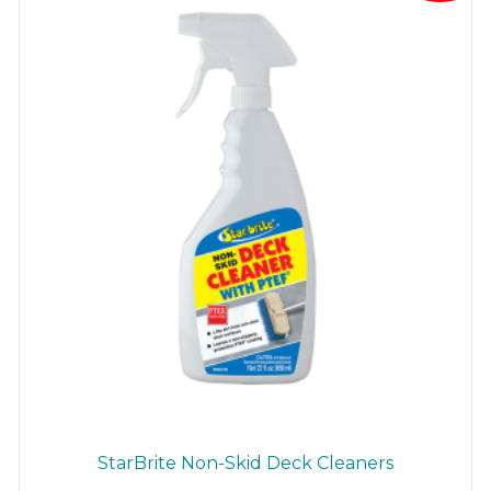
StarBrite Non-Skid Deck Cleaners