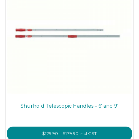
Shurhold Telescopic Handles – 6′ and 9′
Price
$
129.90
–
$
179.90
incl GST