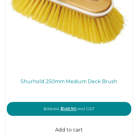
Shurhold 250mm Medium Deck Brush
Original
Current
$
159.90
$
149.90
incl GST
price
price
was:
is:
Add to cart
$159.90.
$149.90.