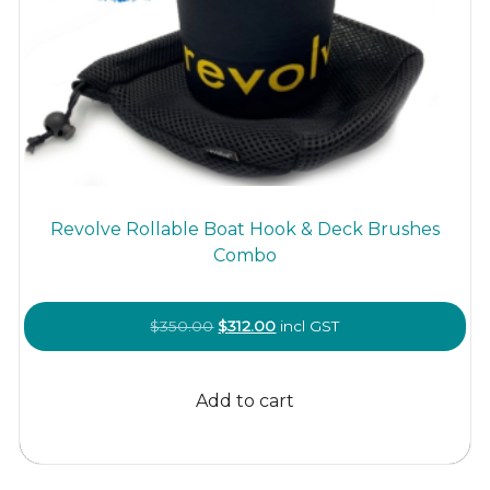
Revolve Rollable Boat Hook & Deck Brushes
Combo
Original
Current
$
350.00
$
312.00
incl GST
price
price
was:
is:
Add to cart
$350.00.
$312.00.