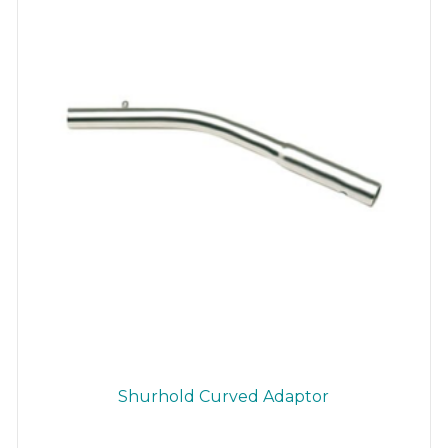
Shurhold Curved Adaptor