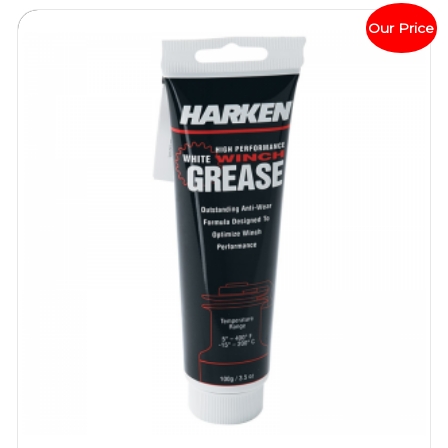
Our Price