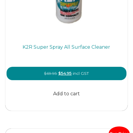
K2R Super Spray All Surface Cleaner
Original
Current
$
69.95
$
54.95
incl GST
price
price
was:
is:
Add to cart
$69.95.
$54.95.