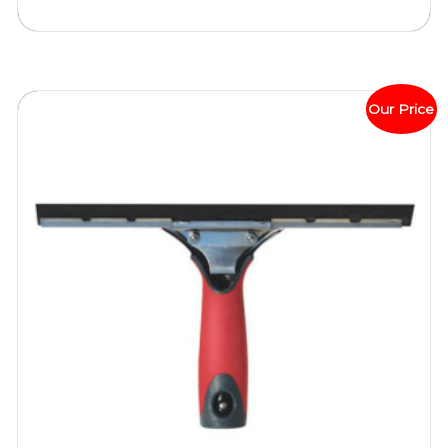
Our Price