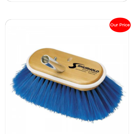
Our Price