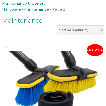
Maintenance & General
Hardware
/
Maintenance
/ Page 2
Maintenance
Our Price