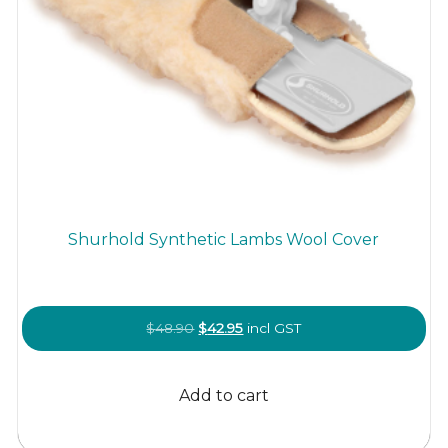
Shurhold Synthetic Lambs Wool Cover
Original
Current
$
48.90
$
42.95
incl GST
price
price
was:
is:
Add to cart
$48.90.
$42.95.