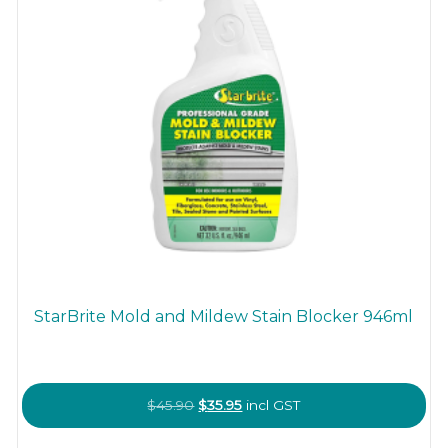
StarBrite Mold and Mildew Stain Blocker 946ml
Original
Current
$
45.90
$
35.95
incl GST
price
price