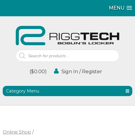
MENU
MENU
Products
search
(
$
0.00
)
Sign In / Register
Category Menu
Online Shop
/