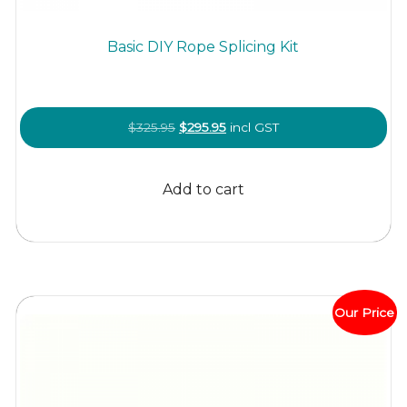
Basic DIY Rope Splicing Kit
Original
Current
$
325.95
$
295.95
incl GST
price
price
was:
is:
Add to cart
$325.95.
$295.95.
Our Price