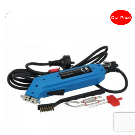
Our Price