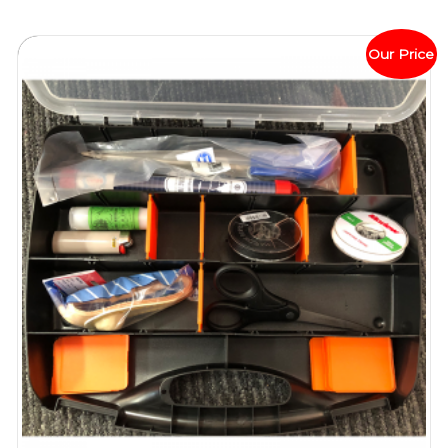
Our Price