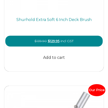
Shurhold Extra Soft 6 Inch Deck Brush
Original
Current
$
139.90
$
129.95
incl GST
price
price
was:
is:
Add to cart
$139.90.
$129.95.
Our Price