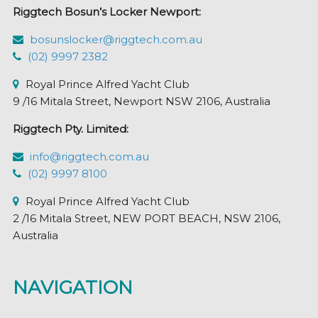
Riggtech Bosun’s Locker Newport:
bosunslocker@riggtech.com.au
(02) 9997 2382
Royal Prince Alfred Yacht Club
9 /16 Mitala Street, Newport NSW 2106, Australia
Riggtech Pty. Limited:
info@riggtech.com.au
(02) 9997 8100
Royal Prince Alfred Yacht Club
2 /16 Mitala Street, NEW PORT BEACH, NSW 2106,
Australia
NAVIGATION