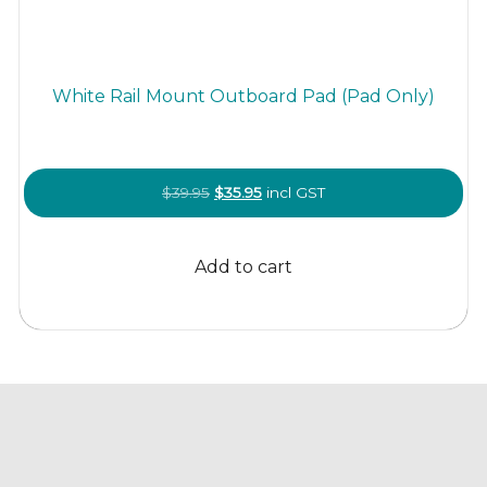
White Rail Mount Outboard Pad (Pad Only)
Original
Current
$
39.95
$
35.95
incl GST
price
price
was:
is:
Add to cart
$39.95.
$35.95.