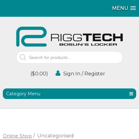
MENU
MENU
Products
search
(
$
0.00
)
Sign In / Register
Category Menu
Online Shop
/
Uncategorised