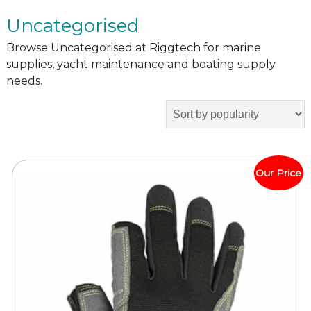
Uncategorised
Browse Uncategorised at Riggtech for marine
supplies, yacht maintenance and boating supply
needs.
Our Price