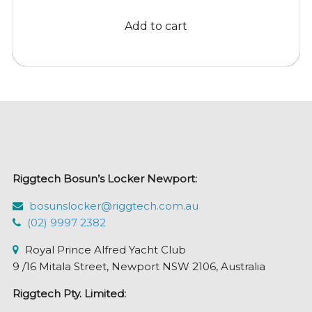
was:
is:
Add to cart
$25.24.
$22.95.
Riggtech Bosun’s Locker Newport:
bosunslocker@riggtech.com.au
(02) 9997 2382
Royal Prince Alfred Yacht Club
9 /16 Mitala Street, Newport NSW 2106, Australia
Riggtech Pty. Limited: