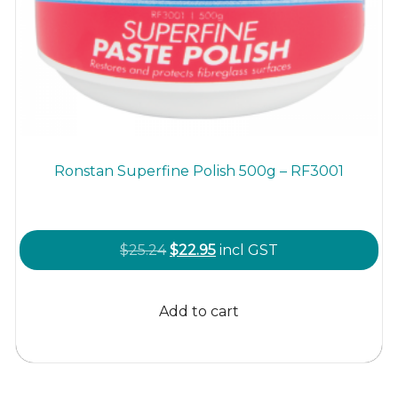
Ronstan Superfine Polish 500g – RF3001
Original
Current
$
25.24
$
22.95
incl GST
price
price
was:
is:
Add to cart
$25.24.
$22.95.