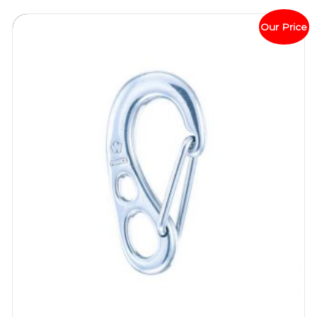
Our Price