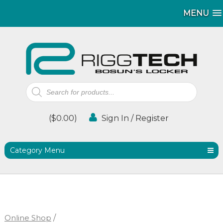
MENU
MENU
Products
search
(
$
0.00
)
Sign In / Register
Category Menu
Online Shop
/