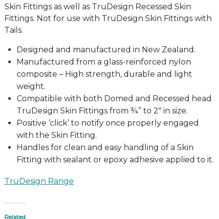
Skin Fittings as well as TruDesign Recessed Skin
Fittings. Not for use with TruDesign Skin Fittings with
Tails.
Designed and manufactured in New Zealand.
Manufactured from a glass-reinforced nylon
composite – High strength, durable and light
weight.
Compatible with both Domed and Recessed head
TruDesign Skin Fittings from ¾” to 2″ in size.
Positive ‘click’ to notify once properly engaged
with the Skin Fitting.
Handles for clean and easy handling of a Skin
Fitting with sealant or epoxy adhesive applied to it.
TruDesign Range
Related