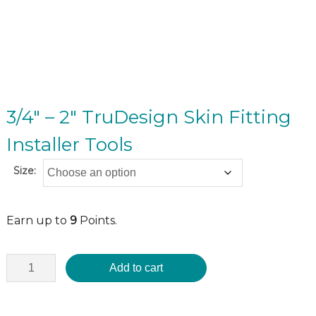
3/4″ – 2″ TruDesign Skin Fitting
Installer Tools
Size:
Earn up to
9
Points.
Add to cart