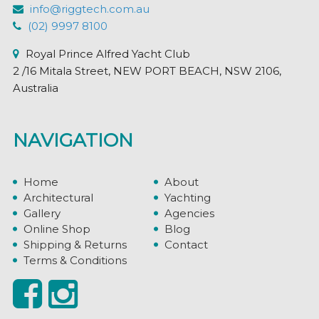
info@riggtech.com.au
(02) 9997 8100
Royal Prince Alfred Yacht Club
2 /16 Mitala Street, NEW PORT BEACH, NSW 2106,
Australia
NAVIGATION
Home
About
Architectural
Yachting
Gallery
Agencies
Online Shop
Blog
Shipping & Returns
Contact
Terms & Conditions