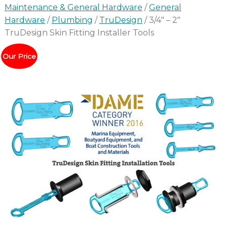
Maintenance & General Hardware
/
General
Hardware
/
Plumbing
/
TruDesign
/ 3/4″ – 2″
TruDesign Skin Fitting Installer Tools
Our Price