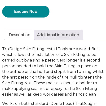
Enquire Now
Description
Additional information
TruDesign Skin Fitting Install Tools are a world-first
which allows the installation of a Skin Fitting to be
carried out by a single person. No longer is a second
person needed to hold the Skin Fitting in place on
the outside of the hull and stop it from turning whilst
the first person on the inside of the hull tightens the
Skin Fitting Nut. These tools also act as a holder to
make applying sealant or epoxy to the Skin Fitting
easier as well as keep work areas and hands clean.
Works on both standard (Dome head) TruDesign