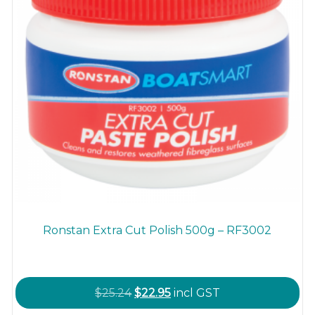
product
page
Ronstan Extra Cut Polish 500g – RF3002
Original
Current
$
25.24
$
22.95
incl GST
price
price