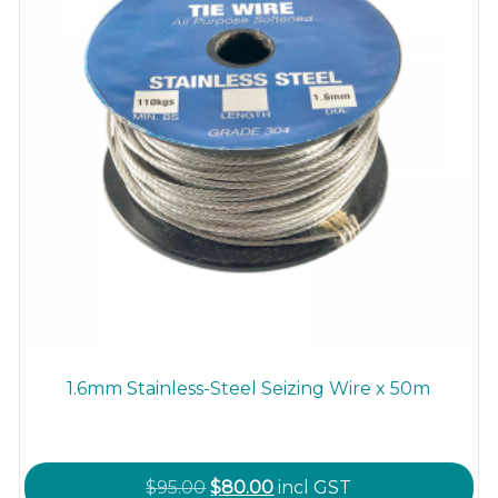
1.6mm Stainless-Steel Seizing Wire x 50m
Original
Current
$
95.00
$
80.00
incl GST