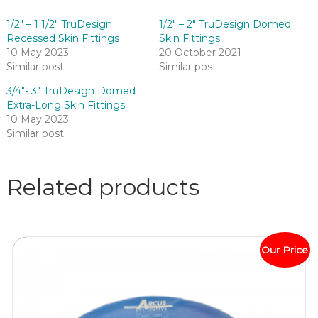
1/2″ – 1 1/2″ TruDesign
1/2″ – 2″ TruDesign Domed
Recessed Skin Fittings
Skin Fittings
10 May 2023
20 October 2021
Similar post
Similar post
3/4″- 3″ TruDesign Domed
Extra-Long Skin Fittings
10 May 2023
Similar post
Related products
Our Price