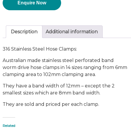
Enquire Now
Description
Additional information
316 Stainless Steel Hose Clamps:
Australian made stainless steel perforated band
worm drive hose clamps in 14 sizes ranging from 6mm
clamping area to 102mm clamping area.
They have a band width of 12mm – except the 2
smallest sizes which are 8mm band width.
They are sold and priced per each clamp.
Related