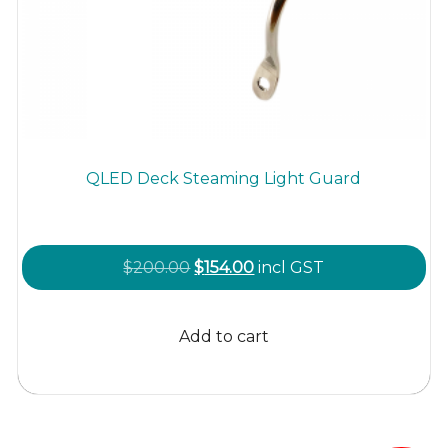
QLED Deck Steaming Light Guard
Original
Current
$
200.00
$
154.00
incl GST
price
price
was:
is:
Add to cart
$200.00.
$154.00.