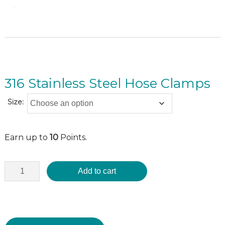
316 Stainless Steel Hose Clamps
Size:
Earn up to
10
Points.
Add to cart