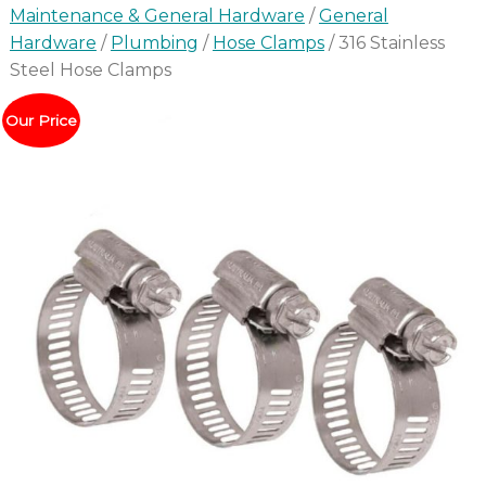
Maintenance & General Hardware
/
General
Hardware
/
Plumbing
/
Hose Clamps
/ 316 Stainless
Steel Hose Clamps
Our Price