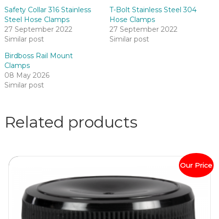
Safety Collar 316 Stainless
T-Bolt Stainless Steel 304
Steel Hose Clamps
Hose Clamps
27 September 2022
27 September 2022
Similar post
Similar post
Birdboss Rail Mount
Clamps
08 May 2026
Similar post
Related products
Our Price