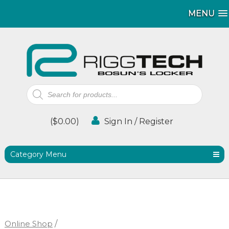
MENU
MENU
Products
search
(
$
0.00
)
Sign In / Register
Category Menu
Online Shop
/