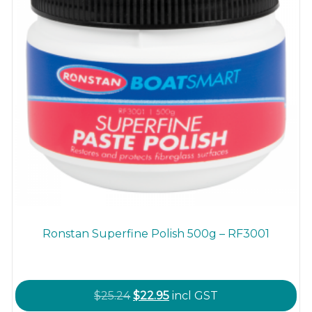
Ronstan Superfine Polish 500g – RF3001
Original
Current
$
25.24
$
22.95
incl GST