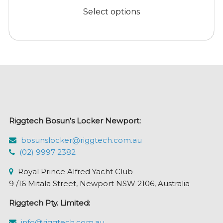
$53.95
product
Select options
through
has
$299.95
multiple
variants.
The
options
may
be
chosen
Riggtech Bosun’s Locker Newport:
on
the
bosunslocker@riggtech.com.au
product
(02) 9997 2382
page
Royal Prince Alfred Yacht Club
9 /16 Mitala Street, Newport NSW 2106, Australia
Riggtech Pty. Limited:
info@riggtech.com.au