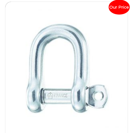
Our Price