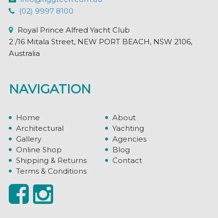
(02) 9997 8100
Royal Prince Alfred Yacht Club
2 /16 Mitala Street, NEW PORT BEACH, NSW 2106,
Australia
NAVIGATION
Home
About
Architectural
Yachting
Gallery
Agencies
Online Shop
Blog
Shipping & Returns
Contact
Terms & Conditions