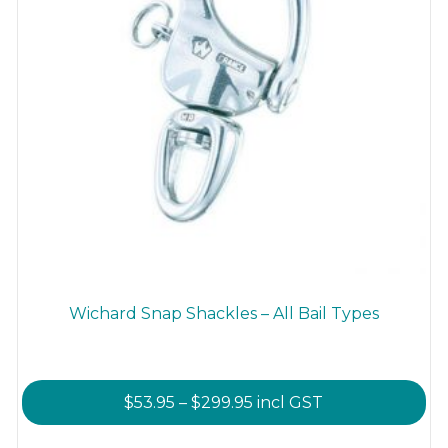
product
page
Wichard Snap Shackles – All Bail Types
Price
$
53.95
–
$
299.95
incl GST
range:
This