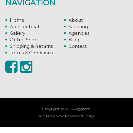
NAVIGATION
Home
About
Architectural
Yachting
Gallery
Agencies
Online Shop
Blog
Shipping & Returns
Contact
Terms & Conditions
Copyright © 2026 Riggtech.
Web Design by:
Netwizard Design