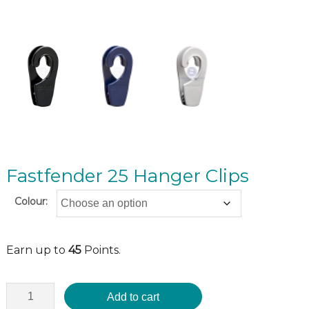
Fastfender 25 Hanger Clips
Colour:
Earn up to
45
Points.
Add to cart