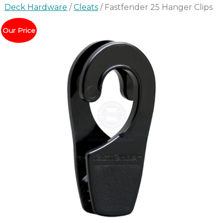
Deck Hardware
/
Cleats
/ Fastfender 25 Hanger Clips
Our Price