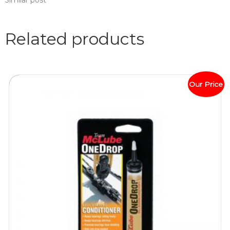
Similar post
Related products
Our Price