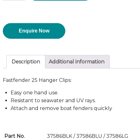
Enquire Now
Description
Additional information
Fastfender 25 Hanger Clips:
Easy one hand use.
Resistant to seawater and UV rays.
Attach and remove boat fenders quickly
Part No.
37586BLK / 37586BLU / 37586LG