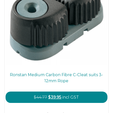
page
Ronstan Medium Carbon Fibre C-Cleat suits 3-
12mm Rope
Original
Current
$
44.77
$
39.95
incl GST
price
price
This
was:
is: