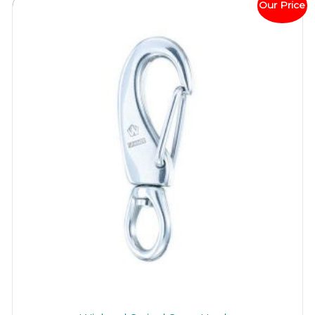
Our Price