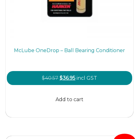
McLube OneDrop – Ball Bearing Conditioner
Original
Current
$
40.57
$
36.95
incl GST
price
price
was:
is:
Add to cart
$40.57.
$36.95.