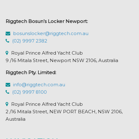
be
chosen
Riggtech Bosun’s Locker Newport:
on
the
bosunslocker@riggtech.com.au
product
(02) 9997 2382
page
Royal Prince Alfred Yacht Club
9 /16 Mitala Street, Newport NSW 2106, Australia
Riggtech Pty. Limited:
info@riggtech.com.au
(02) 9997 8100
Royal Prince Alfred Yacht Club
2 /16 Mitala Street, NEW PORT BEACH, NSW 2106,
Australia