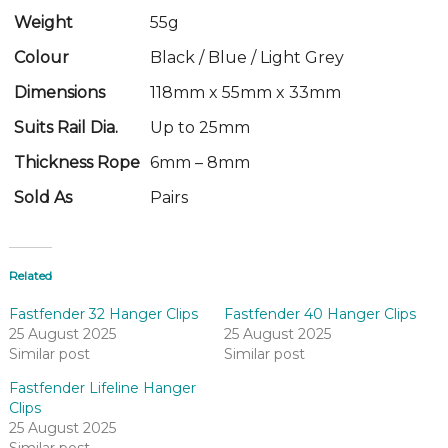
Weight
55g
Colour
Black / Blue / Light Grey
Dimensions
118mm x 55mm x 33mm
Suits Rail Dia.
Up to 25mm
Thickness Rope
6mm – 8mm
Sold As
Pairs
Related
Fastfender 32 Hanger Clips
Fastfender 40 Hanger Clips
25 August 2025
25 August 2025
Similar post
Similar post
Fastfender Lifeline Hanger
Clips
25 August 2025