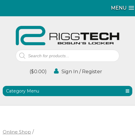
MENU
MENU
Products
search
(
$
0.00
)
Sign In / Register
Category Menu
Online Shop
/