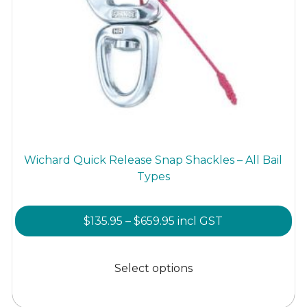
Wichard Quick Release Snap Shackles – All Bail
Types
Price
$
135.95
–
$
659.95
incl GST
range:
This
$135.95
product
Select options
through
has
$659.95
multiple