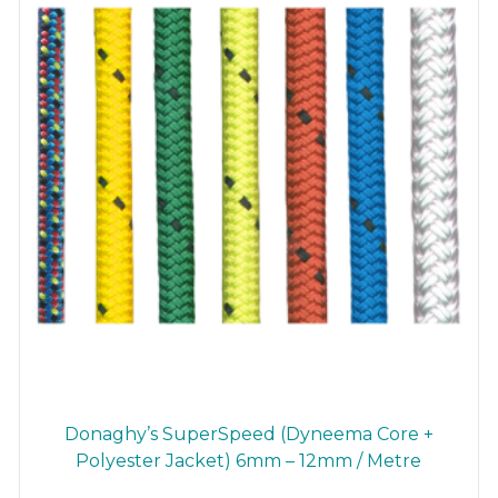
chosen
on
the
product
page
Donaghy’s SuperSpeed (Dyneema Core +
Polyester Jacket) 6mm – 12mm / Metre