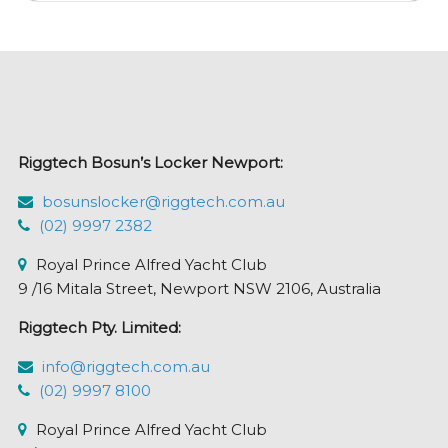
variants.
The
options
may
be
chosen
Riggtech Bosun’s Locker Newport:
on
the
bosunslocker@riggtech.com.au
product
(02) 9997 2382
page
Royal Prince Alfred Yacht Club
9 /16 Mitala Street, Newport NSW 2106, Australia
Riggtech Pty. Limited:
info@riggtech.com.au
(02) 9997 8100
Royal Prince Alfred Yacht Club