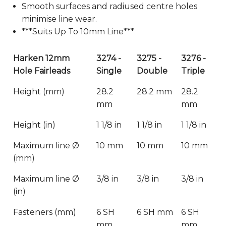
Smooth surfaces and radiused centre holes
minimise line wear.
***Suits Up To 10mm Line***
Harken 12mm
3274 -
3275 -
3276 -
Hole Fairleads
Single
Double
Triple
Height (mm)
28.2
28.2 mm
28.2
mm
mm
Height (in)
1 1/8 in
1 1/8 in
1 1/8 in
Maximum line Ø
10 mm
10 mm
10 mm
(mm)
Maximum line Ø
3/8 in
3/8 in
3/8 in
(in)
Fasteners (mm)
6 SH
6 SH mm
6 SH
mm
mm