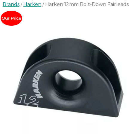
Brands
/
Harken
/ Harken 12mm Bolt-Down Fairleads
Our Price