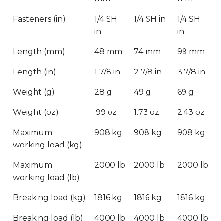
Fasteners (in)
1/4 SH
1/4 SH in
1/4 SH
in
in
Length (mm)
48 mm
74 mm
99 mm
Length (in)
1 7/8 in
2 7/8 in
3 7/8 in
Weight (g)
28 g
49 g
69 g
Weight (oz)
.99 oz
1.73 oz
2.43 oz
Maximum
908 kg
908 kg
908 kg
working load (kg)
Maximum
2000 lb
2000 lb
2000 lb
working load (lb)
Breaking load (kg)
1816 kg
1816 kg
1816 kg
Breaking load (lb)
4000 lb
4000 lb
4000 lb