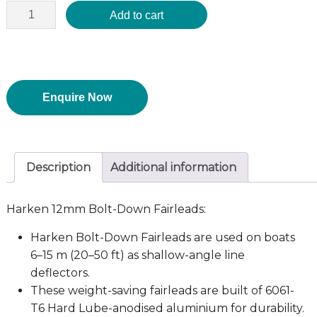
Add to cart
Enquire Now
Description
Additional information
Harken 12mm Bolt-Down Fairleads:
Harken Bolt-Down Fairleads are used on boats
6–15 m (20–50 ft) as shallow-angle line
deflectors.
These weight-saving fairleads are built of 6061-
T6 Hard Lube-anodised aluminium for durability.