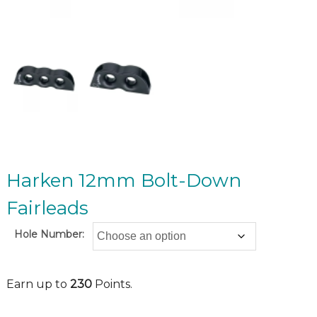
Harken 12mm Bolt-Down
Fairleads
Hole Number:
Earn up to
230
Points.