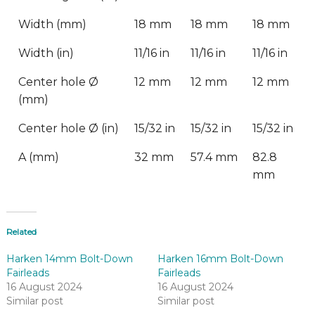
Width (mm)
18 mm
18 mm
18 mm
Width (in)
11/16 in
11/16 in
11/16 in
Center hole Ø
12 mm
12 mm
12 mm
(mm)
Center hole Ø (in)
15/32 in
15/32 in
15/32 in
A (mm)
32 mm
57.4 mm
82.8
mm
Related
Harken 14mm Bolt-Down
Harken 16mm Bolt-Down
Fairleads
Fairleads
16 August 2024
16 August 2024
Similar post
Similar post