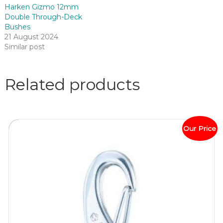
Harken Gizmo 12mm
Double Through-Deck
Bushes
21 August 2024
Similar post
Related products
Our Price