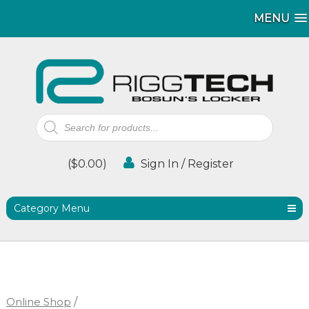
MENU
MENU
Products
search
(
$
0.00
)
Sign In / Register
Category Menu
Online Shop
/