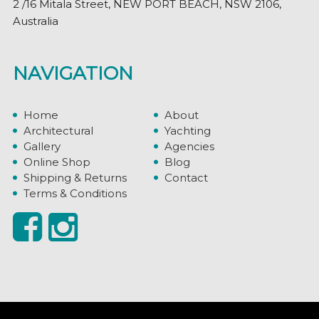
2 /16 Mitala Street, NEW PORT BEACH, NSW 2106,
Australia
NAVIGATION
Home
About
Architectural
Yachting
Gallery
Agencies
Online Shop
Blog
Shipping & Returns
Contact
Terms & Conditions