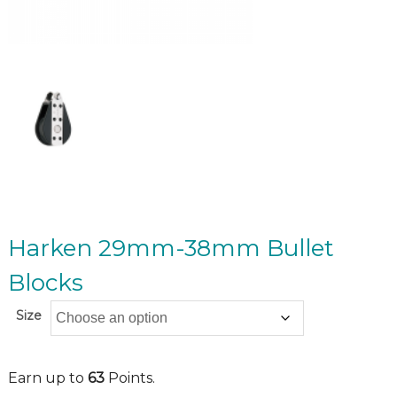
Harken 29mm-38mm Bullet
Blocks
Size
Earn up to
63
Points.