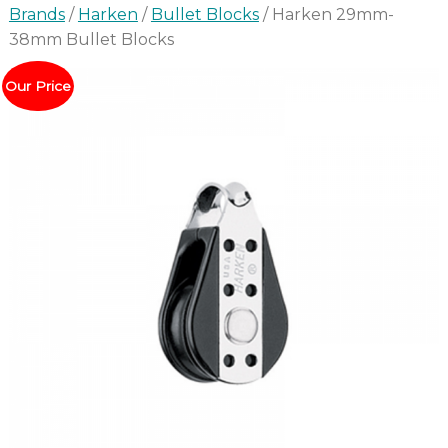
Brands
/
Harken
/
Bullet Blocks
/ Harken 29mm-
38mm Bullet Blocks
Our Price