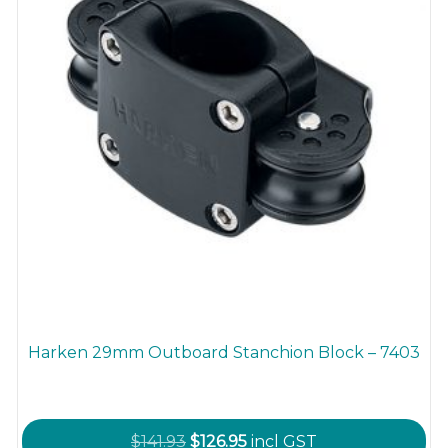
the
product
page
Harken 29mm Outboard Stanchion Block – 7403
Original
Current
$
141.93
$
126.95
incl GST