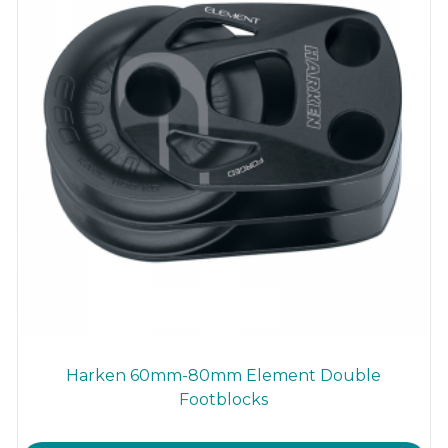
Harken 60mm-80mm Element Double
Footblocks