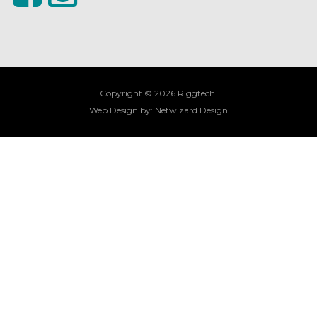
Copyright © 2026 Riggtech.
Web Design by:
Netwizard Design