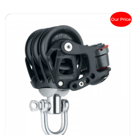
Our Price