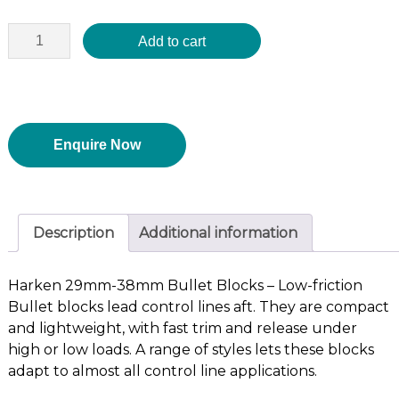
Add to cart
Enquire Now
Description
Additional information
Harken 29mm-38mm Bullet Blocks – Low-friction
Bullet blocks lead control lines aft. They are compact
and lightweight, with fast trim and release under
high or low loads. A range of styles lets these blocks
adapt to almost all control line applications.