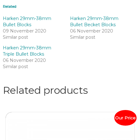
Related
Harken 29mm-38mm
Harken 29mm-38mm
Bullet Blocks
Bullet Becket Blocks
09 November 2020
06 November 2020
Similar post
Similar post
Harken 29mm-38mm
Triple Bullet Blocks
06 November 2020
Similar post
Related products
Our Price