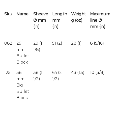
Sku
Name
Sheave
Length
Weight
Maximum
Ø mm
mm
g (oz)
line Ø
(in)
(in)
mm (in)
082
29
29 (1
51 (2)
28 (1)
8 (5/16)
mm
1/8)
Bullet
Block
125
38
38 (1
64 (2
43 (1.5)
10 (3/8)
mm
1/2)
1/2)
Big
Bullet
Block