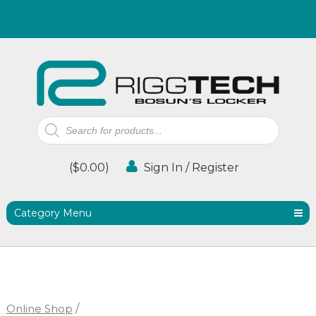
Products
search
(
$
0.00
)
Sign In / Register
Category Menu
Online Shop
/