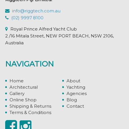
info@riggtech.com.au
(02) 9997 8100
Royal Prince Alfred Yacht Club
2 /16 Mitala Street, NEW PORT BEACH, NSW 2106,
Australia
NAVIGATION
Home
About
Architectural
Yachting
Gallery
Agencies
Online Shop
Blog
Shipping & Returns
Contact
Terms & Conditions