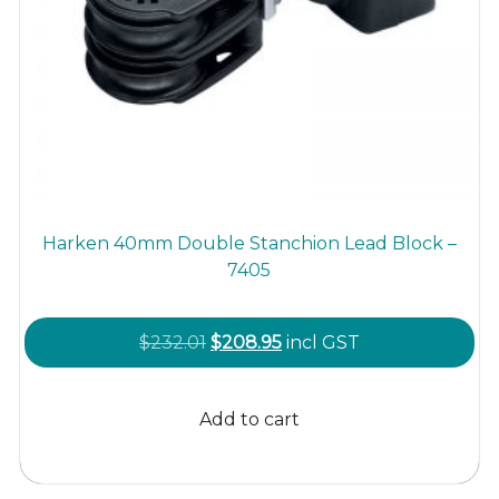
Harken 40mm Double Stanchion Lead Block –
7405
Original
Current
$
232.01
$
208.95
incl GST
price
price
was:
is:
Add to cart
$232.01.
$208.95.