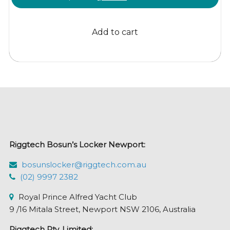
price
price
was:
is:
Add to cart
$141.93.
$126.95.
Riggtech Bosun’s Locker Newport:
bosunslocker@riggtech.com.au
(02) 9997 2382
Royal Prince Alfred Yacht Club
9 /16 Mitala Street, Newport NSW 2106, Australia
Riggtech Pty. Limited: