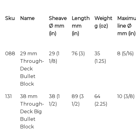
Sku
Name
Sheave
Length
Weight
Maxim
Ø mm
mm
g (oz)
line Ø
(in)
(in)
mm (in)
088
29 mm
29 (1
76 (3)
35
8 (5/16)
Through-
1/8)
(1.25)
Deck
Bullet
Block
131
38 mm
38 (1
89 (3
64
10 (3/8)
Through-
1/2)
1/2)
(2.25)
Deck Big
Bullet
Block