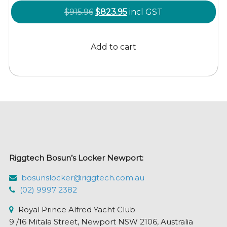
Original
Current
$
915.96
$
823.95
incl GST
price
price
was:
is:
Add to cart
$915.96.
$823.95.
Riggtech Bosun’s Locker Newport:
bosunslocker@riggtech.com.au
(02) 9997 2382
Royal Prince Alfred Yacht Club
9 /16 Mitala Street, Newport NSW 2106, Australia