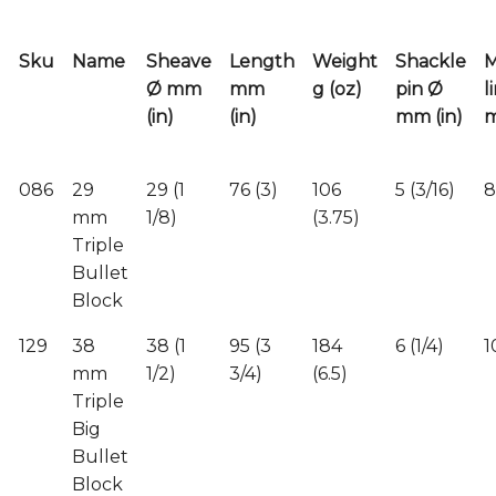
Sku
Name
Sheave
Length
Weight
Shackle
Ø mm
mm
g (oz)
pin Ø
l
(in)
(in)
mm (in)
m
086
29
29 (1
76 (3)
106
5 (3/16)
8
mm
1/8)
(3.75)
Triple
Bullet
Block
129
38
38 (1
95 (3
184
6 (1/4)
1
mm
1/2)
3/4)
(6.5)
Triple
Big
Bullet
Block