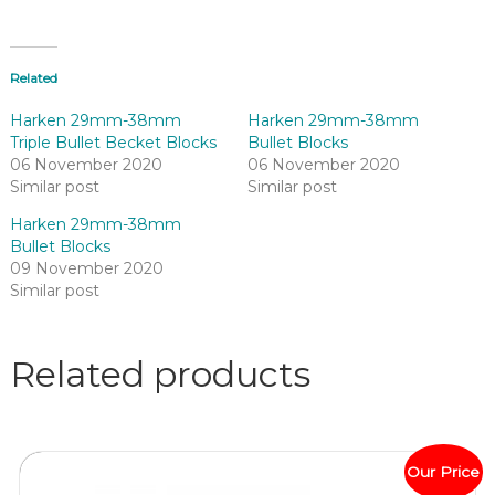
Related
Harken 29mm-38mm
Harken 29mm-38mm
Triple Bullet Becket Blocks
Bullet Blocks
06 November 2020
06 November 2020
Similar post
Similar post
Harken 29mm-38mm
Bullet Blocks
09 November 2020
Similar post
Related products
Our Price