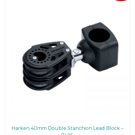
Harken 40mm Double Stanchion Lead Block –