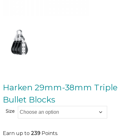
Harken 29mm-38mm Triple
Bullet Blocks
Size
Earn up to
239
Points.