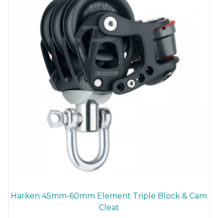
chosen
on
the
product
page
Harken 45mm-60mm Element Triple Block & Cam
Cleat