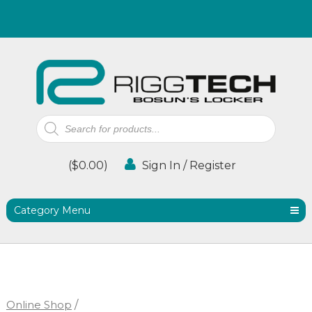
Products
search
(
$
0.00
)
Sign In / Register
Category Menu
Online Shop
/