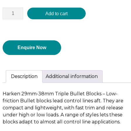
Add to cart
Enquire Now
Description
Additional information
Harken 29mm-38mm Triple Bullet Blocks – Low-
friction Bullet blocks lead control lines aft. They are
compact and lightweight, with fast trim and release
under high or low loads. A range of styles lets these
blocks adapt to almost all control line applications.