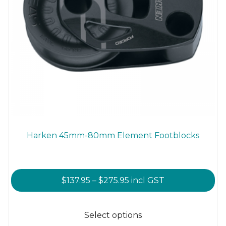
Harken 45mm-80mm Element Footblocks
Price
$
137.95
–
$
275.95
incl GST
range:
This
$137.95
product
Select options
through