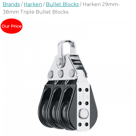
Brands
/
Harken
/
Bullet Blocks
/ Harken 29mm-
38mm Triple Bullet Blocks
Our Price