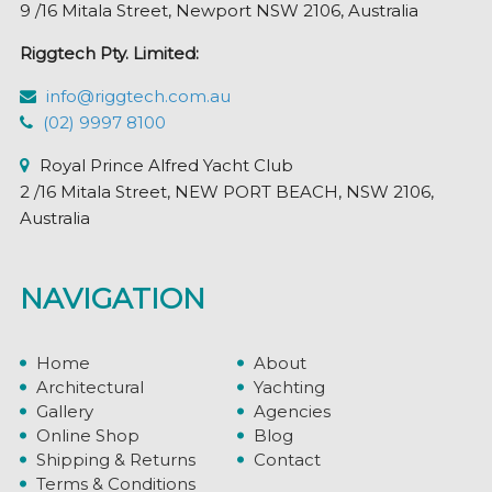
9 /16 Mitala Street, Newport NSW 2106, Australia
Riggtech Pty. Limited:
info@riggtech.com.au
(02) 9997 8100
Royal Prince Alfred Yacht Club
2 /16 Mitala Street, NEW PORT BEACH, NSW 2106,
Australia
NAVIGATION
Home
About
Architectural
Yachting
Gallery
Agencies
Online Shop
Blog
Shipping & Returns
Contact
Terms & Conditions