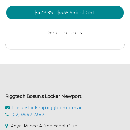
Price
$
428.95
–
$
539.95
incl GST
range:
This
$428.95
product
Select options
through
has
$539.95
multiple
variants.
The
options
may
be
chosen
Riggtech Bosun’s Locker Newport:
on
the
bosunslocker@riggtech.com.au
product
(02) 9997 2382
page
Royal Prince Alfred Yacht Club