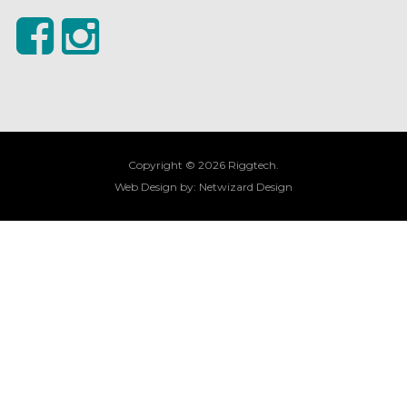
Copyright © 2026 Riggtech.
Web Design by:
Netwizard Design