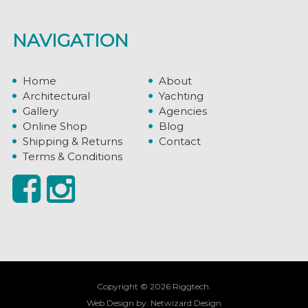
NAVIGATION
Home
About
Architectural
Yachting
Gallery
Agencies
Online Shop
Blog
Shipping & Returns
Contact
Terms & Conditions
Copyright © 2026 Riggtech.
Web Design by:
Netwizard Design