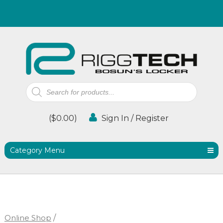
Products
search
(
$
0.00
)
Sign In / Register
Category Menu
Online Shop
/