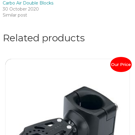
Carbo Air Double Blocks
30 October 2020
Similar post
Related products
Our Price