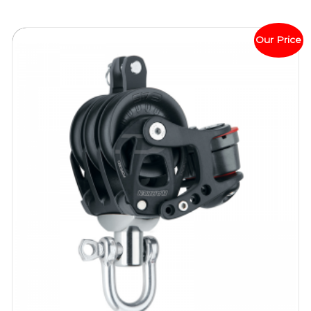
Our Price