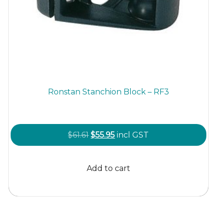
Ronstan Stanchion Block – RF3
Original
Current
$
61.61
$
55.95
incl GST
price
price
was:
is:
Add to cart
$61.61.
$55.95.