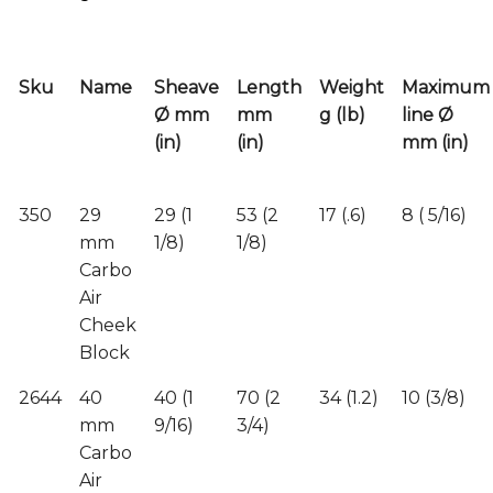
Sku
Name
Sheave
Length
Weight
Maximum
Ø mm
mm
g (lb)
line Ø
(in)
(in)
mm (in)
350
29
29 (1
53 (2
17 (.6)
8 ( 5/16)
mm
1/8)
1/8)
Carbo
Air
Cheek
Block
2644
40
40 (1
70 (2
34 (1.2)
10 (3/8)
mm
9/16)
3/4)
Carbo
Air