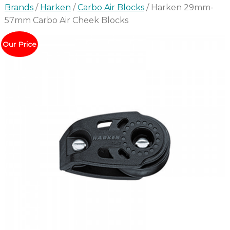
Brands
/
Harken
/
Carbo Air Blocks
/ Harken 29mm-
57mm Carbo Air Cheek Blocks
Our Price