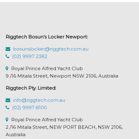
Riggtech Bosun’s Locker Newport:
bosunslocker@riggtech.com.au
(02) 9997 2382
Royal Prince Alfred Yacht Club
9 /16 Mitala Street, Newport NSW 2106, Australia
Riggtech Pty. Limited:
info@riggtech.com.au
(02) 9997 8100
Royal Prince Alfred Yacht Club
2 /16 Mitala Street, NEW PORT BEACH, NSW 2106,
Australia