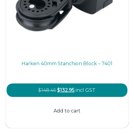
Harken 40mm Stanchion Block – 7401
Original
Current
$
148.46
$
132.95
incl GST
price
price
was:
is:
Add to cart
$148.46.
$132.95.