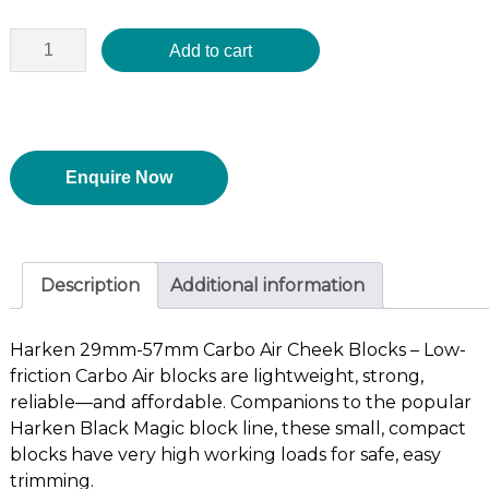
Add to cart
Enquire Now
Description
Additional information
Harken 29mm-57mm Carbo Air Cheek Blocks – Low-
friction Carbo Air blocks are lightweight, strong,
reliable—and affordable. Companions to the popular
Harken Black Magic block line, these small, compact
blocks have very high working loads for safe, easy
trimming.