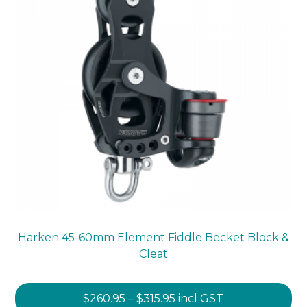
the
product
page
Harken 45-60mm Element Fiddle Becket Block &
Cleat
Price
$
260.95
–
$
315.95
incl GST