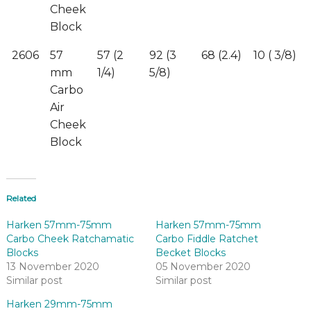
Cheek
Block
2606
57
57 (2
92 (3
68 (2.4)
10 ( 3/8)
mm
1/4)
5/8)
Carbo
Air
Cheek
Block
Related
Harken 57mm-75mm
Harken 57mm-75mm
Carbo Cheek Ratchamatic
Carbo Fiddle Ratchet
Blocks
Becket Blocks
13 November 2020
05 November 2020
Similar post
Similar post
Harken 29mm-75mm