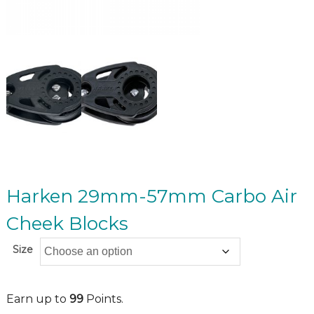
Harken 29mm-57mm Carbo Air
Cheek Blocks
Size
Earn up to
99
Points.