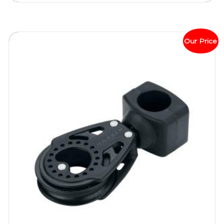
Our Price