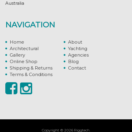
Australia
NAVIGATION
Home
About
Architectural
Yachting
Gallery
Agencies
Online Shop
Blog
Shipping & Returns
Contact
Terms & Conditions
Copyright © 2026 Riggtech.