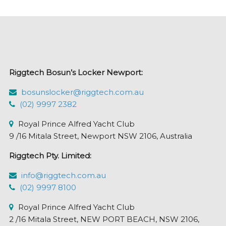
The
options
may
be
chosen
Riggtech Bosun’s Locker Newport:
on
the
bosunslocker@riggtech.com.au
product
(02) 9997 2382
page
Royal Prince Alfred Yacht Club
9 /16 Mitala Street, Newport NSW 2106, Australia
Riggtech Pty. Limited:
info@riggtech.com.au
(02) 9997 8100
Royal Prince Alfred Yacht Club
2 /16 Mitala Street, NEW PORT BEACH, NSW 2106,