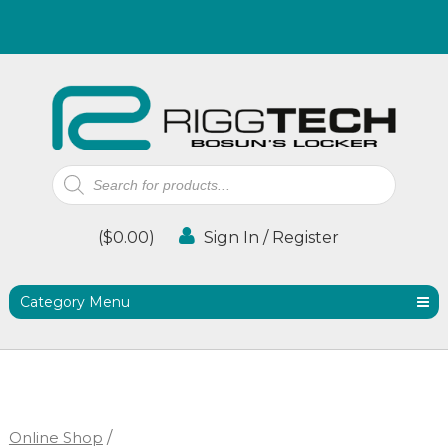
Products
search
(
$
0.00
)
Sign In / Register
Category Menu
Online Shop
/