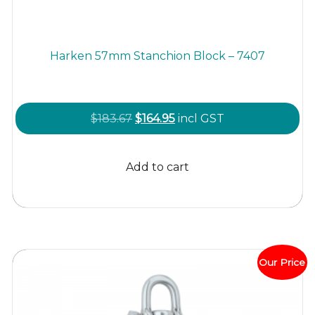
Harken 57mm Stanchion Block – 7407
Original
Current
$
183.67
$
164.95
incl GST
price
price
was:
is:
Add to cart
$183.67.
$164.95.
Our Price