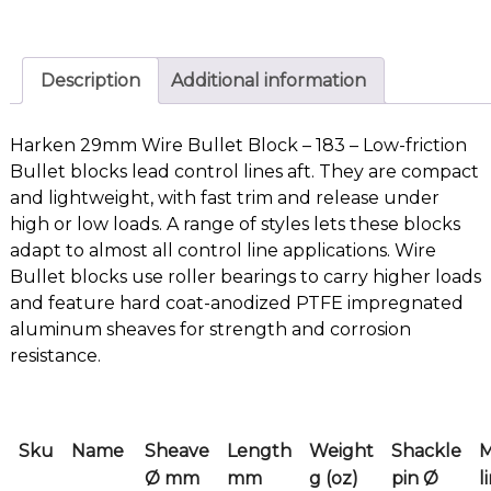
Description
Additional information
Harken 29mm Wire Bullet Block – 183 – Low-friction
Bullet blocks lead control lines aft. They are compact
and lightweight, with fast trim and release under
high or low loads. A range of styles lets these blocks
adapt to almost all control line applications. Wire
Bullet blocks use roller bearings to carry higher loads
and feature hard coat-anodized PTFE impregnated
aluminum sheaves for strength and corrosion
resistance.
Sku
Name
Sheave
Length
Weight
Shackle
Ø mm
mm
g (oz)
pin Ø
l