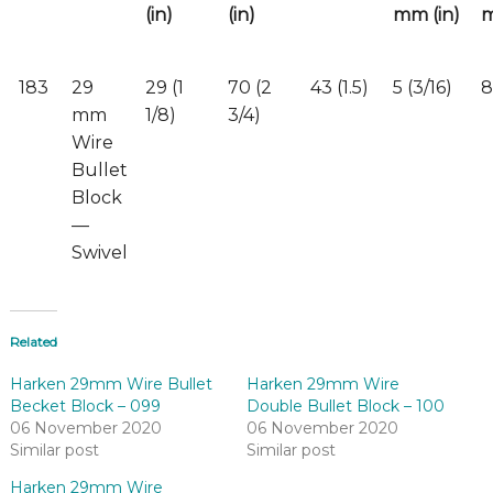
(in)
(in)
mm (in)
m
183
29
29 (1
70 (2
43 (1.5)
5 (3/16)
8
mm
1/8)
3/4)
Wire
Bullet
Block
—
Swivel
Related
Harken 29mm Wire Bullet
Harken 29mm Wire
Becket Block – 099
Double Bullet Block – 100
06 November 2020
06 November 2020
Similar post
Similar post
Harken 29mm Wire