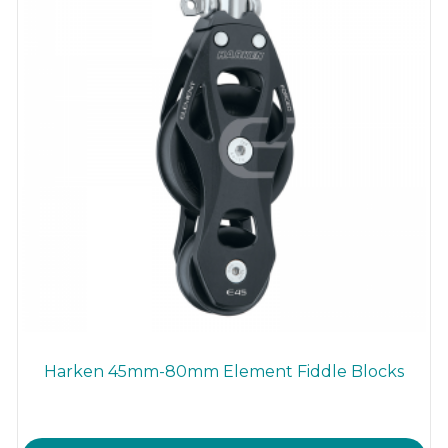
Harken 45mm-80mm Element Fiddle Blocks