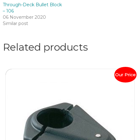
Through-Deck Bullet Block
– 106
06 November 2020
Similar post
Related products
Our Price