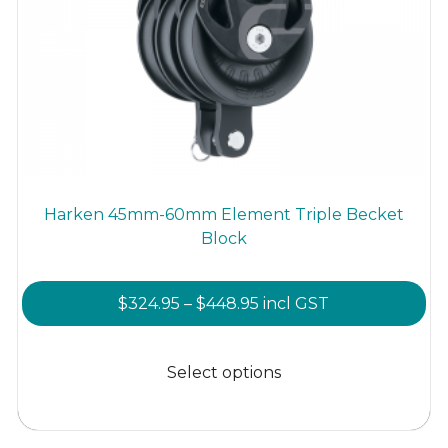
Harken 45mm-60mm Element Triple Becket
Block
Price
$
324.95
–
$
448.95
incl GST
range:
This
$324.95
product
Select options
through
has
$448.95
multiple
variants.