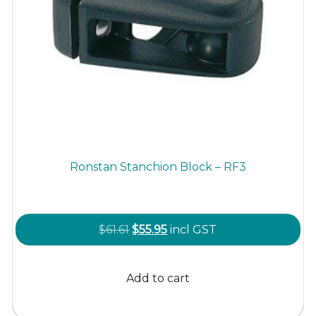
Ronstan Stanchion Block – RF3
Original
Current
$
61.61
$
55.95
incl GST
price
price
was:
is:
Add to cart
$61.61.
$55.95.