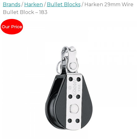
Brands
/
Harken
/
Bullet Blocks
/ Harken 29mm Wire
Bullet Block – 183
Our Price