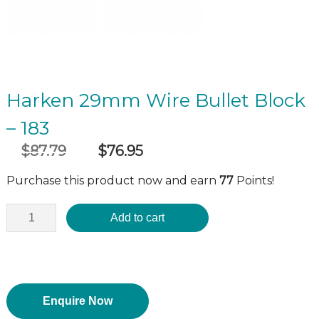
Harken 29mm Wire Bullet Block
– 183
$
87.79
$
76.95
Original
Current
incl GST
price
price
Purchase this product now and earn
77
Points!
was:
is:
$87.79.
$76.95.
Add to cart
Enquire Now