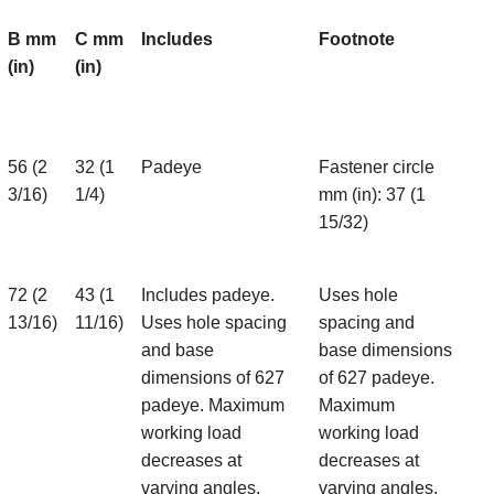
B mm
C mm
Includes
Footnote
(in)
(in)
56 (2
32 (1
Padeye
Fastener circle
3/16)
1/4)
mm (in): 37 (1
15/32)
72 (2
43 (1
Includes padeye.
Uses hole
13/16)
11/16)
Uses hole spacing
spacing and
and base
base dimensions
dimensions of 627
of 627 padeye.
padeye. Maximum
Maximum
working load
working load
decreases at
decreases at
varying angles.
varying angles.