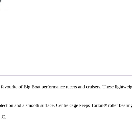
rite of Big Boat performance racers and cruisers. These lightweight, 
ion and a smooth surface. Centre cage keeps Torlon® roller bearings s
L.C.