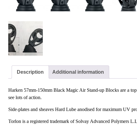
Description
Additional information
Harken 57mm-150mm Black Magic Air Stand-up Blocks are a top favou
see lots of action.
Side-plates and sheaves Hard Lube anodised for maximum UV protect
Torlon is a registered trademark of Solvay Advanced Polymers L.