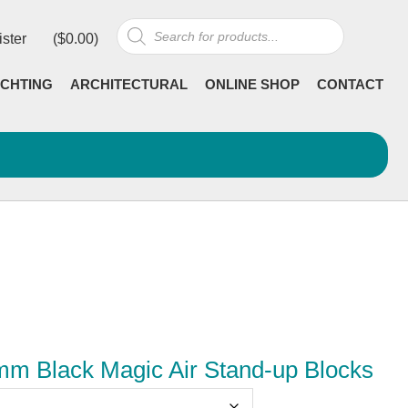
Products
ister
(
$
0.00
)
search
CHTING
ARCHITECTURAL
ONLINE SHOP
CONTACT
 Black Magic Air Stand-up Blocks