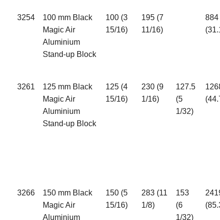
3254
100 mm Black
100 (3
195 (7
884
Magic Air
15/16)
11/16)
(31.
Aluminium
Stand-up Block
3261
125 mm Black
125 (4
230 (9
127.5
126
Magic Air
15/16)
1/16)
(5
(44.
Aluminium
1/32)
Stand-up Block
3266
150 mm Black
150 (5
283 (11
153
241
Magic Air
15/16)
1/8)
(6
(85.
Aluminium
1/32)