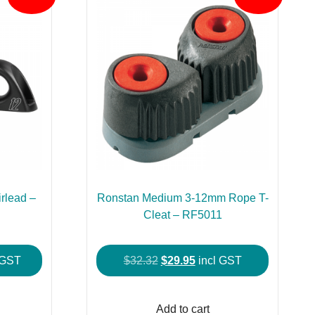
rlead –
Ronstan Medium 3-12mm Rope T-
Cleat – RF5011
ent
Original
Current
 GST
$
32.32
$
29.95
incl GST
price
price
was:
is:
Add to cart
.95.
$32.32.
$29.95.