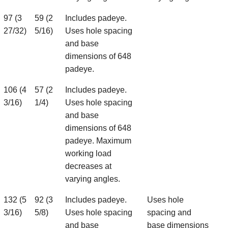
97 (3
59 (2
Includes padeye.
27/32)
5/16)
Uses hole spacing
and base
dimensions of 648
padeye.
106 (4
57 (2
Includes padeye.
3/16)
1/4)
Uses hole spacing
and base
dimensions of 648
padeye. Maximum
working load
decreases at
varying angles.
132 (5
92 (3
Includes padeye.
Uses hole
3/16)
5/8)
Uses hole spacing
spacing and
and base
base dimensions