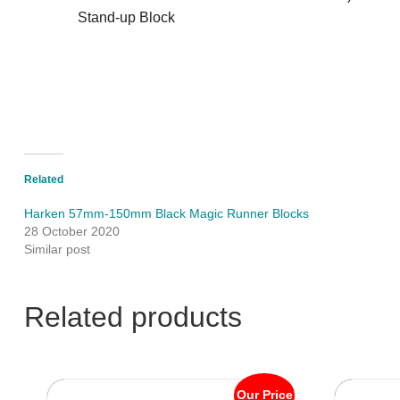
Stand-up Block
Related
Harken 57mm-150mm Black Magic Runner Blocks
28 October 2020
Similar post
Related products
Our Price