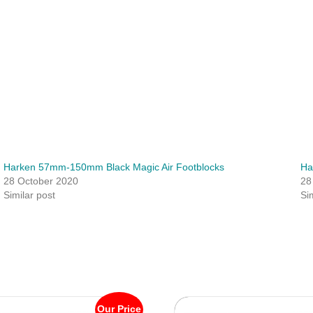
Harken 57mm-150mm Black Magic Air Footblocks
Ha
28 October 2020
28
Similar post
Si
Our Price