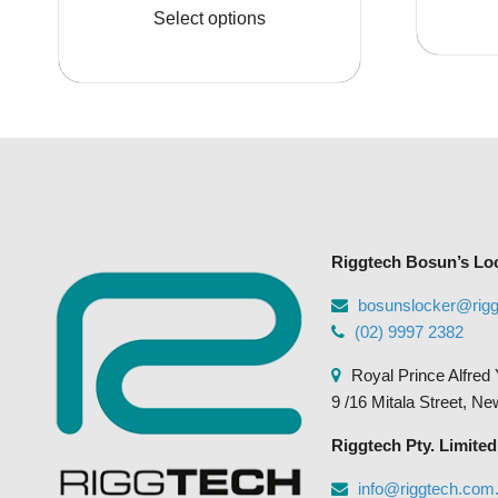
product
Select options
$1,071.95
has
multiple
variants.
The
options
may
be
chosen
Riggtech Bosun’s Lo
on
the
bosunslocker@rig
product
(02) 9997 2382
page
Royal Prince Alfred 
9 /16 Mitala Street, N
Riggtech Pty. Limited
info@riggtech.com