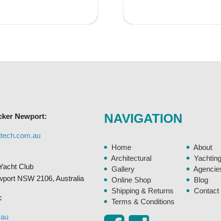
has
$146.95
multiple
variants.
The
options
may
be
chosen
on
NAVIGATION
cker Newport:
the
product
gtech.com.au
page
Home
About
Architectural
Yachtin
Yacht Club
Gallery
Agencie
ewport NSW 2106, Australia
Online Shop
Blog
Shipping & Returns
Contact
:
Terms & Conditions
.au