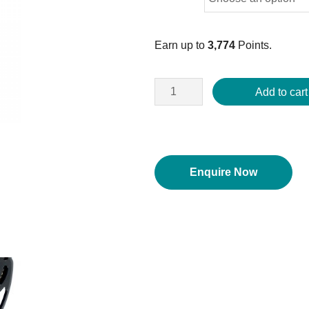
Earn up to
3,774
Points.
Add to cart
Enquire Now