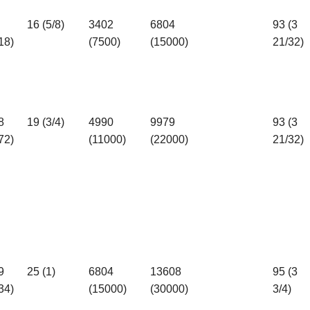
16 (5/8)
3402
6804
93 (3
18)
(7500)
(15000)
21/32)
8
19 (3/4)
4990
9979
93 (3
72)
(11000)
(22000)
21/32)
9
25 (1)
6804
13608
95 (3
34)
(15000)
(30000)
3/4)