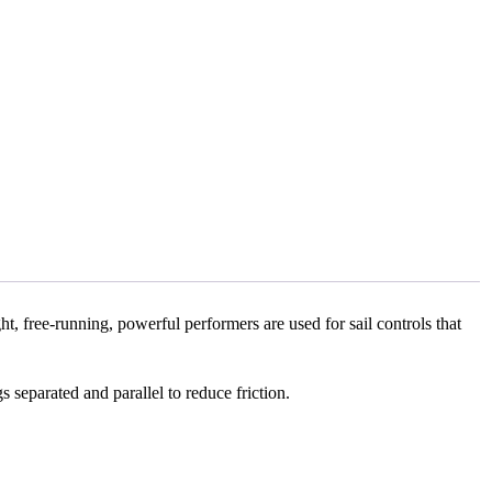
free-running, powerful performers are used for sail controls that
eparated and parallel to reduce friction.