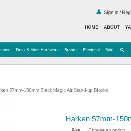
Sign In / Reg
HOME
ABOUT
YA
enance
Deck & Mast Hardware
Brands
Electrical
Sale!
rken 57mm-150mm Black Magic Air Stand-up Blocks
Harken 57mm-150mm
Size