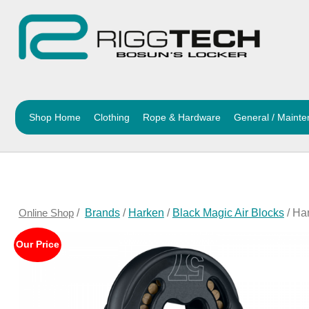
Shop Home
Clothing
Rope & Hardware
General / Maint
Online Shop
/
Brands
/
Harken
/
Black Magic Air Blocks
/ Ha
Our Price