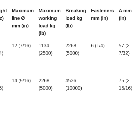
ght
Maximum
Maximum
Breaking
Fasteners
A mm
z)
line Ø
working
load kg
mm (in)
(in)
mm (in)
load kg
(lb)
(lb)
12 (7/16)
1134
2268
6 (1/4)
57 (2
4)
(2500)
(5000)
7/32)
14 (9/16)
2268
4536
75 (2
6)
(5000)
(10000)
15/16)