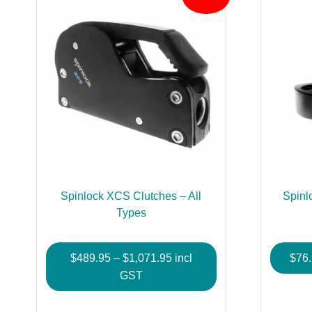
Spinlock XCS Clutches – All
Spinl
Types
Price
$
489.95
–
$
1,071.95
incl
$
76
range:
GST
$489.95
This
through