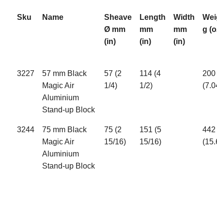
Sku
Name
Sheave
Length
Width
Wei
Ø mm
mm
mm
g (o
(in)
(in)
(in)
3227
57 mm Black
57 (2
114 (4
200
Magic Air
1/4)
1/2)
(7.0
Aluminium
Stand-up Block
3244
75 mm Black
75 (2
151 (5
442
Magic Air
15/16)
15/16)
(15.
Aluminium
Stand-up Block