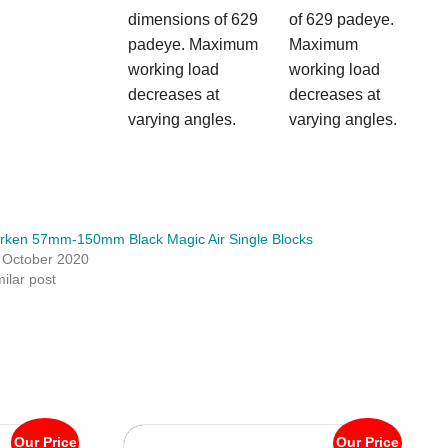
dimensions of 629
of 629 padeye.
padeye. Maximum
Maximum
working load
working load
decreases at
decreases at
varying angles.
varying angles.
rken 57mm-150mm Black Magic Air Single Blocks
 October 2020
milar post
Our Price
Our Price