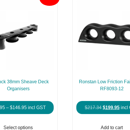
ock 38mm Sheave Deck
Ronstan Low Friction Fai
Organisers
RF8093-12
Price
Original
Curr
.95
–
$
146.95
incl GST
$
217.34
$
199.95
incl
range:
price
price
This
$76.95
was:
is:
product
Select options
Add to cart
through
$217.34.
$199