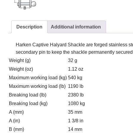
Description
Additional information
Harken Captive Halyard Shackle are forged stainless st
secondary pin to keep the shackle permanently secured to
Weight (g)
32 g
Weight (oz)
1.12 oz
Maximum working load (kg)
540 kg
Maximum working load (lb)
1190 lb
Breaking load (lb)
2380 lb
Breaking load (kg)
1080 kg
A (mm)
35 mm
A (in)
1 3/8 in
B (mm)
14 mm