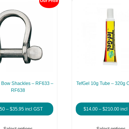
Our Price
 Bow Shackles – RF633 –
TefGel 10g Tube – 320g C
RF638
Price
Pric
.50
–
$
35.95
incl GST
$
14.00
–
$
210.00
inc
range:
rang
This
$6.50
$14.
product
Select options
Select options