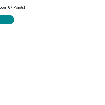
ice
 earn
67
Points!
6.95.