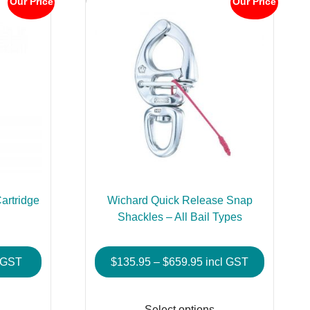
Our Price
Our Price
artridge
Wichard Quick Release Snap
Shackles – All Bail Types
e
Price
l GST
$
135.95
–
$
659.95
incl GST
e:
range:
This
This
00
$135.95
product
product
Select options