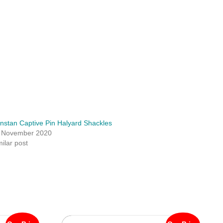
nstan Captive Pin Halyard Shackles
 November 2020
milar post