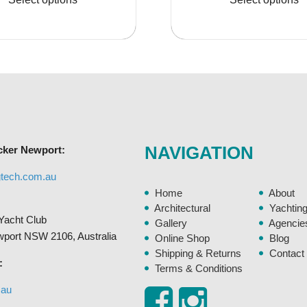
through
thro
has
$35.95
$210
multiple
variants.
The
options
may
be
chosen
NAVIGATION
cker Newport:
on
the
gtech.com.au
product
Home
About
page
Architectural
Yachtin
Yacht Club
Gallery
Agencie
ewport NSW 2106, Australia
Online Shop
Blog
Shipping & Returns
Contact
:
Terms & Conditions
.au