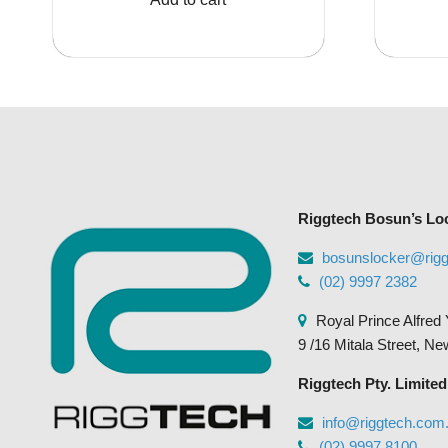
$200.00.
$154.00.
Riggtech Bosun’s Lo
bosunslocker@rig
(02) 9997 2382
Royal Prince Alfred 
9 /16 Mitala Street, N
Riggtech Pty. Limited
info@riggtech.com
(02) 9997 8100