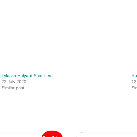
Tylaska Halyard Shackles
Ro
22 July 2020
12
Similar post
Si