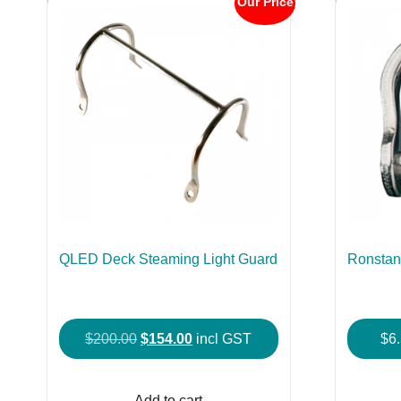
Our Price
QLED Deck Steaming Light Guard
Ronstan
Original
Current
$
200.00
$
154.00
incl GST
$
6
price
price
was:
is:
Add to cart