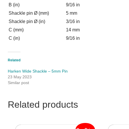
B (in)
9/16 in
Shackle pin Ø (mm)
5 mm
Shackle pin Ø (in)
3/16 in
C (mm)
14 mm
C (in)
9/16 in
Related
Harken Wide Shackle – 5mm Pin
23 May 2023
Similar post
Related products