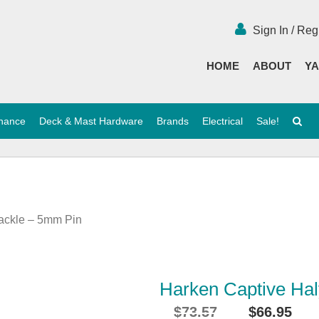
Sign In / Reg
HOME
ABOUT
YA
enance
Deck & Mast Hardware
Brands
Electrical
Sale!
ackle – 5mm Pin
Harken Captive Ha
$
73.57
$
66.95
Original
Cu
i