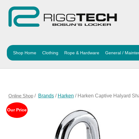
Shop Home
Clothing
Rope & Hardware
General / Maint
Online Shop
/
Brands
/
Harken
/ Harken Captive Halyard Sh
Our Price