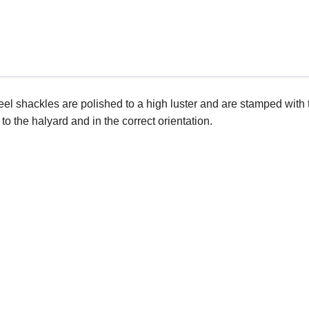
eel shackles are polished to a high luster and are stamped with
 the halyard and in the correct orientation.