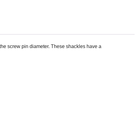
 the screw pin diameter. These shackles have a