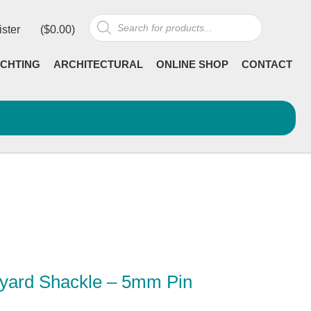
Products
ister
(
$
0.00
)
search
CHTING
ARCHITECTURAL
ONLINE SHOP
CONTACT
lyard Shackle – 5mm Pin
rrent
ncl GST