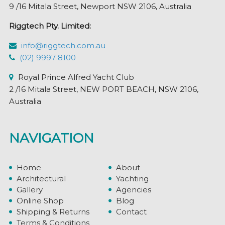
9 /16 Mitala Street, Newport NSW 2106, Australia
Riggtech Pty. Limited:
info@riggtech.com.au
(02) 9997 8100
Royal Prince Alfred Yacht Club
2 /16 Mitala Street, NEW PORT BEACH, NSW 2106,
Australia
NAVIGATION
Home
About
Architectural
Yachting
Gallery
Agencies
Online Shop
Blog
Shipping & Returns
Contact
Terms & Conditions