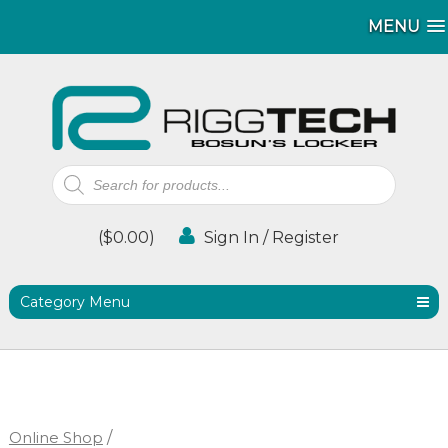
MENU
MENU
Products
search
(
$
0.00
)
Sign In / Register
Category Menu
Online Shop
/