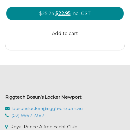
Original
Current
$
25.24
$
22.95
incl GST
price
price
was:
is:
Add to cart
$25.24.
$22.95.
Riggtech Bosun’s Locker Newport:
bosunslocker@riggtech.com.au
(02) 9997 2382
Royal Prince Alfred Yacht Club