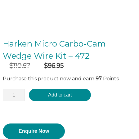
Harken Micro Carbo-Cam
Wedge Wire Kit – 472
$
110.67
$
96.95
Original
Current
incl GST
price
price
Purchase this product now and earn
97
Points!
was:
is:
$110.67.
$96.95.
Add to cart
Enquire Now