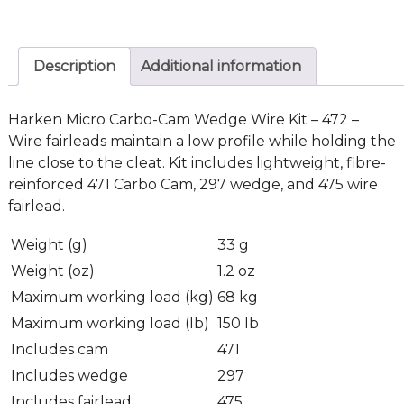
Description
Additional information
Harken Micro Carbo-Cam Wedge Wire Kit – 472 –
Wire fairleads maintain a low profile while holding the
line close to the cleat. Kit includes lightweight, fibre-
reinforced 471 Carbo Cam, 297 wedge, and 475 wire
fairlead.
Weight (g)
33 g
Weight (oz)
1.2 oz
Maximum working load (kg)
68 kg
Maximum working load (lb)
150 lb
Includes cam
471
Includes wedge
297
Includes fairlead
475