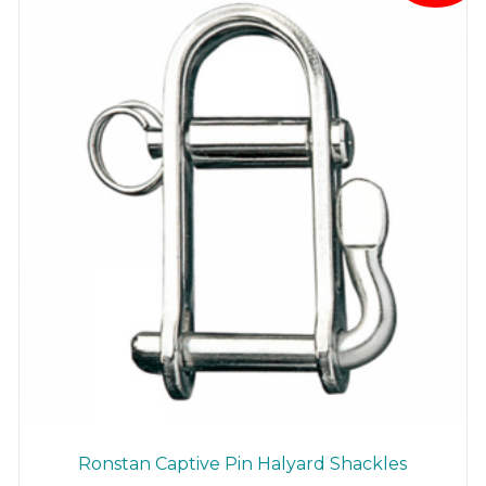
Ronstan Captive Pin Halyard Shackles