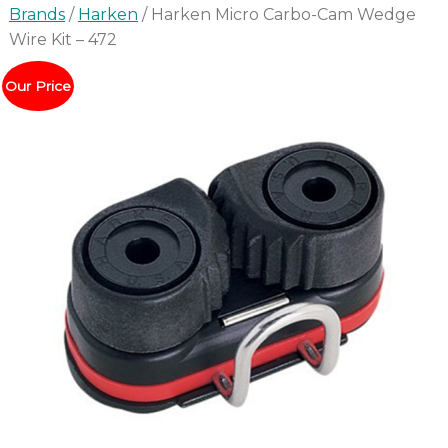
Brands
/
Harken
/ Harken Micro Carbo-Cam Wedge
Wire Kit – 472
Our Price