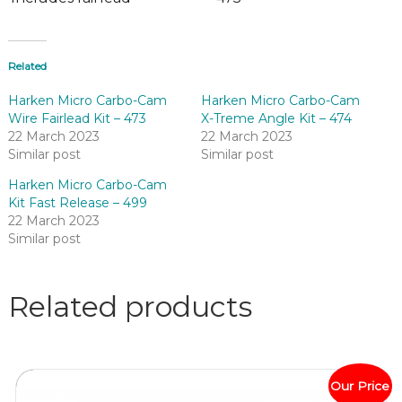
Related
Harken Micro Carbo-Cam
Harken Micro Carbo-Cam
Wire Fairlead Kit – 473
X-Treme Angle Kit – 474
22 March 2023
22 March 2023
Similar post
Similar post
Harken Micro Carbo-Cam
Kit Fast Release – 499
22 March 2023
Similar post
Related products
Our Price