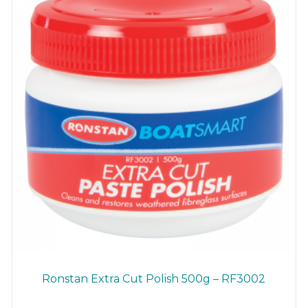
chosen
on
the
product
page
Ronstan Extra Cut Polish 500g – RF3002