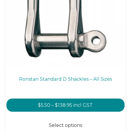
Ronstan Standard D Shackles – All Sizes
Price
$
5.50
–
$
138.95
incl GST
range:
This
$5.50
product
Select options
through