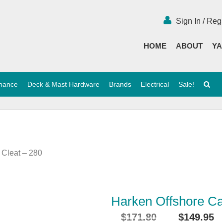
Sign In / Reg
HOME
ABOUT
YA
enance
Deck & Mast Hardware
Brands
Electrical
Sale!
 Cleat – 280
Harken Offshore Ca
$
171.80
$
149.95
Original