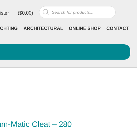
Products
ister
(
$
0.00
)
search
CHTING
ARCHITECTURAL
ONLINE SHOP
CONTACT
m-Matic Cleat – 280
Current
incl GST