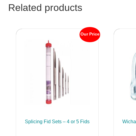
Related products
Our Price
Splicing Fid Sets – 4 or 5 Fids
Wicha