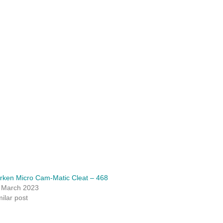
rken Micro Cam-Matic Cleat – 468
 March 2023
milar post