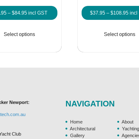
Price
Pric
.95
–
$
84.95
incl GST
$
37.95
–
$
108.95
inc
range:
rang
This
$14.95
$37.
product
Select options
Select options
through
thro
has
$84.95
$108
multiple
variants.
The
options
may
be
chosen
NAVIGATION
cker Newport:
on
the
gtech.com.au
product
Home
About
page
Architectural
Yachtin
Yacht Club
Gallery
Agencie