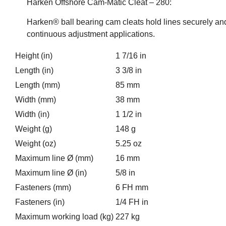
Harken Offshore Cam-Matic Cleat – 280:
Harken® ball bearing cam cleats hold lines securely and
continuous adjustment applications.
Height (in)
1 7/16 in
Length (in)
3 3/8 in
Length (mm)
85 mm
Width (mm)
38 mm
Width (in)
1 1/2 in
Weight (g)
148 g
Weight (oz)
5.25 oz
Maximum line Ø (mm)
16 mm
Maximum line Ø (in)
5/8 in
Fasteners (mm)
6 FH mm
Fasteners (in)
1/4 FH in
Maximum working load (kg)
227 kg