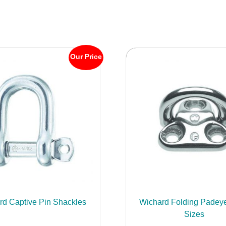
Our Price
rd Captive Pin Shackles
Wichard Folding Padeye
Sizes