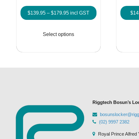
Price
$
139.95
–
$
179.95
incl GST
$
14
range:
This
$139.95
product
Select options
through
has
$179.95
multiple
variants.
The
options
may
be
chosen
Riggtech Bosun’s Lo
on
the
bosunslocker@rig
product
(02) 9997 2382
page
Royal Prince Alfred 