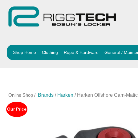
Shop Home
Clothing
Rope & Hardware
General / Maint
Online Shop
/
Brands
/
Harken
/ Harken Offshore Cam-Matic
Our Price