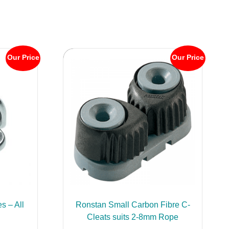
Our Price
Our Price
s – All
Ronstan Small Carbon Fibre C-
Cleats suits 2-8mm Rope