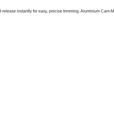
 release instantly for easy, precise trimming. Aluminium Cam-M