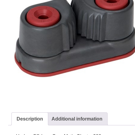
Description
Additional information