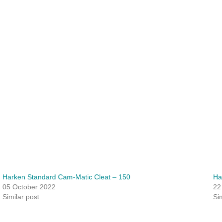
Harken Standard Cam-Matic Cleat – 150
Ha
05 October 2022
22
Similar post
Si