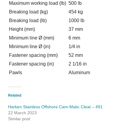
Maximum working load (lb)
500 lb
Breaking load (kg)
454 kg
Breaking load (lb)
1000 lb
Height (mm)
37 mm
Minimum line Ø (mm)
6 mm
Minimum line Ø (in)
1/4 in
Fastener spacing (mm)
52 mm
Fastener spacing (in)
2 1/16 in
Pawls
Aluminum
Related
Harken Stainless Offshore Cam-Matic Cleat – 491
22 March 2023
Similar post