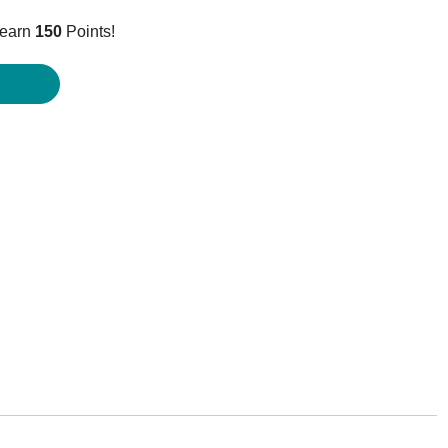
price
 earn
150
Points!
is:
$149.95.