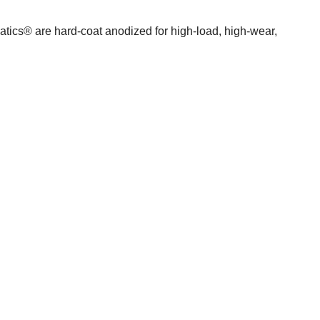
atics® are hard-coat anodized for high-load, high-wear,