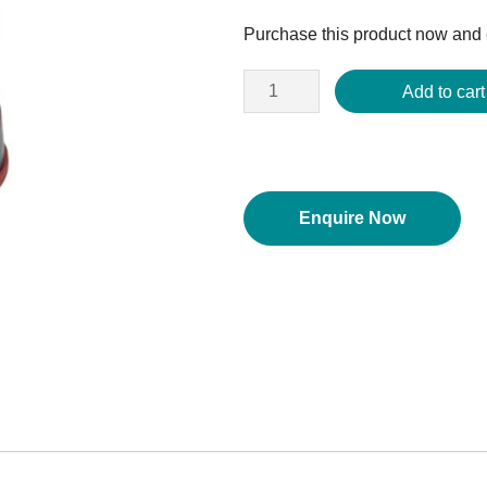
price
Purchase this product now and
was:
$171.80.
Add to cart
Enquire Now