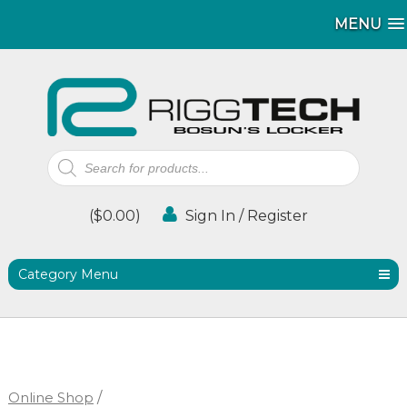
MENU
MENU
Products
search
(
$
0.00
)
Sign In / Register
Category Menu
Online Shop
/