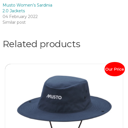
Musto Women’s Sardinia
2.0 Jackets
04 February 2022
Similar post
Related products
Our Price