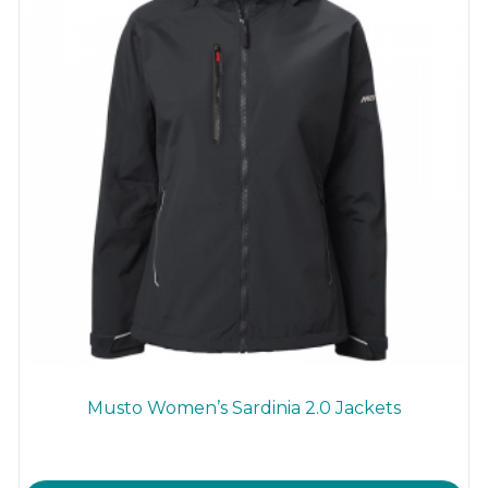
on
the
product
page
Musto Women’s Sardinia 2.0 Jackets