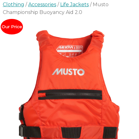
Clothing
/
Accessories
/
Life Jackets
/ Musto
Championship Buoyancy Aid 2.0
Our Price