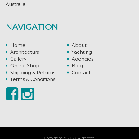
Australia
NAVIGATION
Home
About
Architectural
Yachting
Gallery
Agencies
Online Shop
Blog
Shipping & Returns
Contact
Terms & Conditions
Copyright © 2026 Riggtech.