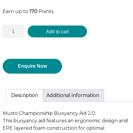
Earn up to
170
Points.
Add to cart
Enquire Now
Description
Additional information
Musto Championship Buoyancy Aid 2.0:
This buoyancy aid features an ergonomic design and
EPE layered foam construction for optimal