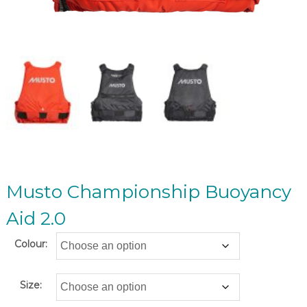
Musto Championship Buoyancy
Aid 2.0
Colour:
Size: