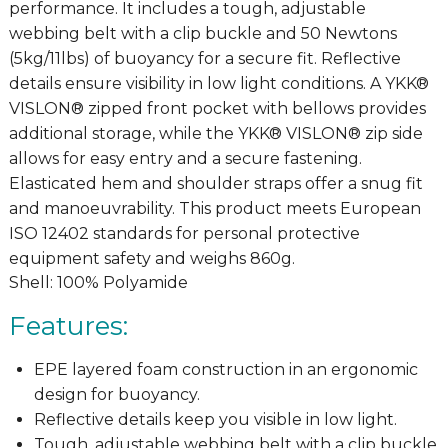
performance. It includes a tough, adjustable
webbing belt with a clip buckle and 50 Newtons
(5kg/11lbs) of buoyancy for a secure fit. Reflective
details ensure visibility in low light conditions. A YKK®
VISLON® zipped front pocket with bellows provides
additional storage, while the YKK® VISLON® zip side
allows for easy entry and a secure fastening.
Elasticated hem and shoulder straps offer a snug fit
and manoeuvrability. This product meets European
ISO 12402 standards for personal protective
equipment safety and weighs 860g.
Shell: 100% Polyamide
Features:
EPE layered foam construction in an ergonomic
design for buoyancy.
Reflective details keep you visible in low light.
Tough, adjustable webbing belt with a clip buckle