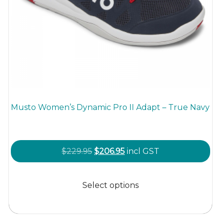
Musto Women’s Dynamic Pro II Adapt – True Navy
Original
Current
$
229.95
$
206.95
incl GST
price
price
This
was:
is:
product
Select options
$229.95.
$206.95.
has
multiple