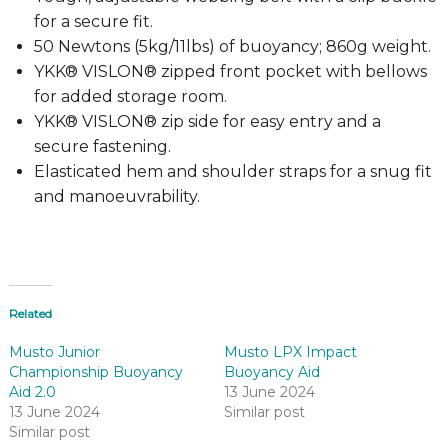
for a secure fit.
50 Newtons (5kg/11lbs) of buoyancy; 860g weight.
YKK® VISLON® zipped front pocket with bellows
for added storage room.
YKK® VISLON® zip side for easy entry and a
secure fastening.
Elasticated hem and shoulder straps for a snug fit
and manoeuvrability.
Related
Musto Junior
Musto LPX Impact
Championship Buoyancy
Buoyancy Aid
Aid 2.0
13 June 2024
13 June 2024
Similar post
Similar post