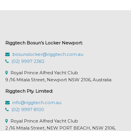
variants.
The
options
may
be
chosen
Riggtech Bosun’s Locker Newport:
on
the
bosunslocker@riggtech.com.au
product
(02) 9997 2382
page
Royal Prince Alfred Yacht Club
9 /16 Mitala Street, Newport NSW 2106, Australia
Riggtech Pty. Limited:
info@riggtech.com.au
(02) 9997 8100
Royal Prince Alfred Yacht Club
2 /16 Mitala Street, NEW PORT BEACH, NSW 2106,