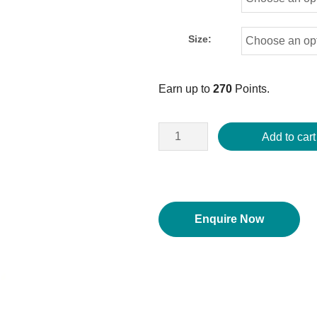
Size:
Earn up to
270
Points.
Add to cart
Enquire Now