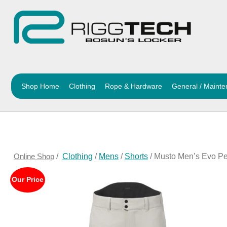
Shop Home
Clothing
Rope & Hardware
General / Maint
Online Shop
/
Clothing
/
Mens
/
Shorts
/ Musto Men’s Evo Pe
Our Price