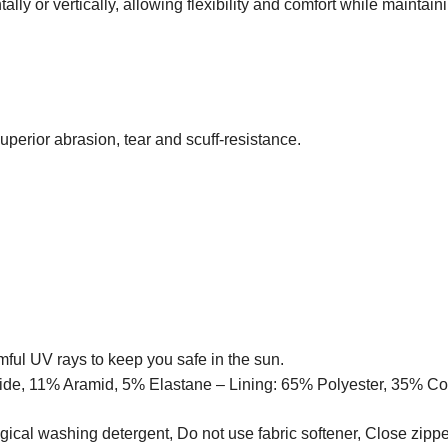
tally or vertically, allowing flexibility and comfort while maintain
erior abrasion, tear and scuff-resistance.
ful UV rays to keep you safe in the sun.
ide, 11% Aramid, 5% Elastane – Lining: 65% Polyester, 35% Co
gical washing detergent, Do not use fabric softener, Close zippe