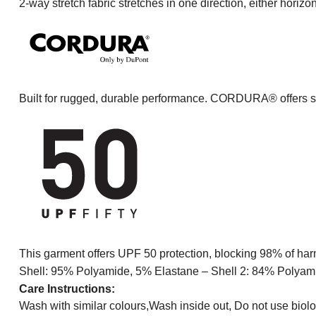
2-way stretch fabric stretches in one direction, either horizon
Built for rugged, durable performance. CORDURA® offers sup
This garment offers UPF 50 protection, blocking 98% of harm
Shell: 95% Polyamide, 5% Elastane – Shell 2: 84% Polyam
Care Instructions:
Wash with similar colours,Wash inside out, Do not use biolo