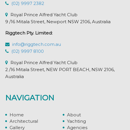
product
(02) 9997 2382
page
Royal Prince Alfred Yacht Club
9 /16 Mitala Street, Newport NSW 2106, Australia
Riggtech Pty. Limited:
info@riggtech.com.au
(02) 9997 8100
Royal Prince Alfred Yacht Club
2 /16 Mitala Street, NEW PORT BEACH, NSW 2106,
Australia
NAVIGATION
Home
About
Architectural
Yachting
Gallery
Agencies