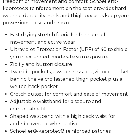
freedom of movement and comfort. Schoeller®-
keprotec® reinforcement on the seat provides hard-
wearing durability. Back and thigh pockets keep your
possessions close and secure.
Fast drying stretch fabric for freedom of
movement and active wear
Ultraviolet Protection Factor (UPF) of 40 to shield
you in extended, moderate sun exposure
Zip fly and button closure
Two side pockets, a water-resistant, zipped pocket
behind the velcro fastened thigh pocket plus a
welted back pocket
Crotch gusset for comfort and ease of movement
Adjustable waistband for a secure and
comfortable fit
Shaped waistband with a high back waist for
added coverage when active
Schoeller®-keprotec® reinforced patches