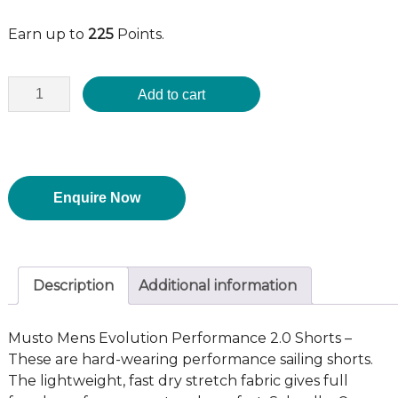
Earn up to
225
Points.
Add to cart
Enquire Now
Description
Additional information
Musto Mens Evolution Performance 2.0 Shorts –
These are hard-wearing performance sailing shorts.
The lightweight, fast dry stretch fabric gives full