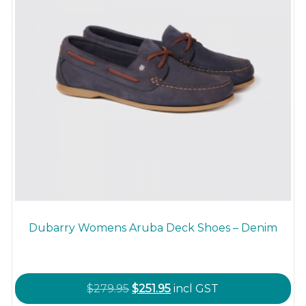
the
product
page
Dubarry Womens Aruba Deck Shoes – Denim
Original
Current
$
279.95
$
251.95
incl GST
price
price