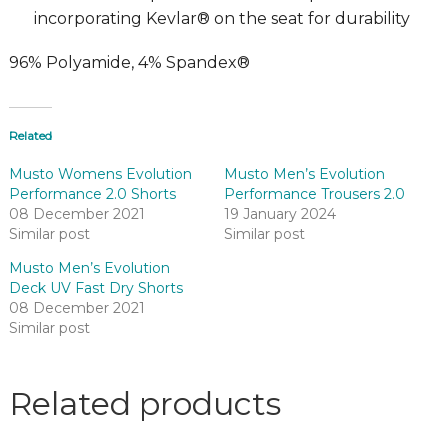
incorporating Kevlar® on the seat for durability
96% Polyamide, 4% Spandex®
Related
Musto Womens Evolution
Musto Men’s Evolution
Performance 2.0 Shorts
Performance Trousers 2.0
08 December 2021
19 January 2024
Similar post
Similar post
Musto Men’s Evolution
Deck UV Fast Dry Shorts
08 December 2021
Similar post
Related products