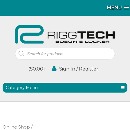
MENU
MENU
Products
search
(
$
0.00
)
Sign In / Register
Category Menu
Online Shop
/