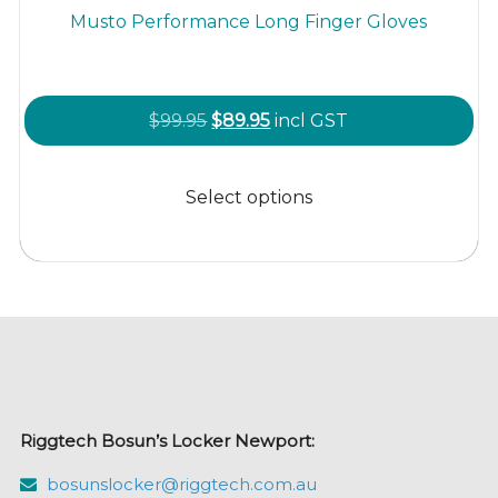
Musto Performance Long Finger Gloves
Original
Current
$
99.95
$
89.95
incl GST
price
price
This
was:
is:
product
Select options
$99.95.
$89.95.
has
multiple
variants.
The
options
may
be
chosen
Riggtech Bosun’s Locker Newport:
on
the
bosunslocker@riggtech.com.au