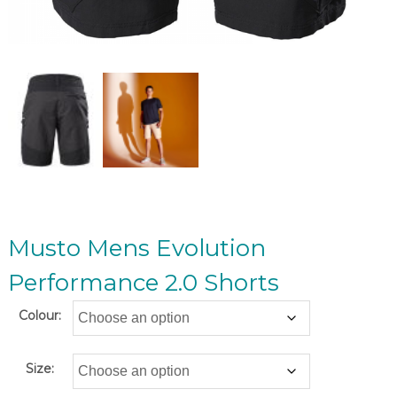
Musto Mens Evolution
Performance 2.0 Shorts
Colour:
Size: