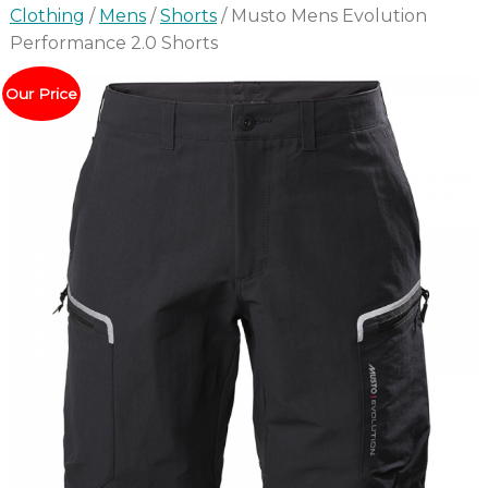
Clothing
/
Mens
/
Shorts
/ Musto Mens Evolution
Performance 2.0 Shorts
Our Price