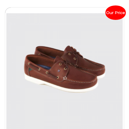
Our Price