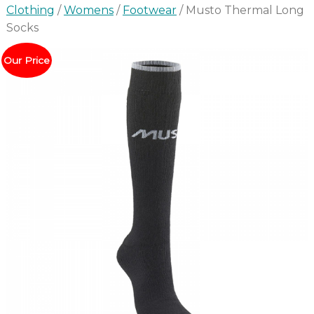
Clothing
/
Womens
/
Footwear
/ Musto Thermal Long
Socks
Our Price