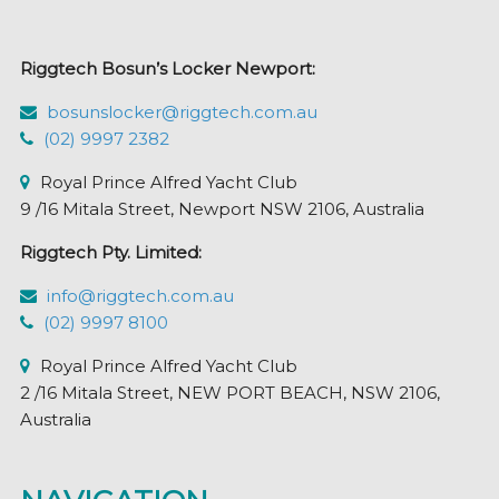
be
chosen
Riggtech Bosun’s Locker Newport:
on
the
bosunslocker@riggtech.com.au
product
(02) 9997 2382
page
Royal Prince Alfred Yacht Club
9 /16 Mitala Street, Newport NSW 2106, Australia
Riggtech Pty. Limited:
info@riggtech.com.au
(02) 9997 8100
Royal Prince Alfred Yacht Club
2 /16 Mitala Street, NEW PORT BEACH, NSW 2106,
Australia