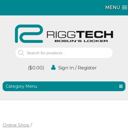
MENU
MENU
Products
search
(
$
0.00
)
Sign In / Register
Category Menu
Online Shop
/