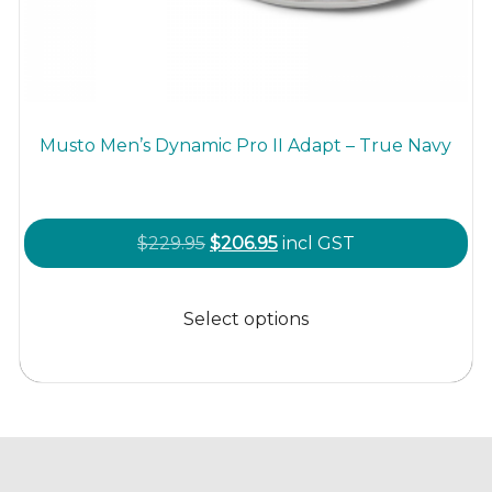
Musto Men’s Dynamic Pro II Adapt – True Navy
Original
Current
$
229.95
$
206.95
incl GST
price
price
This
was:
is:
product
Select options
$229.95.
$206.95.
has
multiple
variants.
The
options
may