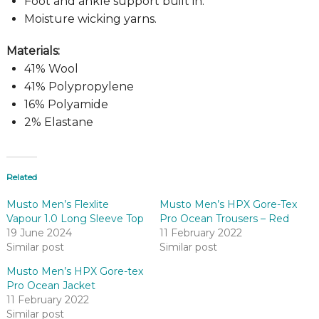
Foot and ankle support built in.
Moisture wicking yarns.
Materials:
41% Wool
41% Polypropylene
16% Polyamide
2% Elastane
Related
Musto Men’s Flexlite
Musto Men’s HPX Gore-Tex
Vapour 1.0 Long Sleeve Top
Pro Ocean Trousers – Red
19 June 2024
11 February 2022
Similar post
Similar post
Musto Men’s HPX Gore-tex
Pro Ocean Jacket
11 February 2022
Similar post