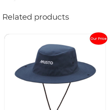
Related products
Our Price