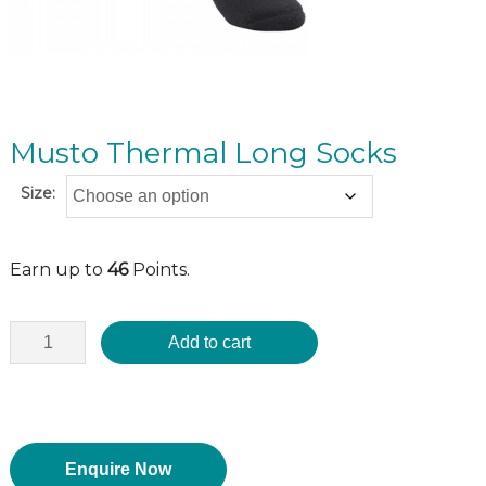
Musto Thermal Long Socks
Size:
Earn up to
46
Points.
Add to cart
Enquire Now