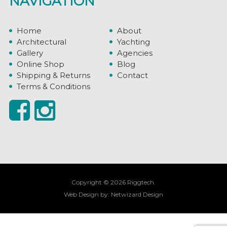
NAVIGATION
Home
About
Architectural
Yachting
Gallery
Agencies
Online Shop
Blog
Shipping & Returns
Contact
Terms & Conditions
Copyright © 2026 Riggtech.
Web Design by:
Netwizard Design