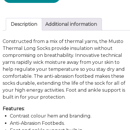
Description
Additional information
Constructed from a mix of thermal yarns, the Musto
Thermal Long Socks provide insulation without
compromising on breathability. Innovative technical
yarns rapidly wick moisture away from your skin to
help regulate your temperature so you stay dry and
comfortable. The anti-abrasion footbed makes these
socks durable, extending the life of the sock for all of
your high energy activities. Foot and ankle support is
built in for your protection.
Features:
Contrast colour hem and branding.
Anti-Abrasion Footbeds.