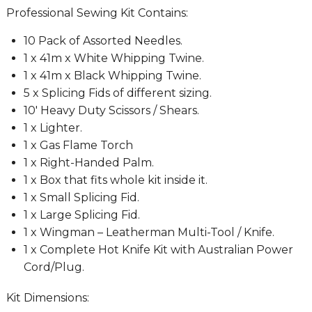
Professional Sewing Kit Contains:
10 Pack of Assorted Needles.
1 x 41m x White Whipping Twine.
1 x 41m x Black Whipping Twine.
5 x Splicing Fids of different sizing.
10′ Heavy Duty Scissors / Shears.
1 x Lighter.
1 x Gas Flame Torch
1 x Right-Handed Palm.
1 x Box that fits whole kit inside it.
1 x Small Splicing Fid.
1 x Large Splicing Fid.
1 x Wingman – Leatherman Multi-Tool / Knife.
1 x Complete Hot Knife Kit with Australian Power
Cord/Plug.
Kit Dimensions: