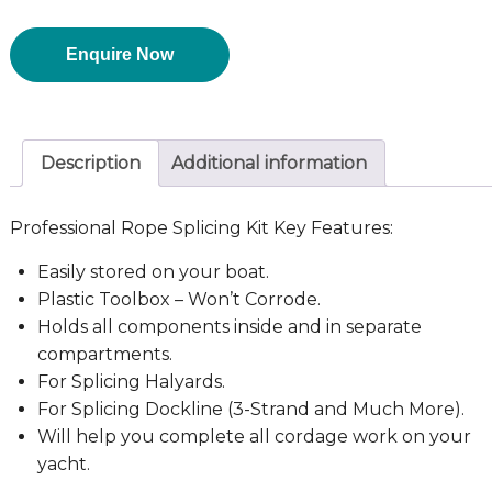
Enquire Now
Description
Additional information
Professional Rope Splicing Kit Key Features:
Easily stored on your boat.
Plastic Toolbox – Won’t Corrode.
Holds all components inside and in separate
compartments.
For Splicing Halyards.
For Splicing Dockline (3-Strand and Much More).
Will help you complete all cordage work on your
yacht.