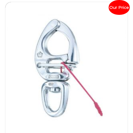
Our Price