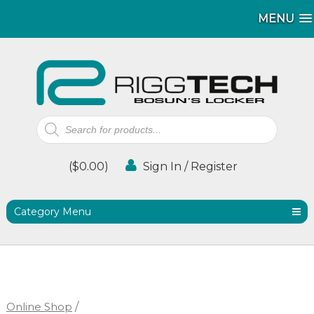
MENU
MENU
Products
search
(
$
0.00
)
Sign In / Register
Category Menu
Online Shop
/