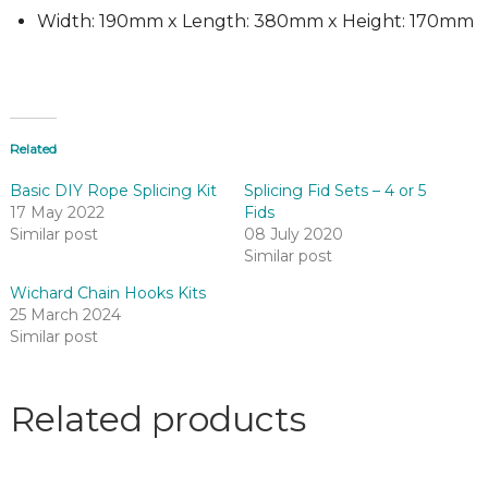
Width: 190mm x Length: 380mm x Height: 170mm
Related
Basic DIY Rope Splicing Kit
Splicing Fid Sets – 4 or 5
17 May 2022
Fids
Similar post
08 July 2020
Similar post
Wichard Chain Hooks Kits
25 March 2024
Similar post
Related products