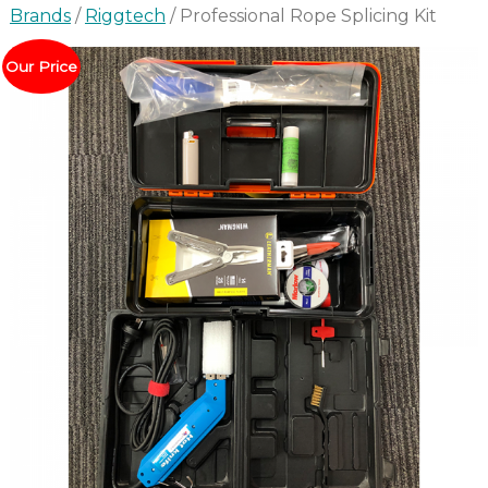
Brands
/
Riggtech
/ Professional Rope Splicing Kit
Our Price