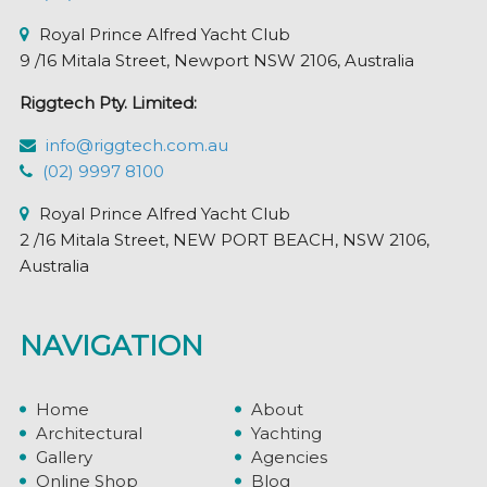
page
Royal Prince Alfred Yacht Club
9 /16 Mitala Street, Newport NSW 2106, Australia
Riggtech Pty. Limited:
info@riggtech.com.au
(02) 9997 8100
Royal Prince Alfred Yacht Club
2 /16 Mitala Street, NEW PORT BEACH, NSW 2106,
Australia
NAVIGATION
Home
About
Architectural
Yachting
Gallery
Agencies
Online Shop
Blog