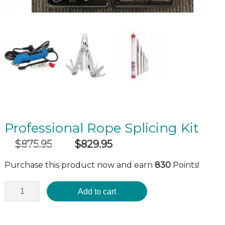
Professional Rope Splicing Kit
$
875.95
$
829.95
Original
Current
incl GST
price
price
Purchase this product now and earn
830
Points!
was:
is:
$875.95.
$829.95.
Add to cart