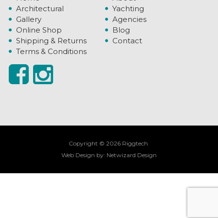
Architectural
Yachting
Gallery
Agencies
Online Shop
Blog
Shipping & Returns
Contact
Terms & Conditions
Copyright © 2026 Riggtech.
Web Design by:
Netwizard Design