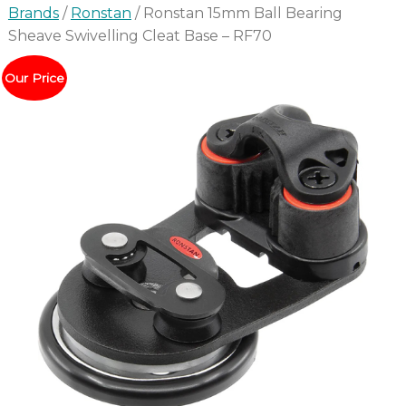
Brands
/
Ronstan
/ Ronstan 15mm Ball Bearing
Sheave Swivelling Cleat Base – RF70
Our Price