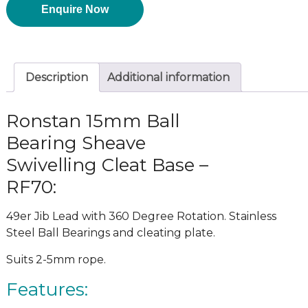
Enquire Now
Description
Additional information
Ronstan 15mm Ball
Bearing Sheave
Swivelling Cleat Base –
RF70:
49er Jib Lead with 360 Degree Rotation. Stainless
Steel Ball Bearings and cleating plate.
Suits 2-5mm rope.
Features: