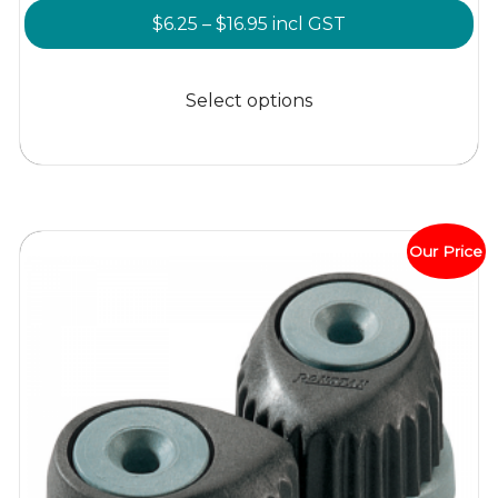
Price
$
6.25
–
$
16.95
incl GST
range:
This
$6.25
product
Select options
through
has
$16.95
multiple
variants.
The
options
Our Price
may
be
chosen
on
the
product
page