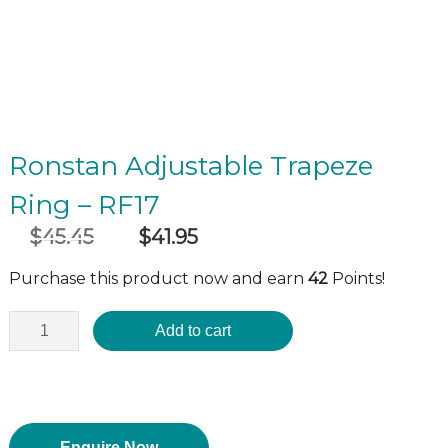
Ronstan Adjustable Trapeze
Ring – RF17
$
45.45
$
41.95
Original
Current
incl GST
price
price
Purchase this product now and earn
42
Points!
was:
is:
$45.45.
$41.95.
Add to cart
Enquire Now