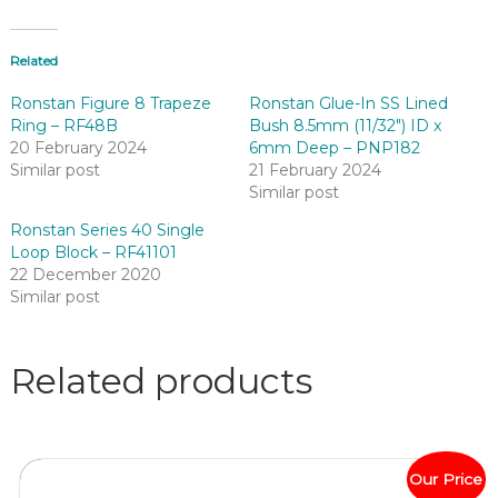
Related
Ronstan Figure 8 Trapeze
Ronstan Glue-In SS Lined
Ring – RF48B
Bush 8.5mm (11/32″) ID x
20 February 2024
6mm Deep – PNP182
Similar post
21 February 2024
Similar post
Ronstan Series 40 Single
Loop Block – RF41101
22 December 2020
Similar post
Related products
Our Price