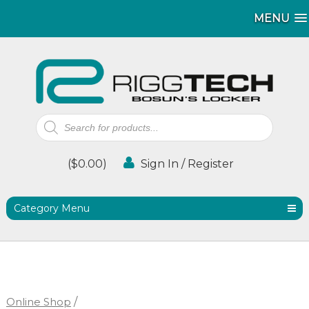
MENU
MENU
Products
search
(
$
0.00
)
Sign In / Register
Category Menu
Online Shop
/