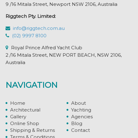
9 /16 Mitala Street, Newport NSW 2106, Australia
Riggtech Pty. Limited:
info@riggtech.com.au
(02) 9997 8100
Royal Prince Alfred Yacht Club
2 /16 Mitala Street, NEW PORT BEACH, NSW 2106,
Australia
NAVIGATION
Home
About
Architectural
Yachting
Gallery
Agencies
Online Shop
Blog
Shipping & Returns
Contact
Terms & Conditions