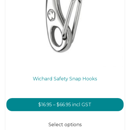
Wichard Safety Snap Hooks
Price
$
16.95
–
$
66.95
incl GST
range:
This
$16.95
product
Select options
through