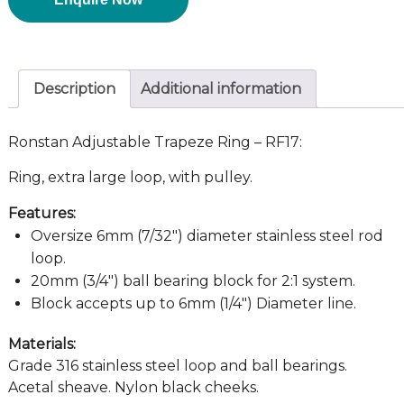
Description
Additional information
Ronstan Adjustable Trapeze Ring – RF17:
Ring, extra large loop, with pulley.
Features:
Oversize 6mm (7/32″) diameter stainless steel rod
loop.
20mm (3/4″) ball bearing block for 2:1 system.
Block accepts up to 6mm (1/4″) Diameter line.
Materials:
Grade 316 stainless steel loop and ball bearings.
Acetal sheave. Nylon black cheeks.