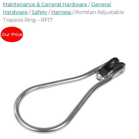
Maintenance & General Hardware
/
General
Hardware
/
Safety
/
Harness
/ Ronstan Adjustable
Trapeze Ring – RF17
Our Price