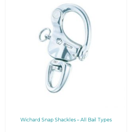
chosen
on
the
product
page
Wichard Snap Shackles – All Bail Types