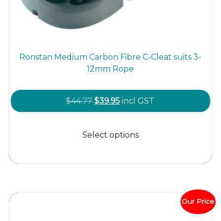
Ronstan Medium Carbon Fibre C-Cleat suits 3-
12mm Rope
Original
Current
$
44.77
$
39.95
incl GST
price
price
This
was:
is:
product
Select options
$44.77.
$39.95.
has
multiple
variants.
The
options
Our Price
may
be