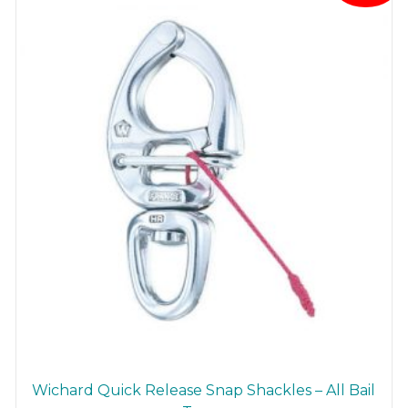
Wichard Quick Release Snap Shackles – All Bail