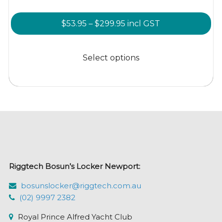
Price
$
53.95
–
$
299.95
incl GST
range:
This
$53.95
product
Select options
through
has
$299.95
multiple
variants.
The
options
may
be
chosen
Riggtech Bosun’s Locker Newport:
on
the
bosunslocker@riggtech.com.au
product
(02) 9997 2382
page
Royal Prince Alfred Yacht Club