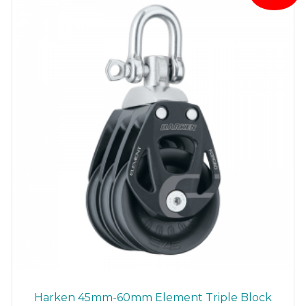
Harken 45mm-60mm Element Triple Block