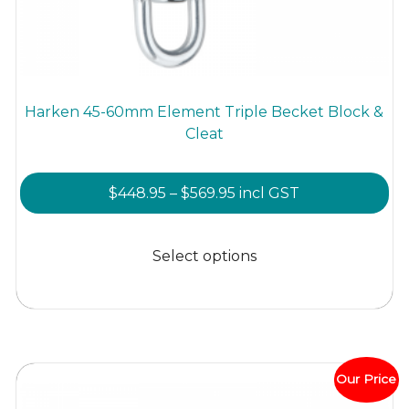
Harken 45-60mm Element Triple Becket Block &
Cleat
Price
$
448.95
–
$
569.95
incl GST
range:
This
$448.95
product
Select options
through
has
$569.95
multiple
variants.
The
options
Our Price
may