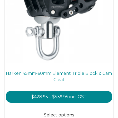
Harken 45mm-60mm Element Triple Block & Cam
Cleat
Price
$
428.95
–
$
539.95
incl GST
range:
This
$428.95
product
Select options
through