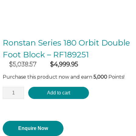
Ronstan Series 180 Orbit Double
Foot Block – RF189251
$
5,038.57
$
4,999.95
Original
Current
incl GST
price
price
Purchase this product now and earn
5,000
Points!
was:
is:
$5,038.57.
$4,999.95.
Add to cart
Enquire Now