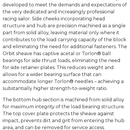
developed to meet the demands and expectations of
the very dedicated and increasingly professional
racing sailor. Side cheeks incorporating head
structure and hub are precision machined as a single
part from solid alloy, leaving material only where it
contributes to the load carrying capacity of the block
and eliminating the need for additional fasteners. The
Orbit sheave has captive acetal or Torlon® ball
bearings for side thrust loads, eliminating the need
for side retainer plates. This reduces weight and
allows for a wider bearing surface that can
accommodate longer Torlon® needles – achieving a
substantially higher strength-to-weight ratio.
The bottom hub section is machined from solid alloy
for maximum integrity of the load bearing structure.
The top cover plate protects the sheave against
impact, prevents dirt and grit from entering the hub
area, and can be removed for service access.