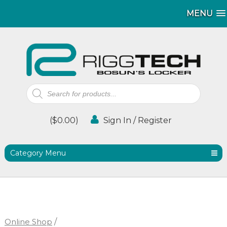
MENU
MENU
Products
search
(
$
0.00
)
Sign In / Register
Category Menu
Online Shop
/