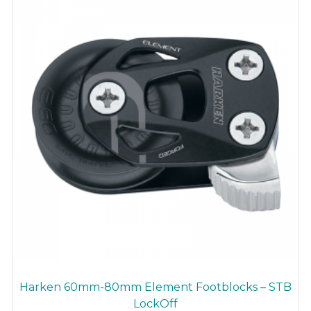
be
chosen
on
the
product
page
Harken 60mm-80mm Element Footblocks – STB
LockOff