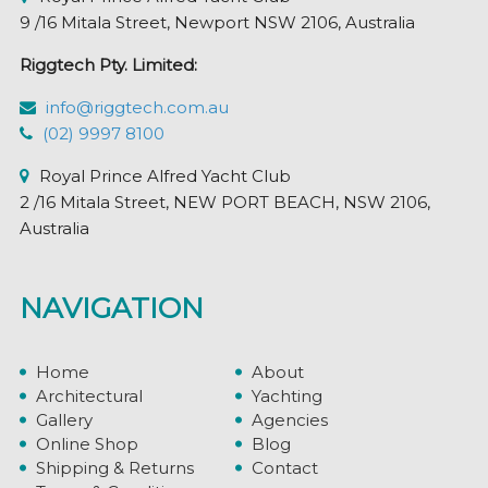
9 /16 Mitala Street, Newport NSW 2106, Australia
Riggtech Pty. Limited:
info@riggtech.com.au
(02) 9997 8100
Royal Prince Alfred Yacht Club
2 /16 Mitala Street, NEW PORT BEACH, NSW 2106,
Australia
NAVIGATION
Home
About
Architectural
Yachting
Gallery
Agencies
Online Shop
Blog
Shipping & Returns
Contact