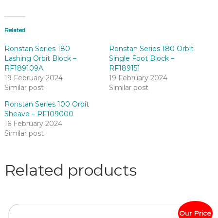
Related
Ronstan Series 180
Ronstan Series 180 Orbit
Lashing Orbit Block –
Single Foot Block –
RF189109A
RF189151
19 February 2024
19 February 2024
Similar post
Similar post
Ronstan Series 100 Orbit
Sheave – RF109000
16 February 2024
Similar post
Related products
Our Price