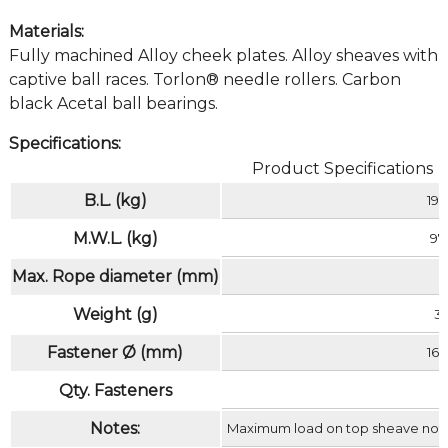
Materials:
Fully machined Alloy cheek plates. Alloy sheaves with
captive ball races. Torlon® needle rollers. Carbon
black Acetal ball bearings.
Specifications:
Product Specifications
B.L. (kg)
19
M.W.L. (kg)
97
Max. Rope diameter (mm)
Weight (g)
3
Fastener Ø (mm)
16 
Qty. Fasteners
Notes:
Maximum load on top sheave not t