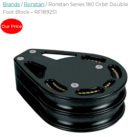
Brands
/
Ronstan
/ Ronstan Series 180 Orbit Double
Foot Block – RF189251
Our Price