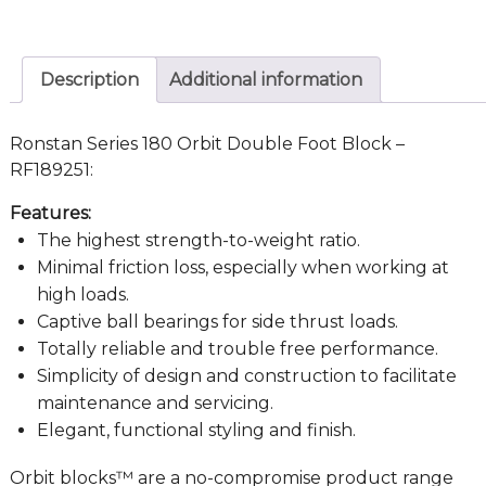
Description
Additional information
Ronstan Series 180 Orbit Double Foot Block –
RF189251:
Features:
The highest strength-to-weight ratio.
Minimal friction loss, especially when working at
high loads.
Captive ball bearings for side thrust loads.
Totally reliable and trouble free performance.
Simplicity of design and construction to facilitate
maintenance and servicing.
Elegant, functional styling and finish.
Orbit blocks™ are a no-compromise product range