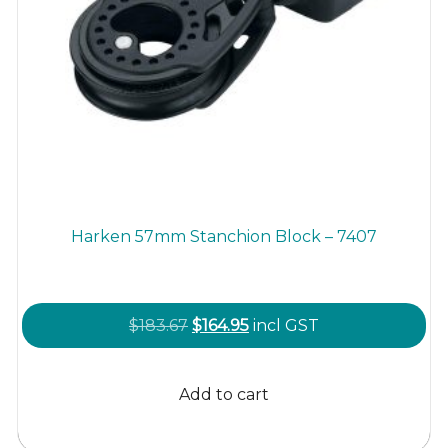
Harken 57mm Stanchion Block – 7407
Original
Current
$
183.67
$
164.95
incl GST
price
price
was:
is:
Add to cart
$183.67.
$164.95.