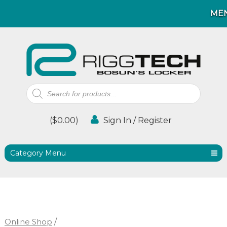
ME
ME
Products
search
(
$
0.00
)
Sign In / Register
Category Menu
Online Shop
/