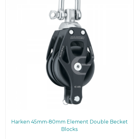
Harken 45mm-80mm Element Double Becket
Blocks