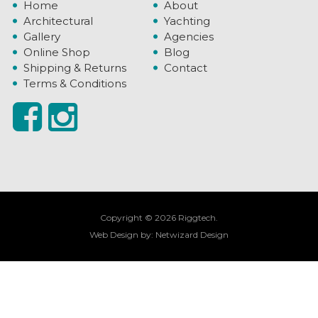
Home
About
Architectural
Yachting
Gallery
Agencies
Online Shop
Blog
Shipping & Returns
Contact
Terms & Conditions
Copyright © 2026 Riggtech.
Web Design by:
Netwizard Design