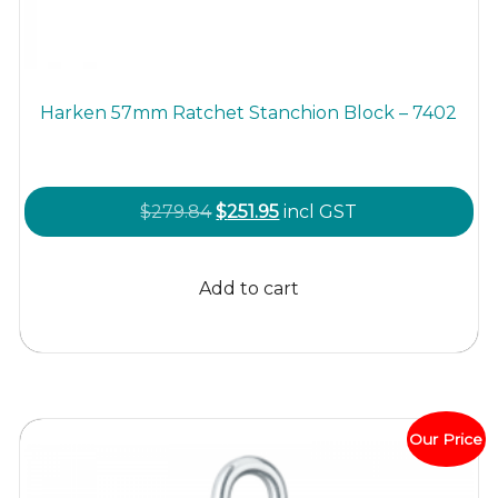
Harken 57mm Ratchet Stanchion Block – 7402
Original
Current
$
279.84
$
251.95
incl GST
price
price
was:
is:
Add to cart
$279.84.
$251.95.
Our Price