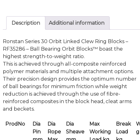
Description
Additional information
Ronstan Series 30 Orbit Linked Clew Ring Blocks –
RF35286 – Ball Bearing Orbit Blocks™ boast the
highest strength-to-weight ratio.
This is achieved through all-composite reinforced
polymer materials and multiple attachment options.
Their precision design provides the optimum number
of ball bearings for minimum friction while weight
reduction is achieved through the use of fibre-
reinforced composites in the block head, cleat arms
and beckets.
ProdNo
Dia
Dia
Dia
Max
Break
W
Pin
Rope
Sheave
Working
Load
g
mm
Max
mm
Load kg
kg