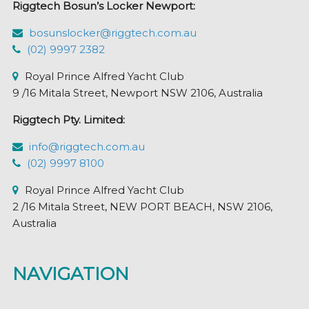
Riggtech Bosun’s Locker Newport:
on
the
bosunslocker@riggtech.com.au
product
(02) 9997 2382
page
Royal Prince Alfred Yacht Club
9 /16 Mitala Street, Newport NSW 2106, Australia
Riggtech Pty. Limited:
info@riggtech.com.au
(02) 9997 8100
Royal Prince Alfred Yacht Club
2 /16 Mitala Street, NEW PORT BEACH, NSW 2106,
Australia
NAVIGATION