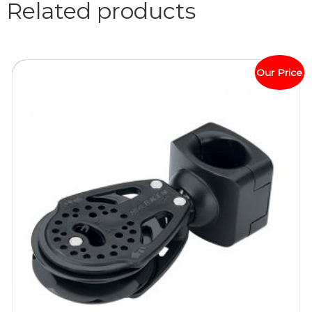
Related products
Our Price