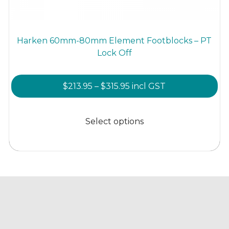
Harken 60mm-80mm Element Footblocks – PT
Lock Off
Price
$
213.95
–
$
315.95
incl GST
range:
This
$213.95
product
Select options
through
has
$315.95
multiple
variants.
The
options
may
be
chosen