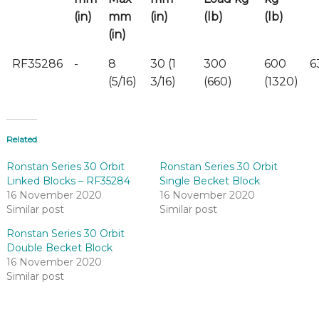
(in)
mm
(in)
(lb)
(lb)
(in)
RF35286
-
8
30 (1
300
600
6
(5/16)
3/16)
(660)
(1320)
Related
Ronstan Series 30 Orbit
Ronstan Series 30 Orbit
Linked Blocks – RF35284
Single Becket Block
16 November 2020
16 November 2020
Similar post
Similar post
Ronstan Series 30 Orbit
Double Becket Block
16 November 2020
Similar post