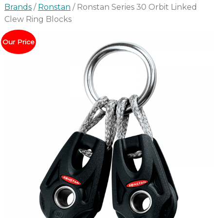
Brands
/
Ronstan
/ Ronstan Series 30 Orbit Linked
Clew Ring Blocks
Our Price