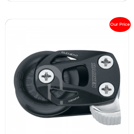
Our Price