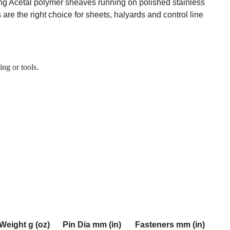
ing Acetal polymer sheaves running on polished stainless
 are the right choice for sheets, halyards and control line
ing or tools
.
Weight g (oz)
Pin Dia mm (in)
Fasteners mm (in)