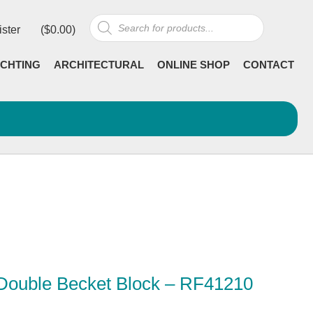
Products
ister
(
$
0.00
)
search
CHTING
ARCHITECTURAL
ONLINE SHOP
CONTACT
 Double Becket Block – RF41210
rrent
ncl GST