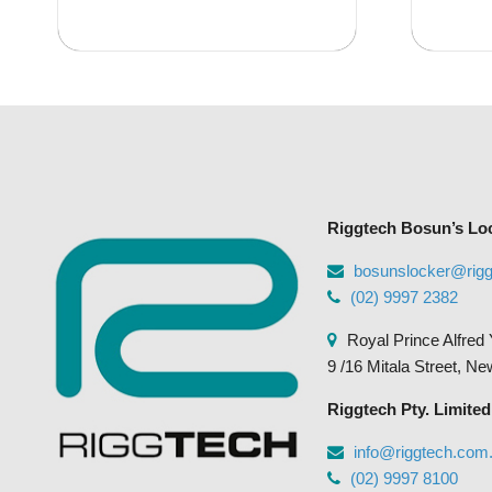
Riggtech Bosun’s Lo
bosunslocker@rig
(02) 9997 2382
Royal Prince Alfred 
9 /16 Mitala Street, N
Riggtech Pty. Limited
info@riggtech.com
(02) 9997 8100