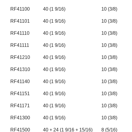
RF41100
40 (1 9/16)
10 (3/8)
RF41101
40 (1 9/16)
10 (3/8)
RF41110
40 (1 9/16)
10 (3/8)
RF41111
40 (1 9/16)
10 (3/8)
RF41210
40 (1 9/16)
10 (3/8)
RF41310
40 (1 9/16)
10 (3/8)
RF41140
40 (1 9/16)
10 (3/8)
RF41151
40 (1 9/16)
10 (3/8)
RF41171
40 (1 9/16)
10 (3/8)
RF41300
40 (1 9/16)
10 (3/8)
RF41500
40 + 24 (1 9/16 + 15/16)
8 (5/16)