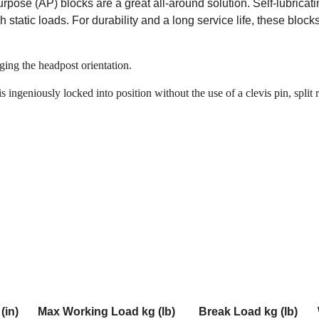
ose (AP) blocks are a great all-around solution. Self-lubricat
static loads. For durability and a long service life, these blocks
ing the headpost orientation.
s ingeniously locked into position without the use of a clevis pin, split r
(in)
Max Working Load kg (lb)
Break Load kg (lb)