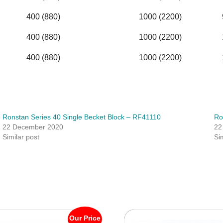
400 (880)
1000 (2200)
400 (880)
1000 (2200)
400 (880)
1000 (2200)
Ronstan Series 40 Single Becket Block – RF41110
Ro
22 December 2020
22
Similar post
Si
Our Price