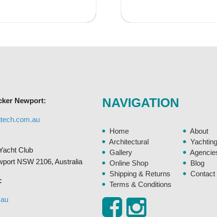
has
$245.95
$35
multiple
variants.
The
options
may
be
chosen
NAVIGATION
cker Newport:
on
the
gtech.com.au
product
Home
About
page
Architectural
Yachtin
Yacht Club
Gallery
Agencie
ewport NSW 2106, Australia
Online Shop
Blog
Shipping & Returns
Contact
:
Terms & Conditions
.au