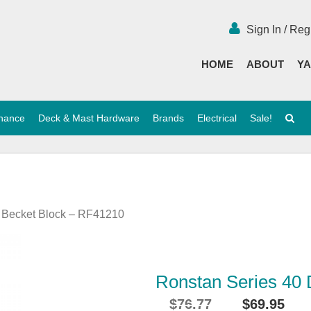
Sign In / Reg
HOME
ABOUT
YA
enance
Deck & Mast Hardware
Brands
Electrical
Sale!
e Becket Block – RF41210
Ronstan Series 40
$
76.77
$
69.95
Original
Cu
i