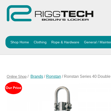
Shop Home
Clothing
Rope & Hardware
General / Maint
Online Shop
/
Brands
/
Ronstan
/ Ronstan Series 40 Doubl
Our Price