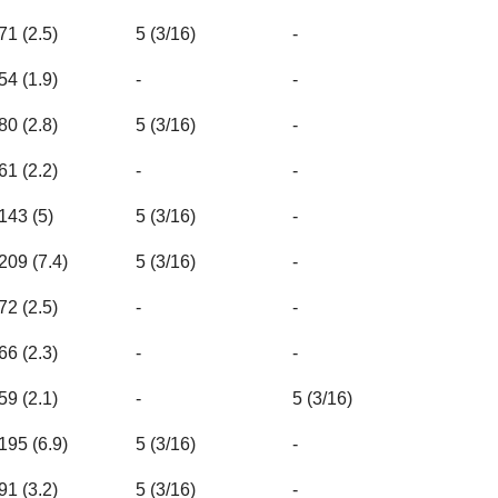
71 (2.5)
5 (3/16)
-
54 (1.9)
-
-
80 (2.8)
5 (3/16)
-
61 (2.2)
-
-
143 (5)
5 (3/16)
-
209 (7.4)
5 (3/16)
-
72 (2.5)
-
-
66 (2.3)
-
-
59 (2.1)
-
5 (3/16)
195 (6.9)
5 (3/16)
-
91 (3.2)
5 (3/16)
-