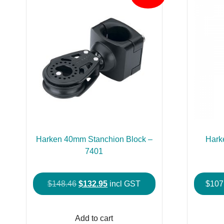
Harken 40mm Stanchion Block –
Hark
7401
Original
Current
$
148.46
$
132.95
incl GST
$
107
price
price
was:
is:
Add to cart
$148.46.
$132.95.