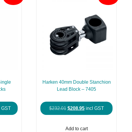
ingle
Harken 40mm Double Stanchion
cks
Lead Block – 7405
e
Original
Current
l GST
$
232.01
$
208.95
incl GST
e:
price
price
This
5.95
was:
is:
product
Add to cart
ough
$232.01.
$208.95.