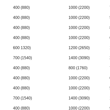
400 (880)
1000 (2200)
400 (880)
1000 (2200)
400 (880)
1000 (2200)
400 (880)
1000 (2200)
600 1320)
1200 (2650)
700 (1540)
1400 (3090)
400 (880)
800 (1760)
400 (880)
1000 (2200)
400 (880)
1000 (2200)
700 (1540)
1400 (3090)
400 (880)
1000 (2200)