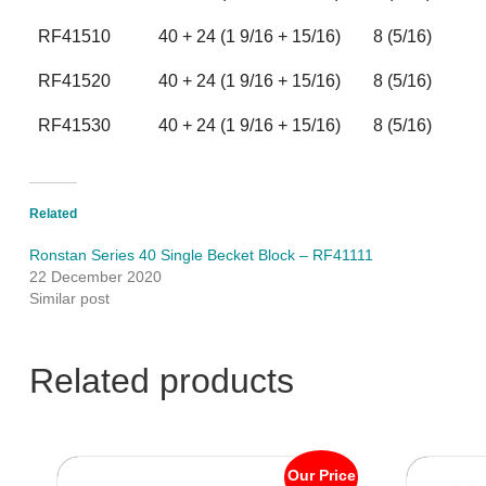
RF41510
40 + 24 (1 9/16 + 15/16)
8 (5/16)
RF41520
40 + 24 (1 9/16 + 15/16)
8 (5/16)
RF41530
40 + 24 (1 9/16 + 15/16)
8 (5/16)
Related
Ronstan Series 40 Single Becket Block – RF41111
22 December 2020
Similar post
Related products
Our Price