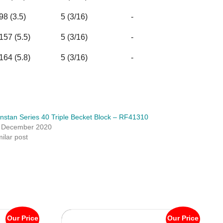
98 (3.5)
5 (3/16)
-
157 (5.5)
5 (3/16)
-
164 (5.8)
5 (3/16)
-
nstan Series 40 Triple Becket Block – RF41310
 December 2020
milar post
Our Price
Our Price