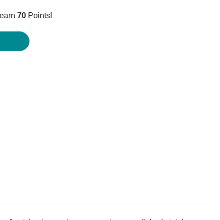
ice
 earn
70
Points!
9.95.