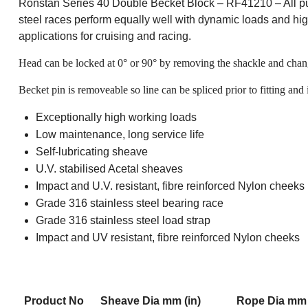
Ronstan Series 40 Double Becket Block – RF41210 – All purp
steel races perform equally well with dynamic loads and high 
applications for cruising and racing.
Head can be locked at 0° or 90° by removing the shackle and chang
Becket pin is removeable so line can be spliced prior to fitting and i
Exceptionally high working loads
Low maintenance, long service life
Self-lubricating sheave
U.V. stabilised Acetal sheaves
Impact and U.V. resistant, fibre reinforced Nylon cheeks
Grade 316 stainless steel bearing race
Grade 316 stainless steel load strap
Impact and UV resistant, fibre reinforced Nylon cheeks
Product No
Sheave Dia mm (in)
Rope Dia mm 