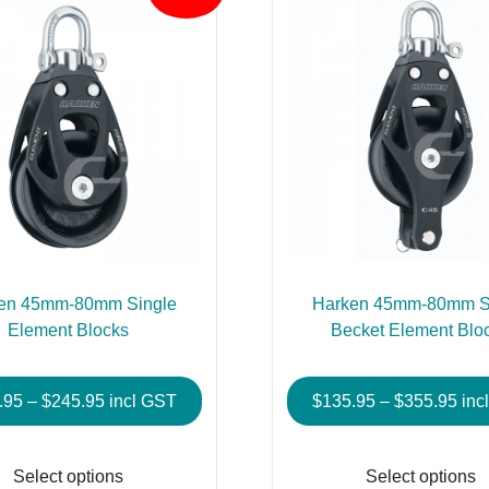
en 45mm-80mm Single
Harken 45mm-80mm S
Element Blocks
Becket Element Blo
Price
Pric
.95
–
$
245.95
incl GST
$
135.95
–
$
355.95
inc
range:
rang
This
$107.95
$13
product
Select options
Select options
through
thr