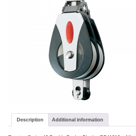
Description
Additional information